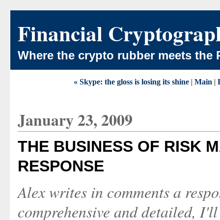
Financial Cryptograp
Where the crypto rubber meets the 
« Skype: the gloss is losing its shine
|
Main
|
January 23, 2009
THE BUSINESS OF RISK M
RESPONSE
Alex writes in comments a respo
comprehensive and detailed, I'll 