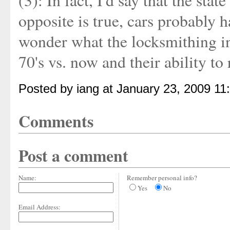
(3): In fact, I'd say that the sta
opposite is true, cars probably h
wonder what the locksmithing in
70's vs. now and their ability to 
Posted by iang at January 23, 2009 11
Comments
Post a comment
Name:
Remember personal info?
Yes
No
Email Address: