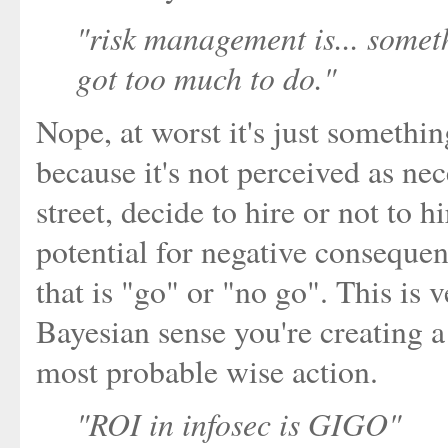
"risk management is... somet
got too much to do."
Nope, at worst it's just somethin
because it's not perceived as n
street, decide to hire or not to h
potential for negative consequen
that is "go" or "no go". This is 
Bayesian sense you're creating a
most probable wise action.
"ROI in infosec is GIGO"