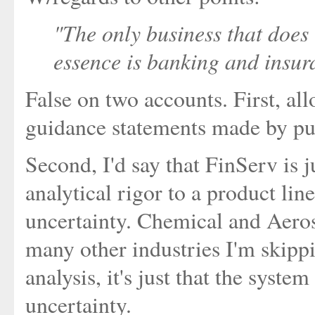
"The only business that does
essence is banking and insur
False on two accounts. First, al
guidance statements made by pu
Second, I'd say that FinServ is 
analytical rigor to a product line
uncertainty. Chemical and Aero
many other industries I'm skipp
analysis, it's just that the syste
uncertainty.