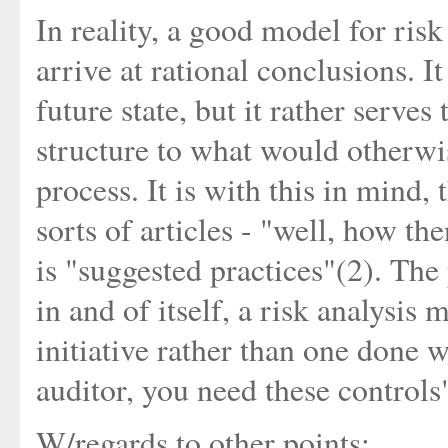
In reality, a good model for risk
arrive at rational conclusions. I
future state, but it rather serve
structure to what would otherw
process. It is with this in mind, 
sorts of articles - "well, how th
is "suggested practices"(2). The 
in and of itself, a risk analysis 
initiative rather than one done w
auditor, you need these controls
W/regards to other points: