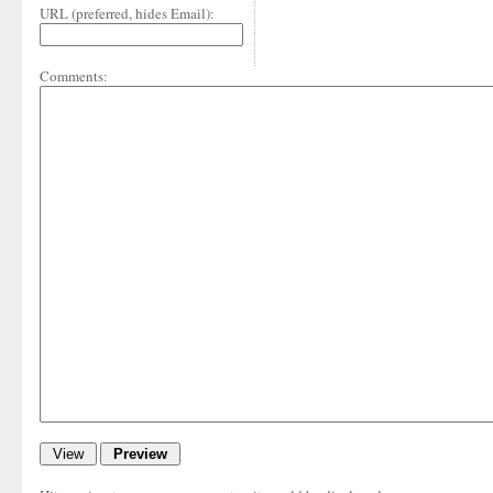
URL (preferred, hides Email):
Comments: