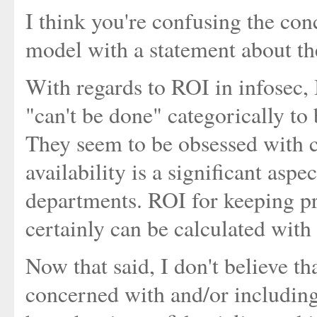
I think you're confusing the conc
model with a statement about th
With regards to ROI in infosec, I
"can't be done" categorically to
They seem to be obsessed with co
availability is a significant aspe
departments. ROI for keeping p
certainly can be calculated with 
Now that said, I don't believe t
concerned with and/or including 