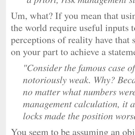
Um, what? If you mean that usi
the world require useful inputs 
perceptions of reality have that
on your part to achieve a stateme
"Consider the famous case of 
notoriously weak. Why? Becau
no matter what numbers were 
management calculation, it a
locks made the position wors
You seem to be assuming an obje