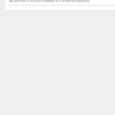
Hit preview to see your comment as it would be displayed.