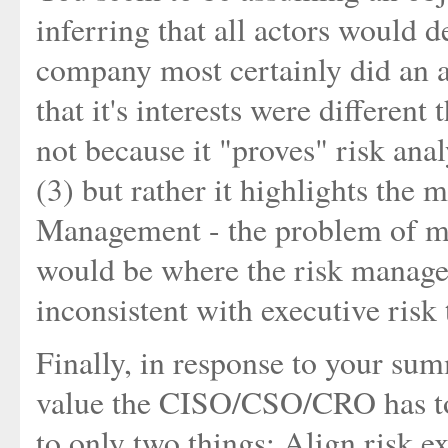
inferring that all actors would de
company most certainly did an a
that it's interests were different
not because it "proves" risk anal
(3) but rather it highlights the 
Management - the problem of mu
would be where the risk manager
inconsistent with executive risk 
Finally, in response to your su
value the CISO/CSO/CRO has to
to only two things; Align risk e