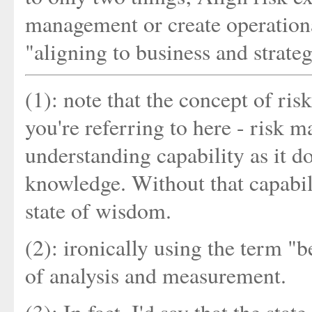
management or create operational 
"aligning to business and strate
(1): note that the concept of ri
you're referring to here - risk
understanding capability as it do
knowledge. Without that capabil
state of wisdom.
(2): ironically using the term "
of analysis and measurement.