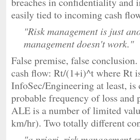
breaches in confidentiality and i
easily tied to incoming cash flo
"Risk management is just ano
management doesn't work."
False premise, false conclusion
cash flow: Rt/(1+i)^t where Rt is
InfoSec/Engineering at least, is
probable frequency of loss and 
ALE is a number of limited value
km/hr). Two totally different co
"a priori, risk management 