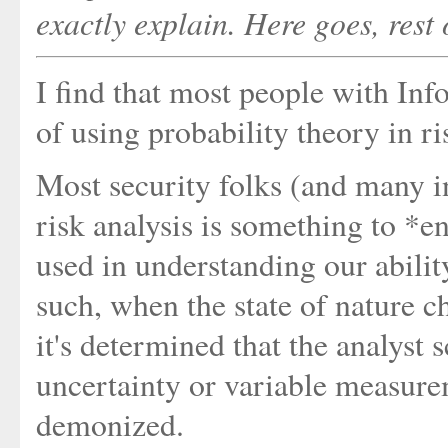
exactly explain. Here goes, rest
I find that most people with In
of using probability theory in ri
Most security folks (and many in
risk analysis is something to *en
used in understanding our abilit
such, when the state of nature c
it's determined that the analyst
uncertainty or variable measure
demonized.