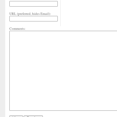
URL (preferred, hides Email):
Comments: