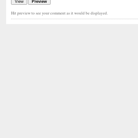
Hit preview to see your comment as it would be displayed.