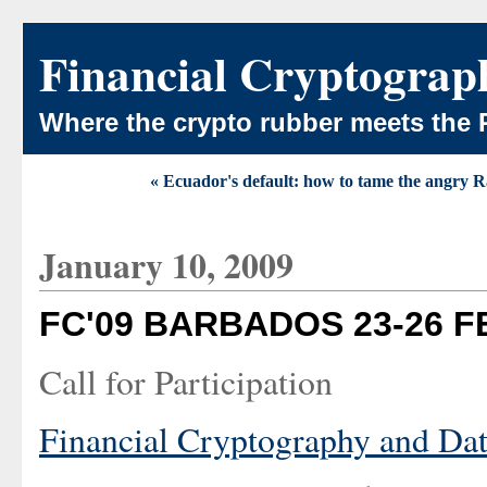
Financial Cryptograp
Where the crypto rubber meets the 
« Ecuador's default: how to tame the angry R
January 10, 2009
FC'09 BARBADOS 23-26 
Call for Participation
Financial Cryptography and Dat