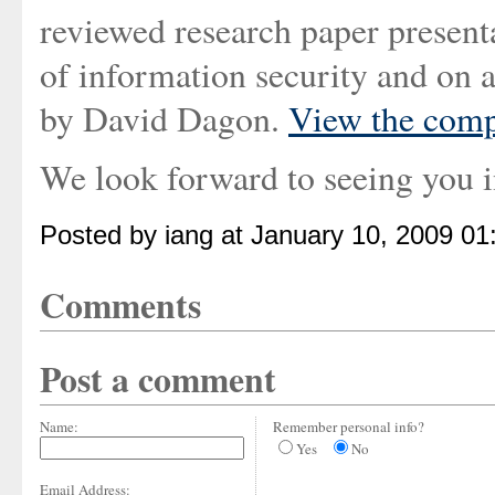
reviewed research paper present
of information security and on a
by David Dagon.
View the comp
We look forward to seeing you 
Posted by iang at January 10, 2009 0
Comments
Post a comment
Name:
Remember personal info?
Yes
No
Email Address: