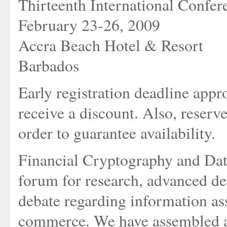
Thirteenth International Confer
February 23-26, 2009
Accra Beach Hotel & Resort
Barbados
Early registration deadline appr
receive a discount. Also, reserv
order to guarantee availability.
Financial Cryptography and Data
forum for research, advanced de
debate regarding information ass
commerce. We have assembled a 