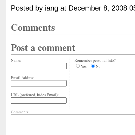
Posted by iang at December 8, 2008 0
Comments
Post a comment
Name:
Remember personal info?
Yes
No
Email Address:
URL (preferred, hides Email):
Comments: