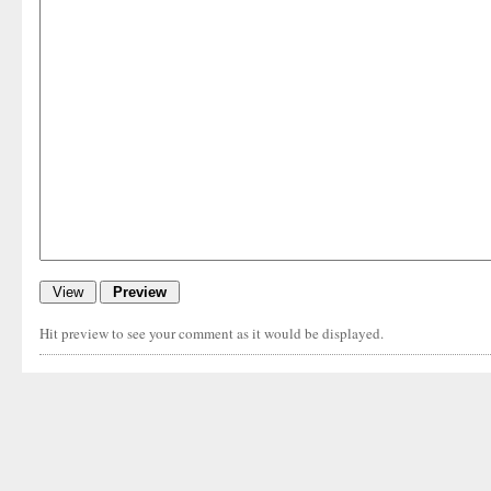
Hit preview to see your comment as it would be displayed.