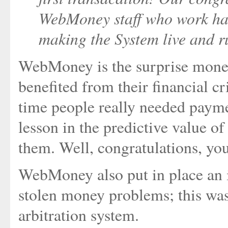
WebMoney staff who work har
making the System live and r
WebMoney is the surprise money
benefited from their financial cr
time people really needed paym
lesson in the predictive value o
them. Well, congratulations, you
WebMoney also put in place an i
stolen money problems; this was
arbitration system.