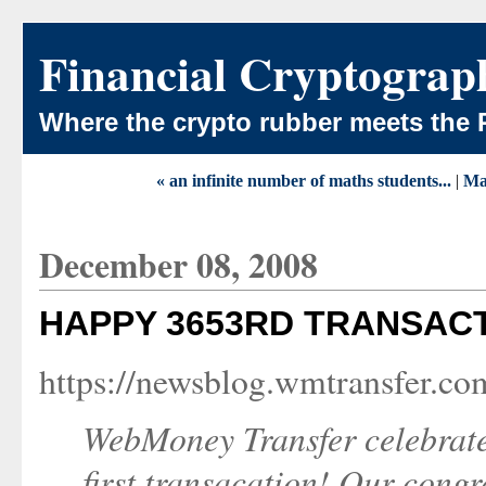
Financial Cryptograp
Where the crypto rubber meets the 
« an infinite number of maths students...
|
Ma
December 08, 2008
HAPPY 3653RD TRANSAC
https://newsblog.wmtransfer.c
WebMoney Transfer celebrate
first transacation! Our congr