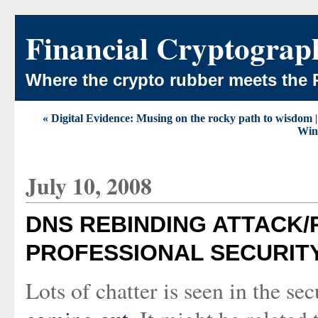
Financial Cryptograp
Where the crypto rubber meets the 
« Digital Evidence: Musing on the rocky path to wisdom
Win
July 10, 2008
DNS REBINDING ATTACK/
PROFESSIONAL SECURIT
Lots of chatter is seen in the se