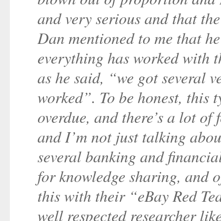
and very serious and that the
Dan mentioned to me that he
everything has worked with t
as he said, “we got several v
worked”. To be honest, this t
overdue, and there’s a lot of f
and I’m not just talking abo
several banking and financi
for knowledge sharing, and o
this with their “eBay Red Tea
well respected researcher lik