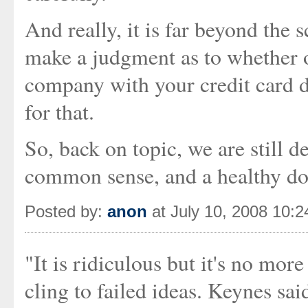
And really, it is far beyond the s
make a judgment as to whether or
company with your credit card d
for that.
So, back on topic, we are still 
common sense, and a healthy dos
Posted by:
anon
at July 10, 2008 10:
"It is ridiculous but it's no mor
cling to failed ideas. Keynes sai