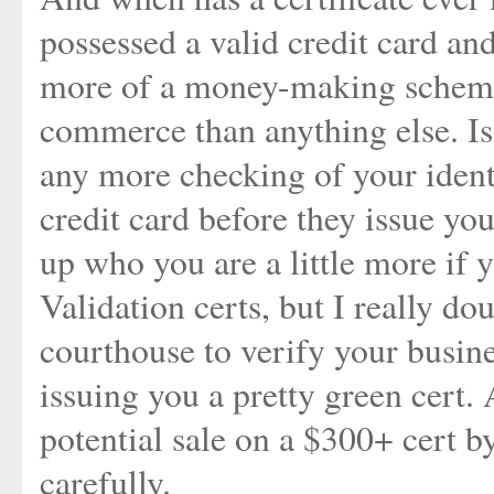
possessed a valid credit card an
more of a money-making scheme 
commerce than anything else. Is 
any more checking of your ident
credit card before they issue yo
up who you are a little more if
Validation certs, but I really do
courthouse to verify your busin
issuing you a pretty green cert. 
potential sale on a $300+ cert
carefully.