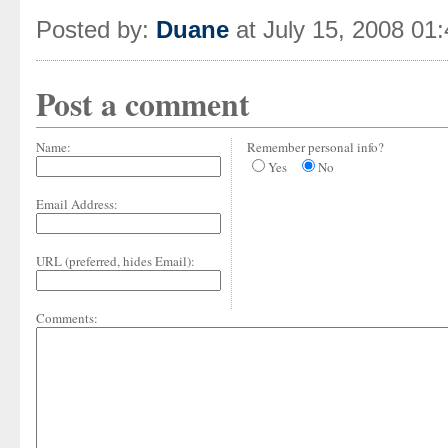
Posted by:
Duane
at July 15, 2008 01
Post a comment
Name:
Remember personal info?
Yes
No
Email Address:
URL (preferred, hides Email):
Comments: