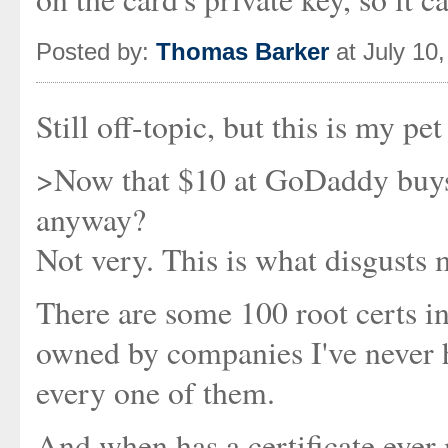
Posted by:
Thomas Barker
at July 10
Still off-topic, but this is my pet
>Now that $10 at GoDaddy buys a
anyway?
Not very. This is what disgusts
There are some 100 root certs i
owned by companies I've never h
every one of them.
And when has a certificate ever 