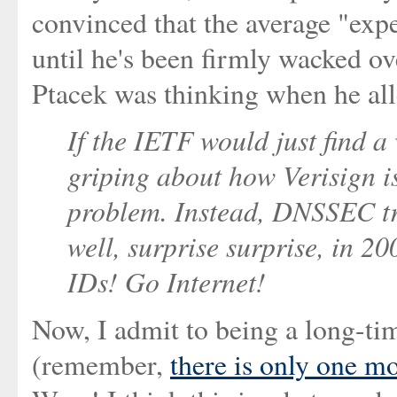
convinced that the average "expe
until he's been firmly wacked ove
Ptacek was thinking when he all
If the IETF would just find 
griping about how Verisign is
problem. Instead, DNSSEC tr
well, surprise surprise, in 20
IDs! Go Internet!
Now, I admit to being a long-ti
(remember,
there is only one mo