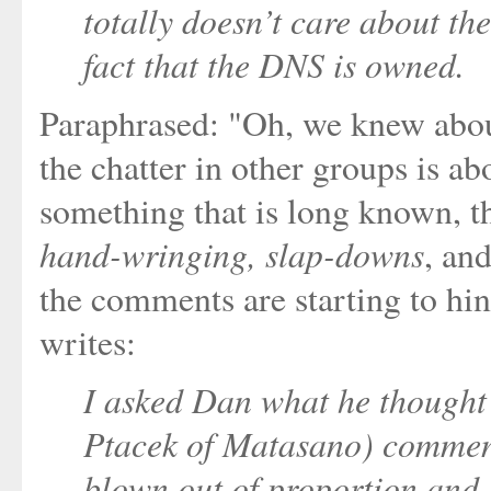
totally doesn’t care about the
fact that the DNS is owned.
Paraphrased: "Oh, we knew abou
the chatter in other groups is ab
something that is long known, t
hand-wringing, slap-downs
, an
the comments are starting to hi
writes:
I asked Dan what he though
Ptacek of Matasano) comment
blown out of proportion and D