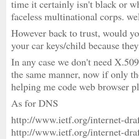
time it certainly isn't black or w
faceless multinational corps. wel
However back to trust, would yo
your car keys/child because they
In any case we don't need X.509
the same manner, now if only th
helping me code web browser plug
As for DNS
http://www.ietf.org/internet-dra
http://www.ietf.org/internet-dra