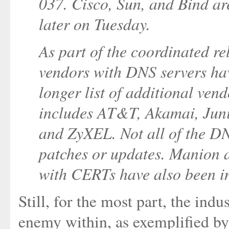
037. Cisco, Sun, and Bind are
later on Tuesday.
As part of the coordinated r
vendors with DNS servers hav
longer list of additional vend
includes AT&T, Akamai, Junip
and ZyXEL. Not all of the D
patches or updates. Manion a
with CERTs have also been in
Still, for the most part, the ind
enemy within, as exemplified b