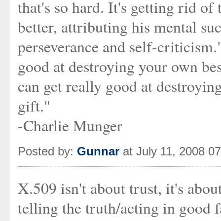
that's so hard. It's getting rid o
better, attributing his mental su
perseverance and self-criticism
good at destroying your own bes
can get really good at destroyin
gift."
-Charlie Munger
Posted by:
Gunnar
at July 11, 2008 0
X.509 isn't about trust, it's abou
telling the truth/acting in good f