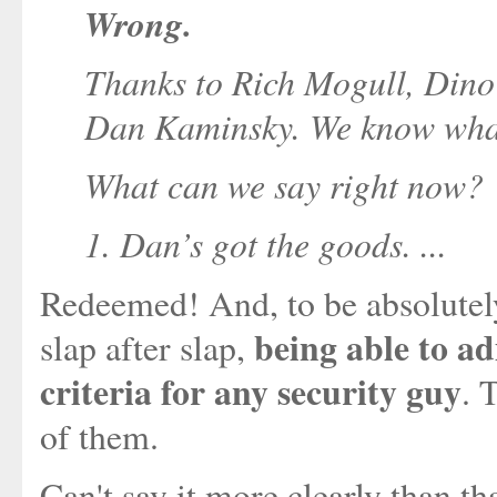
Wrong.
Thanks to Rich Mogull, Dino 
Dan Kaminsky. We know what 
What can we say right now?
1. Dan’s got the goods. ...
Redeemed! And, to be absolutely 
being able to ad
slap after slap,
criteria for any security guy
. 
of them.
Can't say it more clearly than t