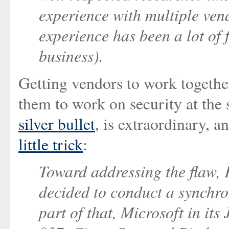
experience with multiple ve
experience has been a lot of
business).
Getting vendors to work togethe
them to work on security at the
silver bullet
, is extraordinary, 
little trick
:
Toward addressing the flaw, 
decided to conduct a synchro
part of that, Microsoft in it