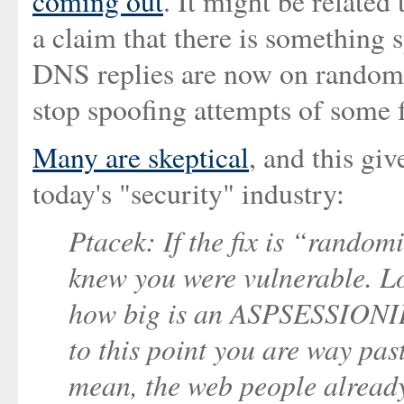
coming out
. It might be related
a claim that there is something sp
DNS replies are now on randomis
stop spoofing attempts of some
Many are skeptical
, and this gi
today's "security" industry:
Ptacek: If the fix is “random
knew you were vulnerable. L
how big is an ASPSESSIONI
to this point you are way past
mean, the web people alread