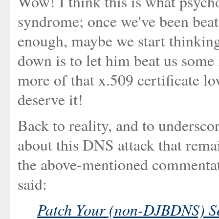
Wow! I think this is what psycho
syndrome; once we've been beate
enough, maybe we start thinking
down is to let him beat us some
more of that x.509 certificate l
deserve it!
Back to reality, and to undersco
about this DNS attack that rema
the above-mentioned commentat
said:
Patch Your (non-DJBDNS) S