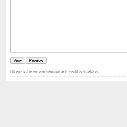
Hit preview to see your comment as it would be displayed.