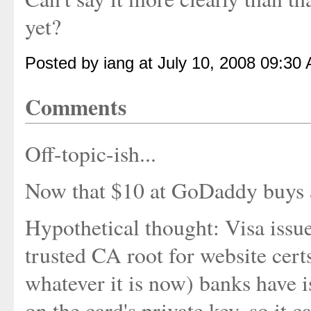
yet?
Posted by iang at July 10, 2008 09:30
Comments
Off-topic-ish...
Now that $10 at GoDaddy buys a
Hypothetical thought: Visa issu
trusted CA root for website cert
whatever it is now) banks have i
on the card's private key, so it c