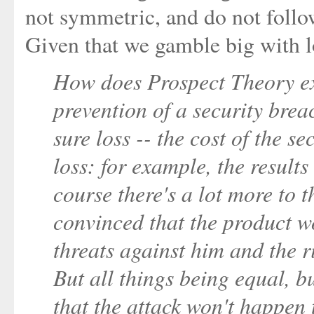
not symmetric, and do not follow
Given that we gamble big with lo
How does Prospect Theory expl
prevention of a security brea
sure loss -- the cost of the se
loss: for example, the results
course there's a lot more to t
convinced that the product w
threats against him and the 
But all things being equal, b
that the attack won't happen 