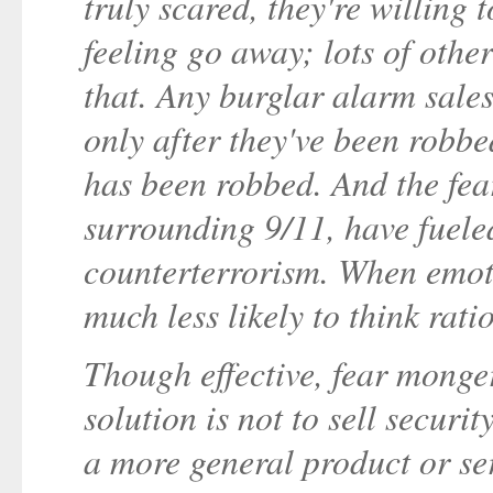
truly scared, they're willing
feeling go away; lots of othe
that. Any burglar alarm sales
only after they've been robbe
has been robbed. And the fear
surrounding 9/11, have fueled
counterterrorism. When emoti
much less likely to think rati
Though effective, fear monger
solution is not to sell security
a more general product or se