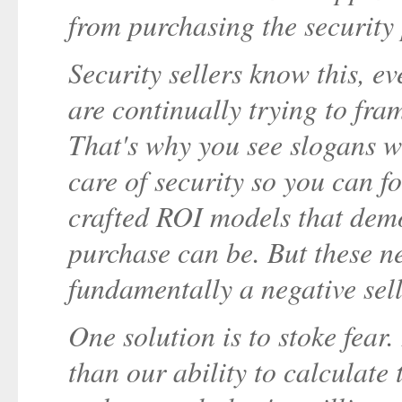
from purchasing the security
Security sellers know this, e
are continually trying to fram
That's why you see slogans w
care of security so you can f
crafted ROI models that demo
purchase can be. But these ne
fundamentally a negative sell
One solution is to stoke fear.
than our ability to calculate