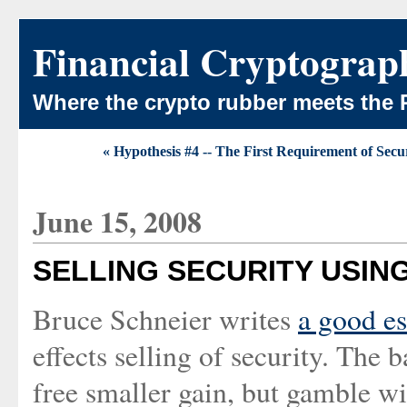
Financial Cryptograp
Where the crypto rubber meets the 
« Hypothesis #4 -- The First Requirement of Securi
June 15, 2008
SELLING SECURITY USIN
Bruce Schneier writes
a good e
effects selling of security. The b
free smaller gain, but gamble wit