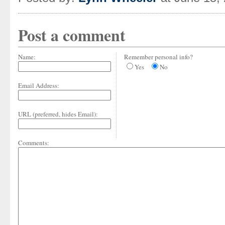
Post a comment
Name:
Remember personal info?
Yes
No
Email Address:
URL (preferred, hides Email):
Comments: