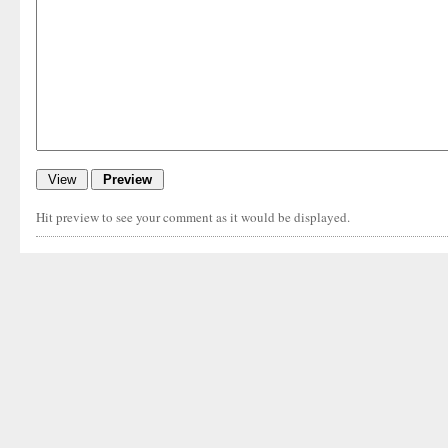
Hit preview to see your comment as it would be displayed.