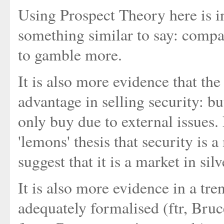
Using Prospect Theory here is in
something similar to say: compa
to gamble more.
It is also more evidence that the
advantage in selling security: b
only buy due to external issues.
'lemons' thesis that security is 
suggest that it is a market in sil
It is also more evidence in a tre
adequately formalised (ftr, Bruc