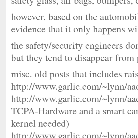
safety glass, air bags, bumpers, 
however, based on the automobi
evidence that it only happens w
the safety/security engineers don'
but they tend to disappear from 
misc. old posts that includes rai
http://www.garlic.com/~lynn/a
http://www.garlic.com/~lynn/a
TCPA-Hardware and a smart car
kernel needed)
http://www.garlic.com/~lynn/aa