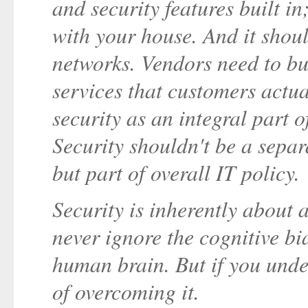
and security features built in
with your house. And it shou
networks. Vendors need to bui
services that customers actu
security as an integral part o
Security shouldn't be a separ
but part of overall IT policy.
Security is inherently about 
never ignore the cognitive b
human brain. But if you unde
of overcoming it.