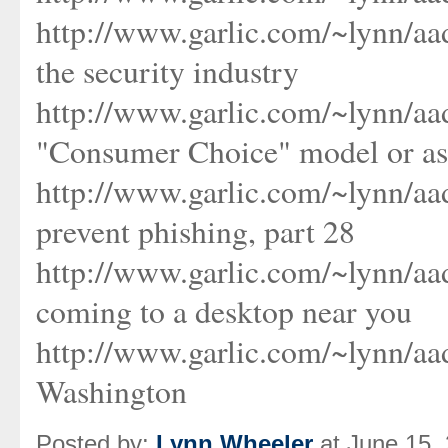
http://www.garlic.com/~lynn/aa
the security industry
http://www.garlic.com/~lynn/aa
"Consumer Choice" model or as
http://www.garlic.com/~lynn/a
prevent phishing, part 28
http://www.garlic.com/~lynn/a
coming to a desktop near you
http://www.garlic.com/~lynn/a
Washington
Posted by:
Lynn Wheeler
at June 15,