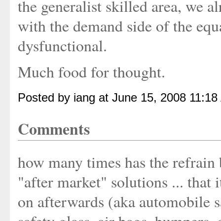
the generalist skilled area, we 
with the demand side of the equa
dysfunctional.
Much food for thought.
Posted by iang at June 15, 2008 11:18
Comments
how many times has the refrain 
"after market" solutions ... that it
on afterwards (aka automobile saf