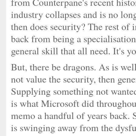
from Counterpane's recent hist
industry collapses and is no lon
then does security? The rest of 
back from being a specialisation
general skill that all need. It's yo
But, there be dragons. As is wel
not value the security, then gene
Supplying something not wanted d
is what Microsoft did throughou
memo a handful of years back. 
is swinging away from the dysfun