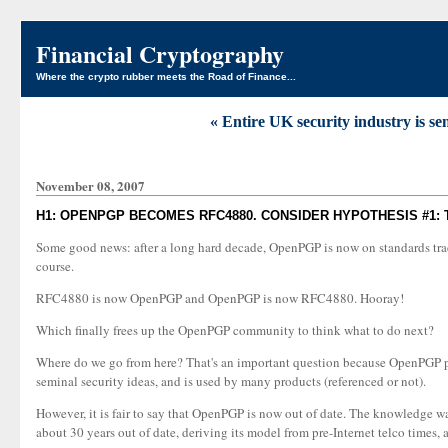
Financial Cryptography
Where the crypto rubber meets the Road of Finance...
« Entire UK security industry is s
November 08, 2007
H1: OPENPGP BECOMES RFC4880. CONSIDER HYPOTHESIS #1: 
Some good news: after a long hard decade, OpenPGP is now on standards track. 
course.
RFC4880 is now OpenPGP and OpenPGP is now RFC4880. Hooray!
Which finally frees up the OpenPGP community to think what to do next?
Where do we go from here? That's an important question because OpenPGP prov
seminal security ideas, and is used by many products (referenced or not).
However, it is fair to say that OpenPGP is now out of date. The knowledge was
about 30 years out of date, deriving its model from pre-Internet telco times,