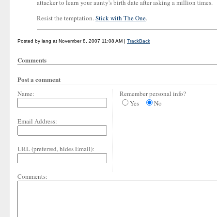
attacker to learn your aunty's birth date after asking a million times.
Resist the temptation.
Stick with The One
.
Posted by iang at November 8, 2007 11:08 AM |
TrackBack
Comments
Post a comment
Name:
Remember personal info?
Yes
No
Email Address:
URL (preferred, hides Email):
Comments: