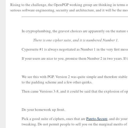
Rising to the challenge, the OpenPGP working group are thinking in terms of r
serious software engineering, security and architecture, and it will be the mos
In cryptoplumbing, the gravest choices are apparently on the nature of 
There is one cipher suite, and it is numbered Number 1.
Cypersuite #1 is always negotiated as Number 1 in the very first messa
If your users are nice to you, promise them Number 2 in two years. If t
We see this with PGP. Version 2 was quite simple and therefore stab
to the padding scheme and a few other quirks.
Then came Versions 3-8, and it could be said that the explosion of 
Do your homework up front.
Pick a good suite of ciphers, ones that are
Pareto-Secure
, and do your
tweaking. Do not permit people to sell you on the marginal merits o