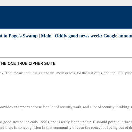
ent to Pogo's Swamp
|
Main
|
Oddly good news week: Google announc
THE ONE TRUE CIPHER SUITE
That means that it is a standard, more or less, for the rest of us, and the IETF proc
ides an important base for a lot of security work, and a lot of security thinking, 
 good around the early 1990s, and is ready for an update. (I should point out that th
 and there is no recognition in that community of even the concept of being out of da