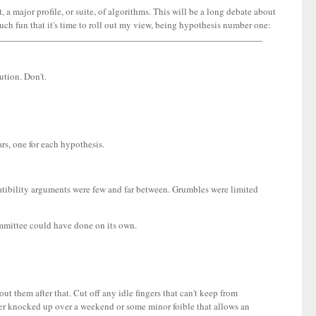
a major profile, or suite, of algorithms. This will be a long debate about
o much fun that it's time to roll out my view, being hypothesis number one:
ution. Don't.
ars, one for each hypothesis.
atibility arguments were few and far between. Grumbles were limited
ommittee could have done on its own.
t them after that. Cut off any idle fingers that can't keep from
er knocked up over a weekend or some minor foible that allows an