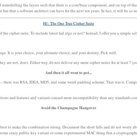
emodelling the layers such that there is a core/base component, and on top of that, 
t fun that a software architect can have for the next ten years. In fact, it will be s
H1: The One True Cipher Suite
the cipher suite. To include latest fad algo or not? Instead, I offer you a simple sol
ge. It is your choice, your ultimate choice, and your destiny. Pick well.
hey are not, don't. Either way, do not deliver any more cipher suites for at least 7 ye
And then it all went to pot...
le -- there was RSA, IDEA, MD5, and some weird padding scheme. That was it. Comp
options and features and variants caused more incompatibility than any standards c
Avoid the Champagne Hangover
 best to make the combination strong. Document the short falls and do not worry abou
f some crazy public key variant or some experimental MAC thing that a cryptograph