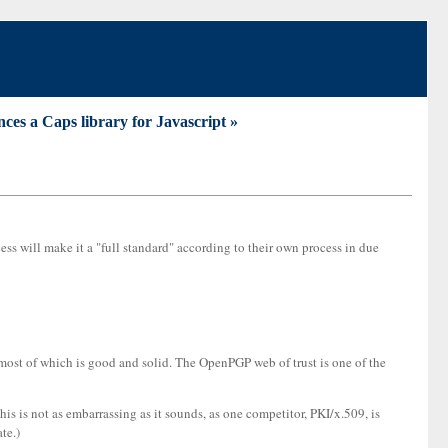
es a Caps library for Javascript »
ess will make it a "full standard" according to their own process in due
most of which is good and solid. The OpenPGP web of trust is one of the
is is not as embarrassing as it sounds, as one competitor, PKI/x.509, is
te.)