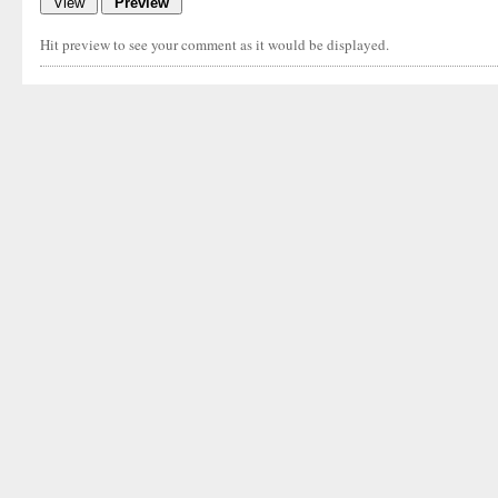
Hit preview to see your comment as it would be displayed.