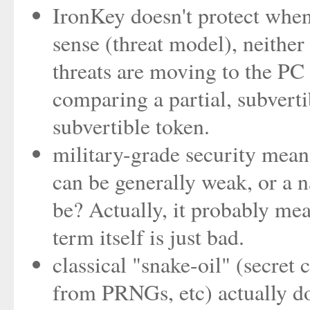
IronKey doesn't protect when
sense (threat model), neithe
threats are moving to the PC .
comparing a partial, subvertib
subvertible token.
military-grade security mean
can be generally weak, or a n
be? Actually, it probably mea
term itself is just bad.
classical "snake-oil" (secret
from PRNGs, etc) actually do