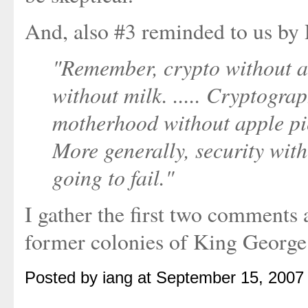
And, also #3 reminded to us by 
"Remember, crypto without a 
without milk. ..... Cryptograp
motherhood without apple pie
More generally, security with
going to fail."
I gather the first two comments a
former colonies of King George I
Posted by iang at September 15, 2007