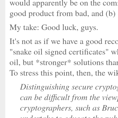
would apparently be on the comm
good product from bad, and (b) d
My take: Good luck, guys.
It's not as if we have a good re
"snake oil signed certificates" 
oil, but *stronger* solutions tha
To stress this point, then, the w
Distinguishing secure crypt
can be difficult from the vie
cryptographers, such as Bru
undertake to educate the pub