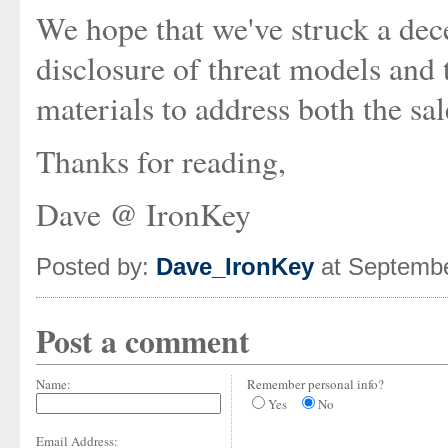
We hope that we've struck a dec
disclosure of threat models and 
materials to address both the sa
Thanks for reading,
Dave @ IronKey
Posted by:
Dave_IronKey
at Septembe
Post a comment
Name:
Remember personal info?
Yes
No
Email Address: