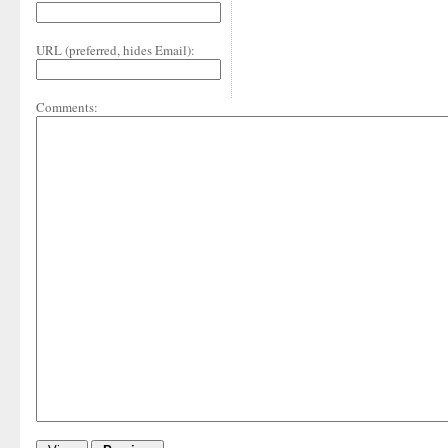
URL (preferred, hides Email):
Comments: