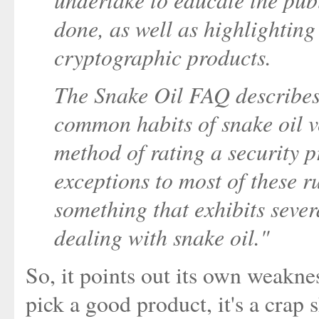
done, as well as highlightin
cryptographic products.
The Snake Oil FAQ describes 
common habits of snake oil ve
method of rating a security p
exceptions to most of these rul
something that exhibits sever
dealing with snake oil."
So, it points out its own weaknes
pick a good product, it's a cra