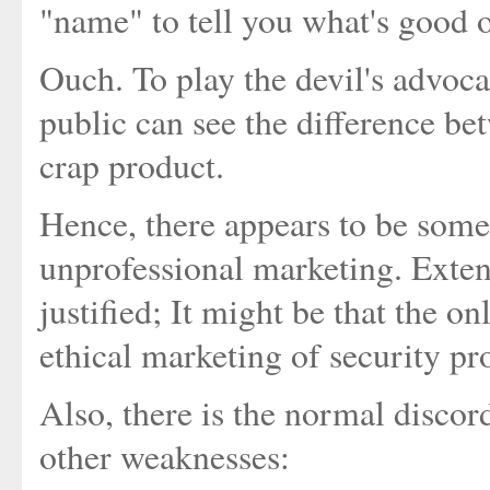
"name" to tell you what's good o
Ouch. To play the devil's advocat
public can see the difference b
crap product.
Hence, there appears to be some
unprofessional marketing. Extend
justified; It might be that the on
ethical marketing of security pr
Also, there is the normal disco
other weaknesses: