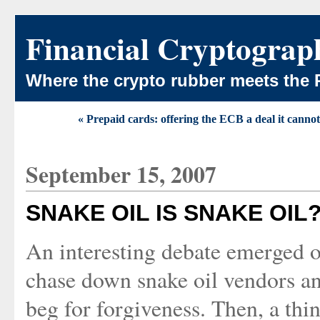
Financial Cryptograp
Where the crypto rubber meets the 
« Prepaid cards: offering the ECB a deal it cannot
September 15, 2007
SNAKE OIL IS SNAKE OIL
An interesting debate emerged ov
chase down snake oil vendors an
beg for forgiveness. Then, a thi