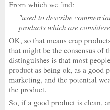
From which we find:
"used to describe commercia
products which are considere
OK, so that means crap products
that might be the consensus of t
distinguishes is that most peopl
product as being ok, as a good p
marketing, and the potential we
the product.
So, if a good product is clean, a