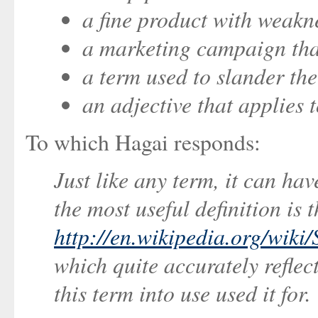
a fine product with weakn
a marketing campaign th
a term used to slander th
an adjective that applies 
To which Hagai responds:
Just like any term, it can ha
the most useful definition is 
http://en.wikipedia.org/wiki
which quite accurately reflec
this term into use used it for.