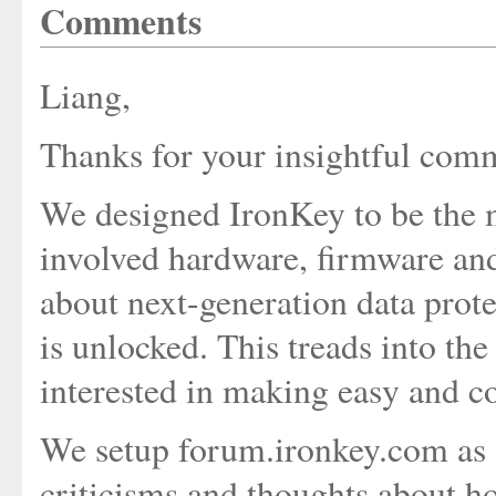
Comments
Liang,
Thanks for your insightful com
We designed IronKey to be the mo
involved hardware, firmware and
about next-generation data protec
is unlocked. This treads into t
interested in making easy and c
We setup forum.ironkey.com as a 
criticisms and thoughts about 