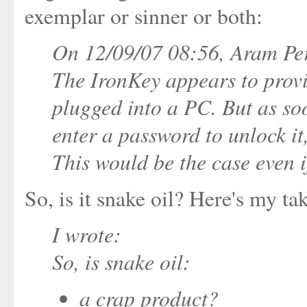
exemplar or sinner or both:
On 12/09/07 08:56, Aram Per
The IronKey appears to provi
plugged into a PC. But as soo
enter a password to unlock it,
This would be the case even 
So, is it snake oil? Here's my tak
I wrote:
So, is snake oil:
a crap product?