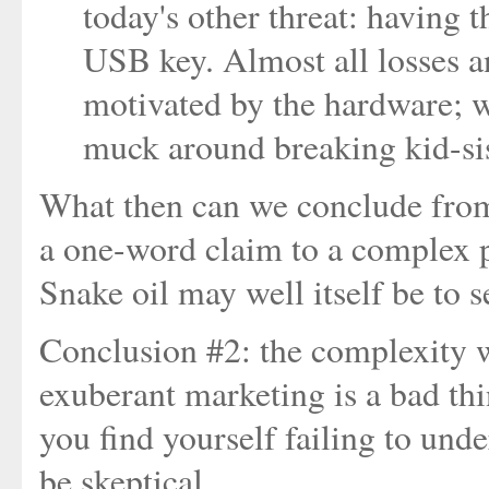
today's other threat: having t
USB key. Almost all losses an
motivated by the hardware; 
muck around breaking kid-si
What then can we conclude from a
a one-word claim to a complex p
Snake oil may well itself be to se
Conclusion #2: the complexity w
exuberant marketing is a bad thi
you find yourself failing to und
be skeptical.