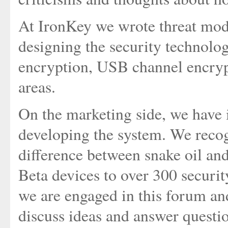
At IronKey we wrote threat mode
designing the security technolo
encryption, USB channel encryp
areas.
On the marketing side, we have i
developing the system. We recogn
difference between snake oil and
Beta devices to over 300 securit
we are engaged in this forum a
discuss ideas and answer questi