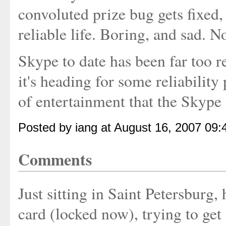
convoluted prize bug gets fixed,
reliable life. Boring, and sad. No
Skype to date has been far too 
it's heading for some reliability
of entertainment that the Skype 
Posted by iang at August 16, 2007 09
Comments
Just sitting in Saint Petersburg
card (locked now), trying to ge