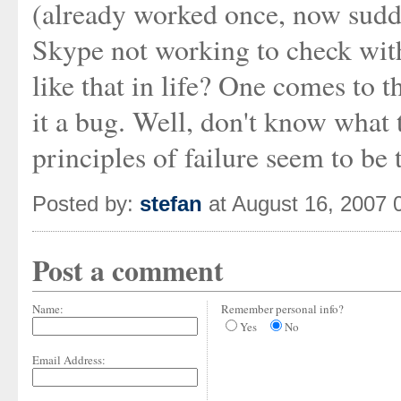
(already worked once, now sudde
Skype not working to check with 
like that in life? One comes to t
it a bug. Well, don't know what to
principles of failure seem to be 
Posted by:
stefan
at August 16, 2007 
Post a comment
Name:
Remember personal info?
Yes
No
Email Address: