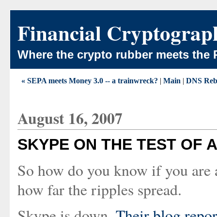
Financial Cryptograp
Where the crypto rubber meets the 
« SEPA meets Money 3.0 -- a trainwreck?
|
Main
|
DNS Reb
August 16, 2007
SKYPE ON THE TEST OF A
So how do you know if you are a
how far the ripples spread.
Skype is down.
Their blog repo