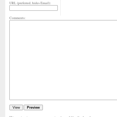
URL (preferred, hides Email):
Comments: