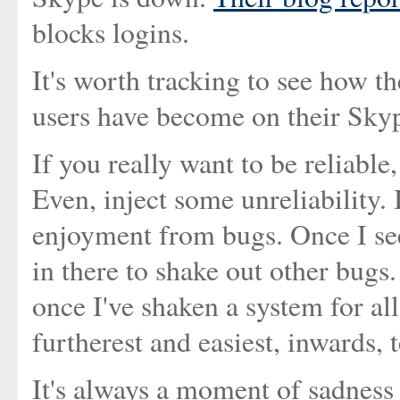
blocks logins.
It's worth tracking to see how 
users have become on their Skyp
If you really want to be reliable
Even, inject some unreliability. I
enjoyment from bugs. Once I see 
in there to shake out other bug
once I've shaken a system for all
furtherest and easiest, inwards, t
It's always a moment of sadness