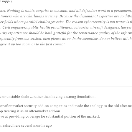
e supply.
anet. Nothing is stable, surprise is constant, and all defenders work at a permanen
tioners who are charlatans is rising. Because the demands of expertise are so difficul
her fields where parallel challenges exist. The reason cybersecurity is not worse is 
ing. Civil engineers, public health practitioners, actuaries, aircraft designers, law
rity expertise we should be both grateful for the renaissance quality of the inform
 especially from conversion, then please do so. In the meantime, do not believe all 
give it up too soon, or to the first comer.”
e or unstable shale ... rather than having a strong foundation.
jor after-market security add-on companies and made the analogy to the old after-mar
op treating it as an after-market add-on
tive at providing coverage for substantial portion of the market).
igm raised here several months ago