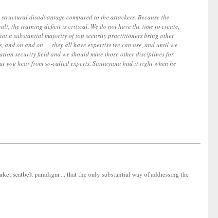
t, structural disadvantage compared to the attackers. Because the
t, the training deficit is critical. We do not have the time to create,
that a substantial majority of top security practitioners bring other
yers, and on and on — they all have expertise we can use, and until we
ation security field and we should mine those other disciplines for
that you hear from so-called experts. Santayana had it right when he
ket seatbelt paradigm ... that the only substantial way of addressing the