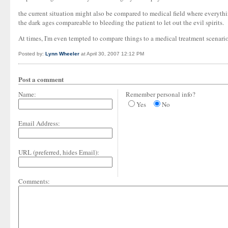
the current situation might also be compared to medical field where everything 
the dark ages compareable to bleeding the patient to let out the evil spirits.
At times, I'm even tempted to compare things to a medical treatment scenario
Posted by:
Lynn Wheeler
at April 30, 2007 12:12 PM
Post a comment
Name:
Remember personal info?
Yes
No
Email Address:
URL (preferred, hides Email):
Comments: