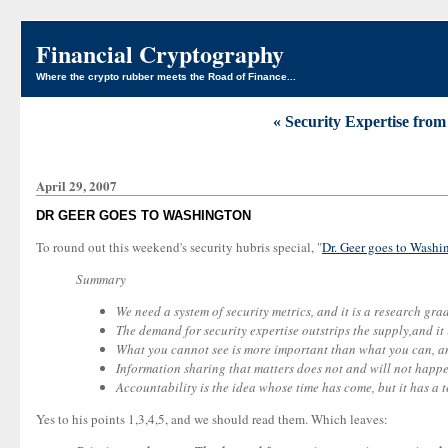
Financial Cryptography
Where the crypto rubber meets the Road of Finance...
« Security Expertise from
April 29, 2007
DR GEER GOES TO WASHINGTON
To round out this weekend's security hubris special, "
Dr. Geer goes to Washi
Summary
We need a system of security metrics, and it is a research gr
The demand for security expertise outstrips the supply,and it
What you cannot see is more important than what you can, and
Information sharing that matters does not and will not happe
Accountability is the idea whose time has come, but it has a t
Yes to his points 1,3,4,5, and we should read them. Which leaves: