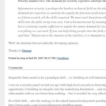
Priority number two: The demand for security expertise outstrips th
Information security is perhaps the hardest technical field on the pl
demands for expertise so outstrip the supply,the fraction of all practi
as if from scratch, all the skills required. We must steal them from ot
skills into the field; in my own case, I am a biostatistician by train
have a training regime sufficient to supply the unmet demand for secu
everything we can steal. If you can help bring people into the field,
said that “Skepticism is the chastity of the intellect; it is shameful to 
Well! An alternate but not radically diverging opinion.
Thanks to
Gunnar
Posted by iang at April 29, 2007 06:17 PM |
TrackBack
Comments
frequently there needs to be a paradigm shift ... i.e. building on soft limeston
i was on a security panel several yrs ago with high-level executives from ma
opportunity is building in integrity into the underlying foundation ... and st
(after-market add-on was better than nothing ... but it wouldn't be very effec
for a little drift ... also the analogy to the naked transaction/payment parad
http://www.garlic.com/~lynn/subintegrity.html#payments