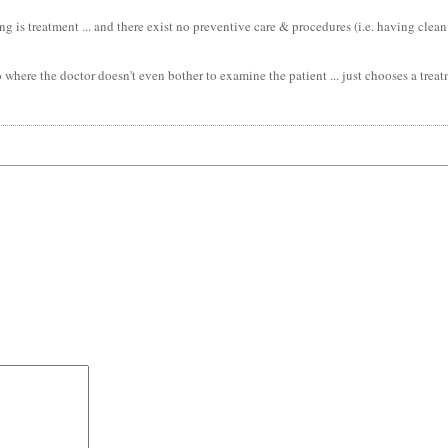
is treatment ... and there exist no preventive care & procedures (i.e. having clean wat
 where the doctor doesn't even bother to examine the patient ... just chooses a trea