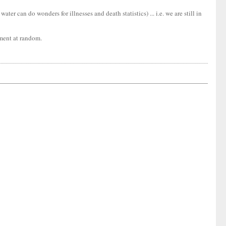
er can do wonders for illnesses and death statistics) ... i.e. we are still in
tment at random.