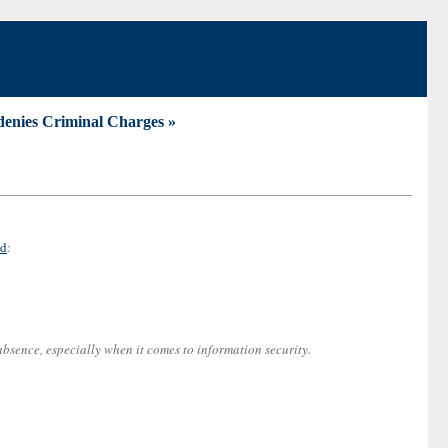
 denies Criminal Charges »
ld
:
bsence, especially when it comes to information security.