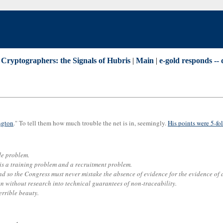
 Cryptographers: the Signals of Hubris
|
Main
|
e-gold responds --
ngton
." To tell them how much trouble the net is in, seemingly.
His points were 5-fo
ade problem.
 is a training problem and a recruitment problem.
 so the Congress must never mistake the absence of evidence for the evidence of a
n without research into technical guarantees of non-traceability.
errible beauty.