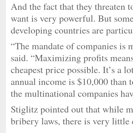
And the fact that they threaten t
want is very powerful. But some
developing countries are particu
“The mandate of companies is mo
said. “Maximizing profits means,
cheapest price possible. It’s a 
annual income is $10,000 than t
the multinational companies have
Stiglitz pointed out that while 
bribery laws, there is very littl