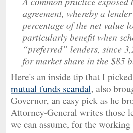
A common practice exposed 
agreement, whereby a lender 
percentage of the net value l
particularly benefit when sch
“preferred” lenders, since 3
for market share in the $85 b
Here's an inside tip that I pick
mutual funds scandal
, also bro
Governor, an easy pick as he brou
Attorney-General writes those le
we can assume, for the working p