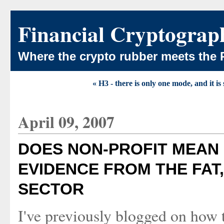
Financial Cryptograp
Where the crypto rubber meets the 
« H3 - there is only one mode, and it is
April 09, 2007
DOES NON-PROFIT MEAN
EVIDENCE FROM THE FAT,
SECTOR
I've previously blogged on how t