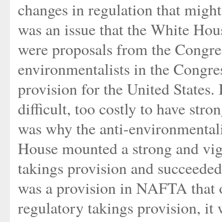
changes in regulation that might
was an issue that the White Hous
were proposals from the Congres
environmentalists in the Congre
provision for the United States. 
difficult, too costly to have str
was why the anti-environmentali
House mounted a strong and vigo
takings provision and succeeded
was a provision in NAFTA that o
regulatory takings provision, i