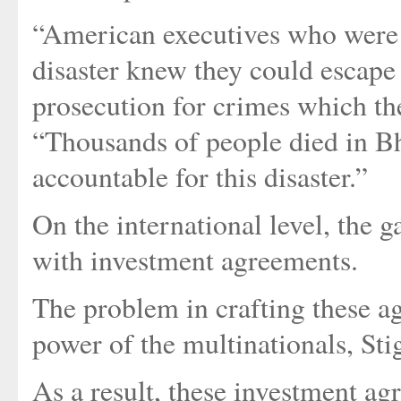
“American executives who were 
disaster knew they could escape 
prosecution for crimes which th
“Thousands of people died in Bh
accountable for this disaster.”
On the international level, the ga
with investment agreements.
The problem in crafting these a
power of the multinationals, Stig
As a result, these investment a