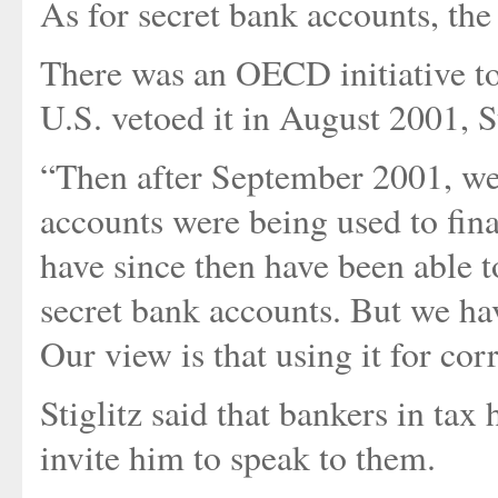
As for secret bank accounts, the 
There was an OECD initiative to 
U.S. vetoed it in August 2001, St
“Then after September 2001, we 
accounts were being used to fina
have since then have been able 
secret bank accounts. But we have
Our view is that using it for cor
Stiglitz said that bankers in tax
invite him to speak to them.