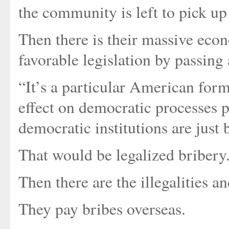
the community is left to pick up 
Then there is their massive eco
favorable legislation by passin
“It’s a particular American form
effect on democratic processes p
democratic institutions are just b
That would be legalized bribery
Then there are the illegalities a
They pay bribes overseas.