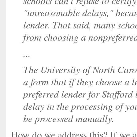
schools can't refuse to certif
"unreasonable delays," beca
lender. That said, many scho
from choosing a nonpreferred
...
The University of North Carol
a form that if they choose a l
preferred lender for Stafford 
delay in the processing of yo
be processed manually.
How do we address this? If we a