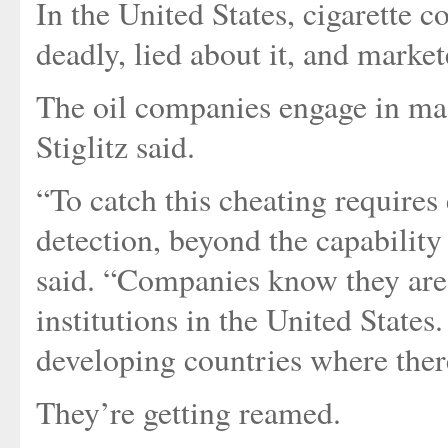
In the United States, cigarette
deadly, lied about it, and mark
The oil companies engage in mas
Stiglitz said.
“To catch this cheating requires 
detection, beyond the capability
said. “Companies know they are 
institutions in the United State
developing countries where there
They’re getting reamed.