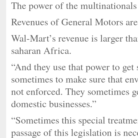
The power of the multinationals 
Revenues of General Motors are
Wal-Mart’s revenue is larger th
saharan Africa.
“And they use that power to get 
sometimes to make sure that env
not enforced. They sometimes ge
domestic businesses.”
“Sometimes this special treatme
passage of this legislation is ne