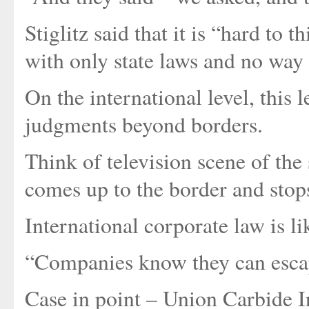
Stiglitz said that it is “hard t
with only state laws and no way 
On the international level, this
judgments beyond borders.
Think of television scene of the 
comes up to the border and stops
International corporate law is lik
“Companies know they can escape
Case in point – Union Carbide I