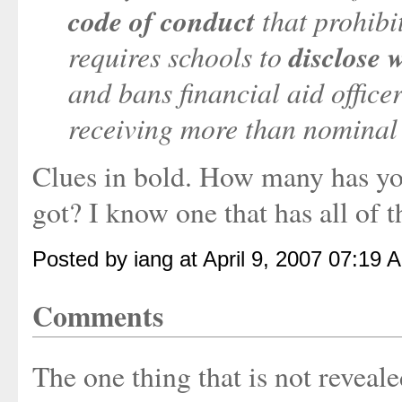
code of conduct
that prohibi
requires schools to
disclose 
and bans financial aid officer
receiving more than nominal 
Clues in bold. How many has you
got? I know one that has all of th
Posted by iang at April 9, 2007 07:19 
Comments
The one thing that is not reveale