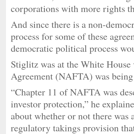
corporations with more rights t
And since there is a non-democr
process for some of these agree
democratic political process wo
Stiglitz was at the White Hous
Agreement (NAFTA) was being 
“Chapter 11 of NAFTA was descr
investor protection,” he explain
about whether or not there was 
regulatory takings provision th