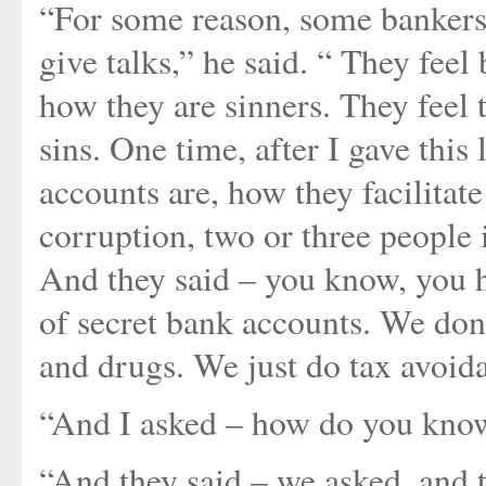
“For some reason, some bankers i
give talks,” he said. “ They fee
how they are sinners. They feel 
sins. One time, after I gave thi
accounts are, how they facilita
corruption, two or three people 
And they said – you know, you h
of secret bank accounts. We don
and drugs. We just do tax avoid
“And I asked – how do you kno
“And they said – we asked, and t