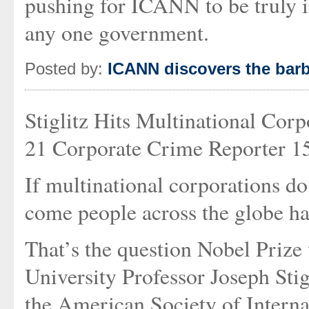
pushing for ICANN to be truly in
any one government.
Posted by:
ICANN discovers the barb
Stiglitz Hits Multinational Cor
21 Corporate Crime Reporter 15
If multinational corporations d
come people across the globe h
That’s the question Nobel Priz
University Professor Joseph Stig
the American Society of Interna