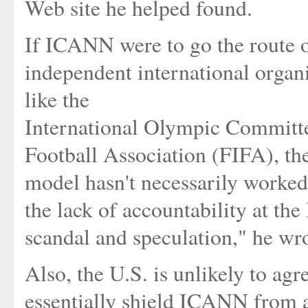
Web site he helped found.
If ICANN were to go the route of
independent international organ
like the
International Olympic Committe
Football Association (FIFA), the
model hasn't necessarily worked 
the lack of accountability at th
scandal and speculation," he wro
Also, the U.S. is unlikely to ag
essentially shield ICANN from an