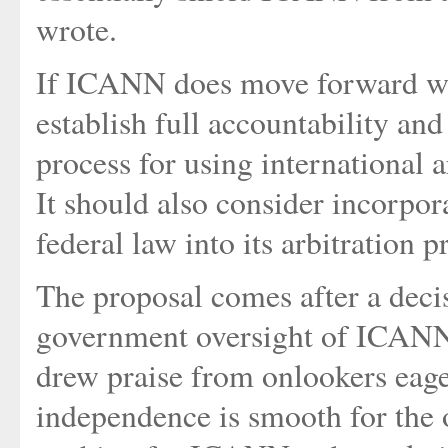
wrote.
If ICANN does move forward wit
establish full accountability an
process for using international 
It should also consider incorpor
federal law into its arbitration 
The proposal comes after a decis
government oversight of ICANN 
drew praise from onlookers eager
independence is smooth for the 