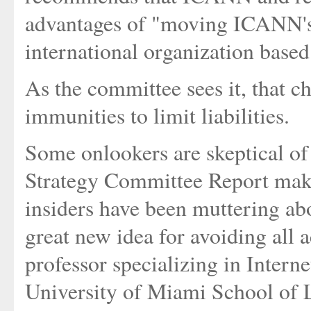
advantages of "moving ICANN's le
international organization based
As the committee sees it, that c
immunities to limit liabilities.
Some onlookers are skeptical of
Strategy Committee Report makes
insiders have been muttering ab
great new idea for avoiding all 
professor specializing in Interne
University of Miami School of