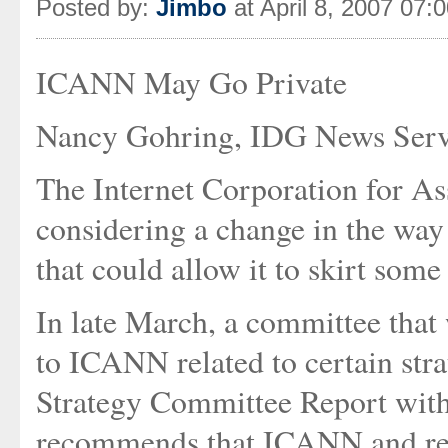
Posted by:
Jimbo
at April 8, 2007 07:
ICANN May Go Private
Nancy Gohring, IDG News Serv
The Internet Corporation for A
considering a change in the way
that could allow it to skirt some 
In late March, a committee tha
to ICANN related to certain strat
Strategy Committee Report with
recommends that ICANN and rele