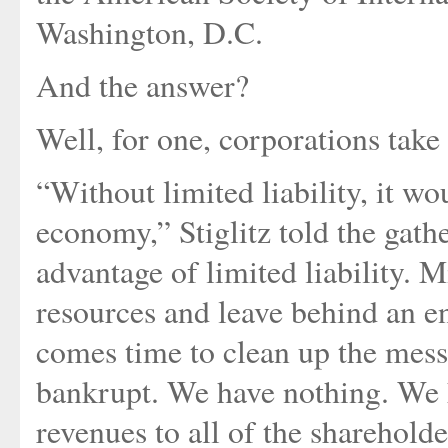
Washington, D.C.
And the answer?
Well, for one, corporations take 
“Without limited liability, it w
economy,” Stiglitz told the gath
advantage of limited liability. 
resources and leave behind an 
comes time to clean up the mess
bankrupt. We have nothing. We h
revenues to all of the sharehol