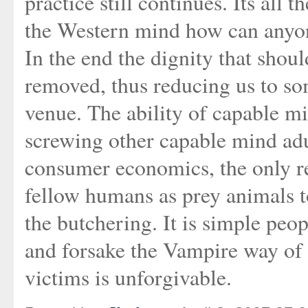
practice still continues. Its all 
the Western mind how can anyon
In the end the dignity that shoul
removed, thus reducing us to s
venue. The ability of capable m
screwing other capable mind adul
consumer economics, the only re
fellow humans as prey animals to
the butchering. It is simple peop
and forsake the Vampire way of 
victims is unforgivable.