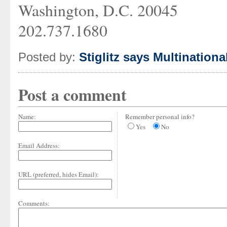
Washington, D.C. 20045
202.737.1680
Posted by:
Stiglitz says Multinationa
Post a comment
Name:
Remember personal info?
Yes
No
Email Address:
URL (preferred, hides Email):
Comments: