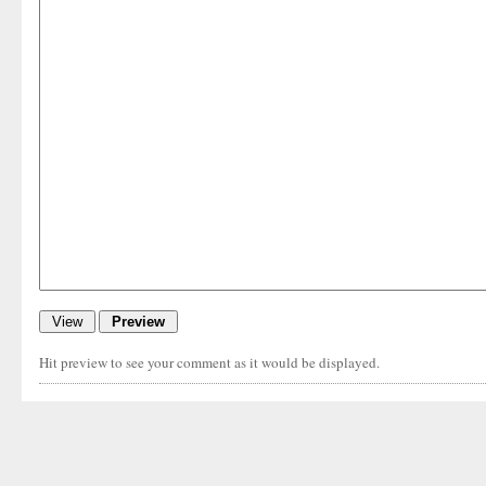
Hit preview to see your comment as it would be displayed.