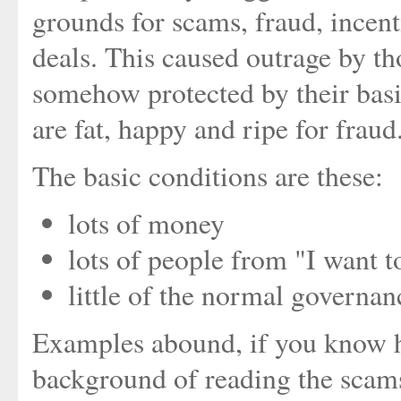
grounds for scams, fraud, incenti
deals. This caused outrage by th
somehow protected by their basi
are fat, happy and ripe for fraud
The basic conditions are these:
lots of money
lots of people from "I want 
little of the normal governan
Examples abound, if you know 
background of reading the scams 