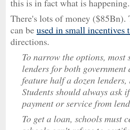
this is in fact what is happening.
There's lots of money ($85Bn)
can be
used in small incentives t
directions.
To narrow the options, most s
lenders for both government 
feature half a dozen lenders,
Students should always ask if 
payment or service from lende
To get a loan, schools must ce