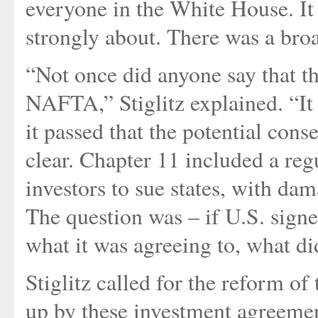
everyone in the White House. It
strongly about. There was a bro
“Not once did anyone say that th
NAFTA,” Stiglitz explained. “It 
it passed that the potential co
clear. Chapter 11 included a reg
investors to sue states, with da
The question was – if U.S. sig
what it was agreeing to, what di
Stiglitz called for the reform of
up by these investment agreemen