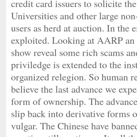
credit card issuers to solicite th
Universities and other large non-
users as herd at auction. In the 
exploited. Looking at AARP an a
show reveal some rich scams and
priviledge is extended to the ins
organized relegion. So human rel
believe the last advance we expe
form of ownership. The advance
slip back into derivative forms o
vulgar. The Chinese have banned 