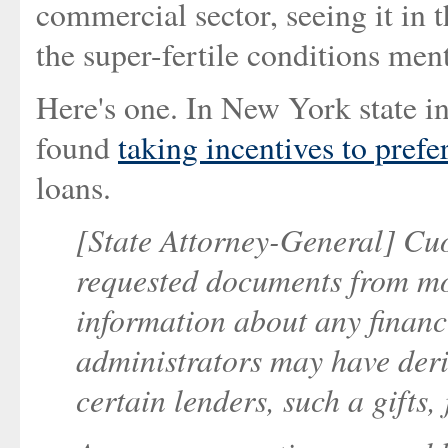
commercial sector, seeing it in t
the super-fertile conditions men
Here's one. In New York state i
found
taking incentives to prefe
loans.
[State Attorney-General] Cuo
requested documents from mo
information about any financi
administrators may have deri
certain lenders, such a gifts,