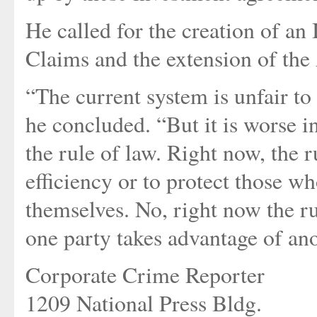
He called for the creation of a
Claims and the extension of the
“The current system is unfair to
he concluded. “But it is worse i
the rule of law. Right now, the r
efficiency or to protect those wh
themselves. No, right now the r
one party takes advantage of ano
Corporate Crime Reporter
1209 National Press Bldg.