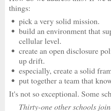
things:
pick a very solid mission.
build an environment that su
cellular level.
create an open disclosure pol
up drift.
especially, create a solid fra
put together a team that kno
It's not so exceptional. Some sch
Thirty-one other schools jo