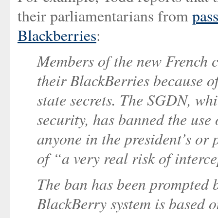
their parliamentarians from
pass
Blackberries
:
Members of the new French ca
their BlackBerries because of
state secrets. The SGDN, whic
security, has banned the use 
anyone in the president’s or p
of “a very real risk of interc
The ban has been prompted 
BlackBerry system is based o