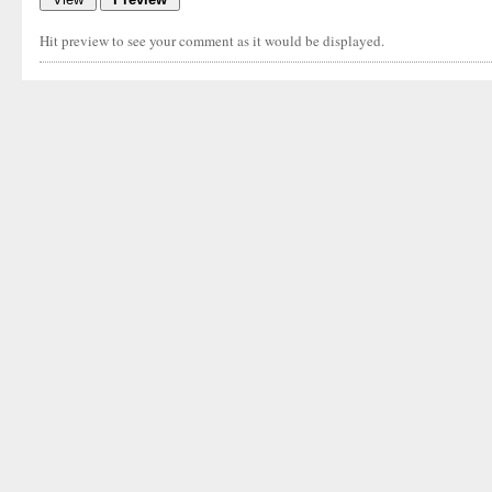
Hit preview to see your comment as it would be displayed.