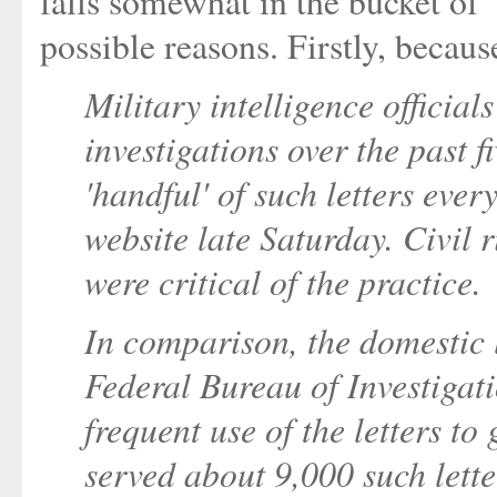
falls somewhat in the bucket o
possible reasons. Firstly, becau
Military intelligence official
investigations over the past f
'handful' of such letters ever
website late Saturday. Civil 
were critical of the practice.
In comparison, the domestic 
Federal Bureau of Investiga
frequent use of the letters to
served about 9,000 such lette