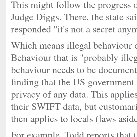
This might follow the progress o
Judge Diggs. There, the state sai
responded "it's not a secret anym
Which means illegal behaviour c
Behaviour that is "probably ille
behaviour needs to be document
finding that the US government 
privacy of any data. This applies
their SWIFT data, but customari
then applies to locals (laws aside
For example, Todd reports that 