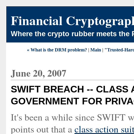
Financial Cryptograp
Where the crypto rubber meets the 
« What is the DRM problem?
|
Main
|
"Trusted-Hardc
June 20, 2007
SWIFT BREACH -- CLASS 
GOVERNMENT FOR PRIVAC
It's been a while since SWIFT wa
points out that a
class action su