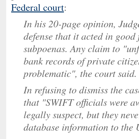
Federal court
:
In his 20-page opinion, Jud
defense that it acted in good
subpoenas. Any claim to "unf
bank records of private citize
problematic", the court said.
In refusing to dismiss the c
that "SWIFT officials were aw
legally suspect, but they nev
database information to the 