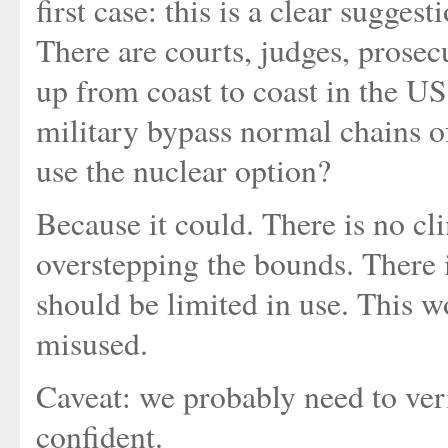
first case: this is a clear sugges
There are courts, judges, prosec
up from coast to coast in the US 
military bypass normal chains o
use the nuclear option?
Because it could. There is no cl
overstepping the bounds. There i
should be limited in use. This w
misused.
Caveat: we probably need to veri
confident.