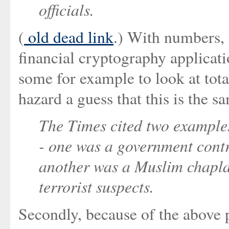
officials.
(
old dead link
.) With numbers, 
financial cryptography applicati
some for example to look at tota
hazard a guess that this is the 
The Times cited two examples
- one was a government contr
another was a Muslim chapla
terrorist suspects.
Secondly, because of the above 