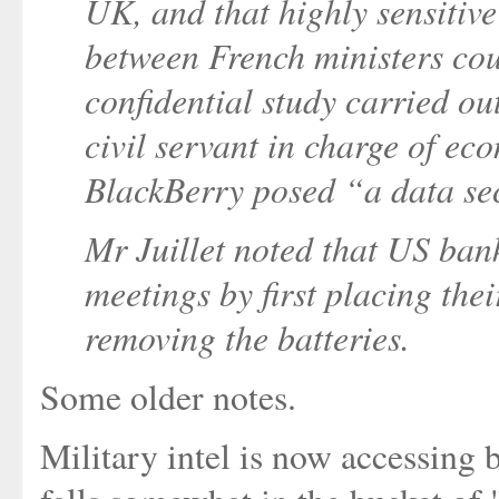
UK, and that highly sensitive
between French ministers coul
confidential study carried out
civil servant in charge of ec
BlackBerry posed “a data se
Mr Juillet noted that US bank
meetings by first placing thei
removing the batteries.
Some older notes.
Military intel is now accessing