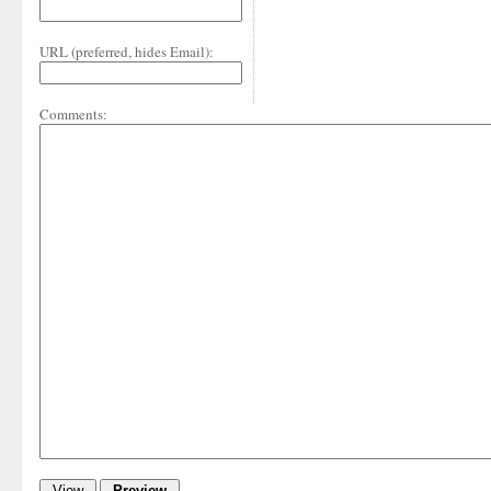
URL (preferred, hides Email):
Comments: