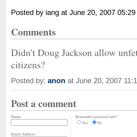
Posted by iang at June 20, 2007 05:2
Comments
Didn't Doug Jackson allow unfett
citizens?
Posted by:
anon
at June 20, 2007 11:
Post a comment
Name:
Remember personal info?
Yes
No
Email Address: