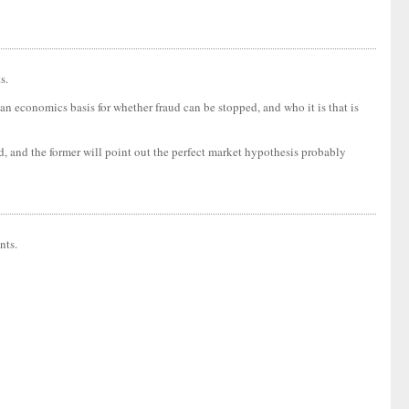
s.
 an economics basis for whether fraud can be stopped, and who it is that is
aud, and the former will point out the perfect market hypothesis probably
nts.