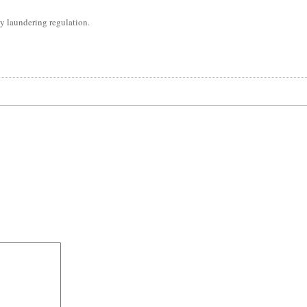
y laundering regulation.