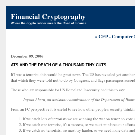
Financial Cryptography
Where the crypto rubber meets the Road of Finance...
« CFP - Computer 
December 09, 2006
ATS AND THE DEATH OF A THOUSAND TINY CUTS
If I was a terrorist, this would be great news. The US has revealed yet anothe
that which they were told not to do by Congress, and flags passengers accordi
Those who are responsible for US Homeland Insecurity had this to say:
Jayson Ahern, an assistant commissioner of the Department of Homela
From an FC perspective it is useful to see how other people's security thinking
If we catch lots of terrorists we are winning the war on terror, so vote 
If we catch one terrorist, it's a success, so we must reinforce our efforts
If we catch no terrorists, we must try harder, so we need more data a