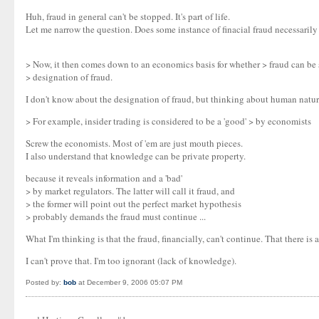
Huh, fraud in general can't be stopped. It's part of life.
Let me narrow the question. Does some instance of finacial fraud necessaril
> Now, it then comes down to an economics basis for whether > fraud can be s
> designation of fraud.
I don't know about the designation of fraud, but thinking about human nature, 
> For example, insider trading is considered to be a 'good' > by economists
Screw the economists. Most of 'em are just mouth pieces.
I also understand that knowledge can be private property.
because it reveals information and a 'bad'
> by market regulators. The latter will call it fraud, and
> the former will point out the perfect market hypothesis
> probably demands the fraud must continue ...
What I'm thinking is that the fraud, financially, can't continue. That there is a 
I can't prove that. I'm too ignorant (lack of knowledge).
Posted by:
bob
at December 9, 2006 05:07 PM