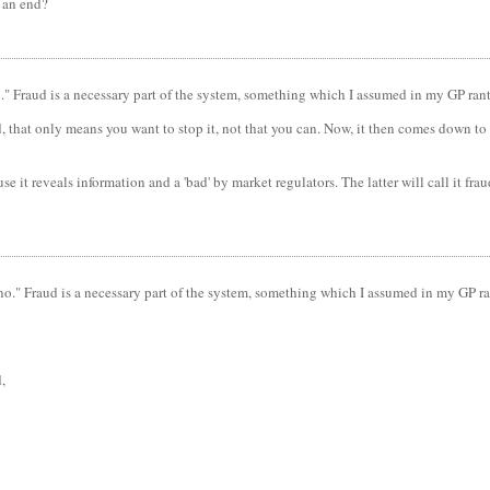
o an end?
no." Fraud is a necessary part of the system, something which I assumed in my GP rant
ud, that only means you want to stop it, not that you can. Now, it then comes down to
e it reveals information and a 'bad' by market regulators. The latter will call it fr
 "no." Fraud is a necessary part of the system, something which I assumed in my GP ra
,