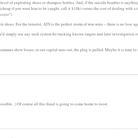
 level of exploding shoes or shampoo bottles. And, if the suicide bomber is anything t
cheap if you want him to be caught, call it $10k) versus the cost of dealing with a 
ccess").
shoes. For the terrorist, ATS is the perfect storm of win-wins -- there is no lose sq
 simply use any such system for tracking known targets and later investigation of inc
mmes show losses, or our capital runs out, the plug is pulled. Maybe it is time to
ossible. :) Of course all this fraud is going to come home to roost.