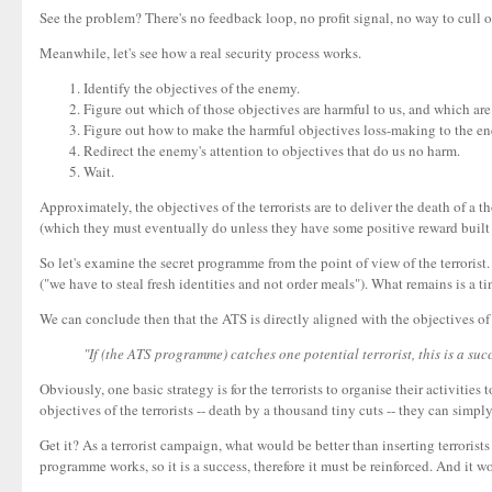
See the problem? There's no feedback loop, no profit signal, no way to cull 
Meanwhile, let's see how a real security process works.
Identify the objectives of the enemy.
Figure out which of those objectives are harmful to us, and which are
Figure out how to make the harmful objectives loss-making to the en
Redirect the enemy's attention to objectives that do us no harm.
Wait.
Approximately, the objectives of the terrorists are to deliver the death of a t
(which they must eventually do unless they have some positive reward built i
So let's examine the secret programme from the point of view of the terrorist. O
("we have to steal fresh identities and not order meals"). What remains is a 
We can conclude then that the ATS is directly aligned with the objectives of 
"If (the ATS programme) catches one potential terrorist, this is a succ
Obviously, one basic strategy is for the terrorists to organise their activiti
objectives of the terrorists -- death by a thousand tiny cuts -- they can simply
Get it? As a terrorist campaign, what would be better than inserting terroris
programme works, so it is a success, therefore it must be reinforced. And it wor