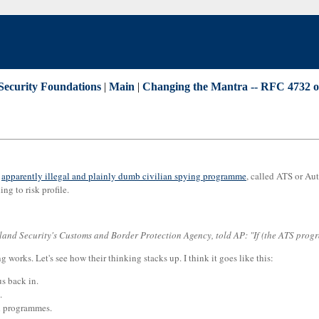
Security Foundations
|
Main
|
Changing the Mantra -- RFC 4732 o
r
apparently illegal and plainly dumb civilian spying programme
, called ATS or Aut
ng to risk profile.
nd Security's Customs and Border Protection Agency, told AP: "If (the ATS programm
 works. Let's see how their thinking stacks up. I think it goes like this:
us back in.
.
nd programmes.