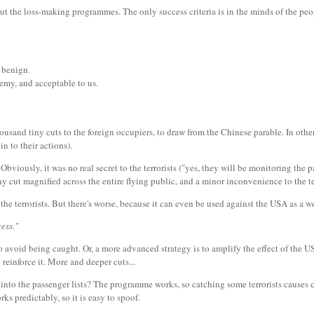
out the loss-making programmes. The only success criteria is in the minds of the pe
 benign.
emy, and acceptable to us.
housand tiny cuts to the foreign occupiers, to draw from the Chinese parable. In othe
n to their actions).
bviously, it was no real secret to the terrorists ("yes, they will be monitoring the pa
tiny cut magnified across the entire flying public, and a minor inconvenience to the 
the terrorists. But there's worse, because it can even be used against the USA as a 
ess."
es to avoid being caught. Or, a more advanced strategy is to amplify the effect of the
 reinforce it. More and deeper cuts...
ts into the passenger lists? The programme works, so catching some terrorists causes
ks predictably, so it is easy to spoof.