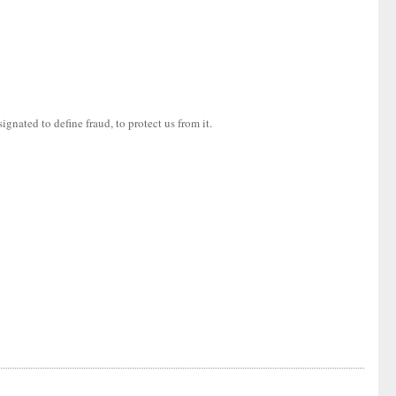
gnated to define fraud, to protect us from it.