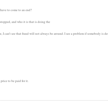
y have to come to an end?
topped, and who it is that is doing the
I can't see that fraud will not always be around. I see a problem if somebody is desi
price to be paid for it.