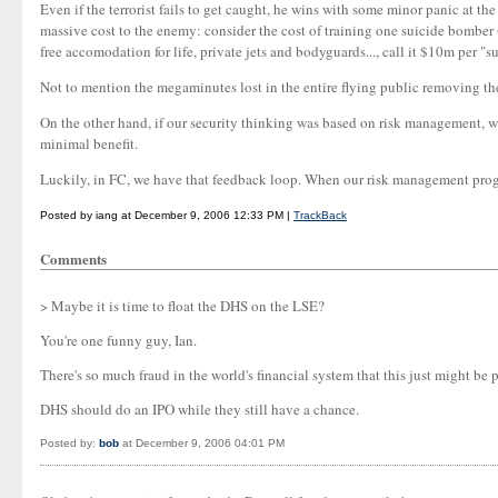
Even if the terrorist fails to get caught, he wins with some minor panic at the
massive cost to the enemy: consider the cost of training one suicide bomber (
free accomodation for life, private jets and bodyguards..., call it $10m per "su
Not to mention the megaminutes lost in the entire flying public removing their 
On the other hand, if our security thinking was based on risk management, we'd
minimal benefit.
Luckily, in FC, we have that feedback loop. When our risk management progra
Posted by iang at December 9, 2006 12:33 PM |
TrackBack
Comments
> Maybe it is time to float the DHS on the LSE?
You're one funny guy, Ian.
There's so much fraud in the world's financial system that this just might be p
DHS should do an IPO while they still have a chance.
Posted by:
bob
at December 9, 2006 04:01 PM