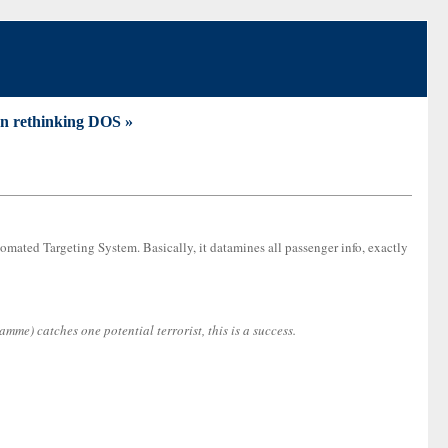
n rethinking DOS »
omated Targeting System. Basically, it datamines all passenger info, exactly
e) catches one potential terrorist, this is a success.