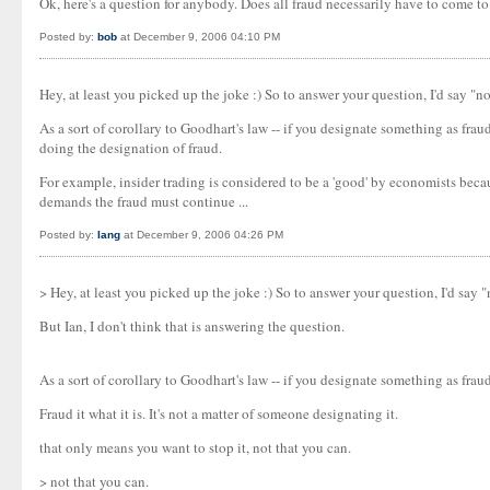
Ok, here's a question for anybody. Does all fraud necessarily have to come t
Posted by:
bob
at December 9, 2006 04:10 PM
Hey, at least you picked up the joke :) So to answer your question, I'd say "
As a sort of corollary to Goodhart's law -- if you designate something as fra
doing the designation of fraud.
For example, insider trading is considered to be a 'good' by economists becaus
demands the fraud must continue ...
Posted by:
Iang
at December 9, 2006 04:26 PM
> Hey, at least you picked up the joke :) So to answer your question, I'd say
But Ian, I don't think that is answering the question.
As a sort of corollary to Goodhart's law -- if you designate something as fraud
Fraud it what it is. It's not a matter of someone designating it.
that only means you want to stop it, not that you can.
> not that you can.