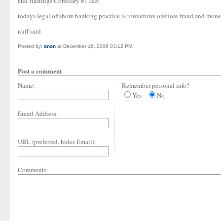
and Hastings Corollary #1 sez:
todays legal offshore banking practice is tomorrows onshore fraud and mone
nuff said
Posted by:
anon
at December 16, 2006 03:12 PM
Post a comment
Name:
Remember personal info?
Yes
No
Email Address:
URL (preferred, hides Email):
Comments: