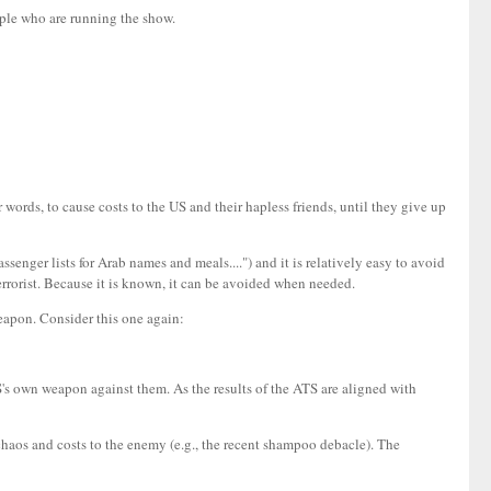
ople who are running the show.
r words, to cause costs to the US and their hapless friends, until they give up
ssenger lists for Arab names and meals....") and it is relatively easy to avoid
terrorist. Because it is known, it can be avoided when needed.
weapon. Consider this one again:
 US's own weapon against them. As the results of the ATS are aligned with
 chaos and costs to the enemy (e.g., the recent shampoo debacle). The