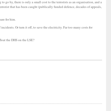
o go by, there is only a small cost to the terrorists as an organisation, and a
terrorist that has been caught (publically funded defence, decades of appeals,
uare for him.
idents. Or turn it off, to save the electricity. Far too many costs for
 float the DHS on the LSE?