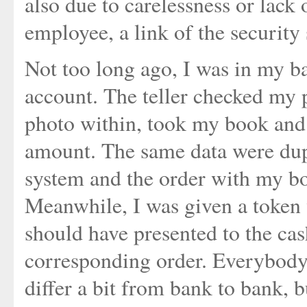
also due to carelessness or lack 
employee, a link of the security
Not too long ago, I was in my b
account. The teller checked my 
photo within, took my book and 
amount. The same data were dupl
system and the order with my bo
Meanwhile, I was given a token 
should have presented to the cas
corresponding order. Everybody 
differ a bit from bank to bank, b