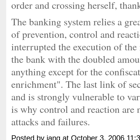
order and crossing herself, than
The banking system relies a gr
of prevention, control and react
interrupted the execution of the 
the bank with the doubled amoun
anything except for the confisc
enrichment". The last link of sec
and is strongly vulnerable to va
is why control and reaction are 
attacks and failures.
Posted by iang at October 3, 2006 11: