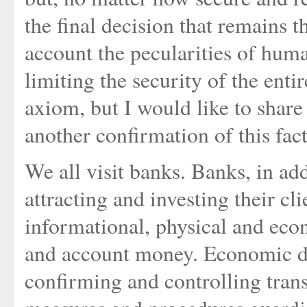
the final decision that remains th
account the pecularities of human 
limiting the security of the enti
axiom, but I would like to share
another confirmation of this fact
We all visit banks. Banks, in add
attracting and investing their cl
informational, physical and eco
and account money. Economic de
confirming and controlling trans