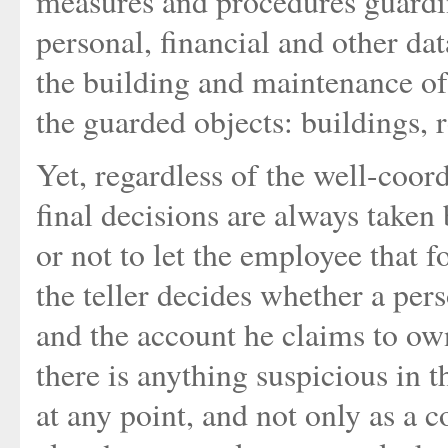
measures and procedures guardin
personal, financial and other da
the building and maintenance of
the guarded objects: buildings,
Yet, regardless of the well-coor
final decisions are always take
or not to let the employee that 
the teller decides whether a per
and the account he claims to ow
there is anything suspicious in t
at any point, and not only as a c