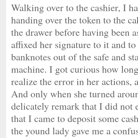
Walking over to the cashier, I h
handing over the token to the cah
the drawer before having been a
affixed her signature to it and t
banknotes out of the safe and st
machine. I got curious how long 
realize the error in her actions, 
And only when she turned around
delicately remark that I did not
that I came to deposit some cash
the yound lady gave me a confuse