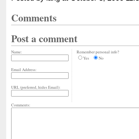
Comments
Post a comment
Name:
Remember personal info?
Yes
No
Email Address:
URL (preferred, hides Email):
Comments: