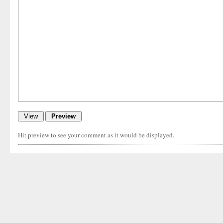
Hit preview to see your comment as it would be displayed.