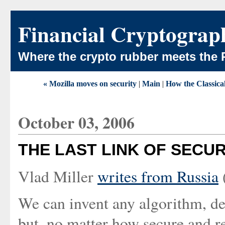
Financial Cryptograp
Where the crypto rubber meets the 
« Mozilla moves on security
|
Main
|
How the Classica
October 03, 2006
THE LAST LINK OF SECUR
Vlad Miller
writes from Russia
We can invent any algorithm, de
but, no matter how secure and rel