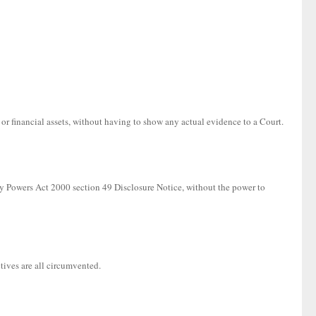
 or financial assets, without having to show any actual evidence to a Court.
ory Powers Act 2000 section 49 Disclosure Notice, without the power to
tives are all circumvented.