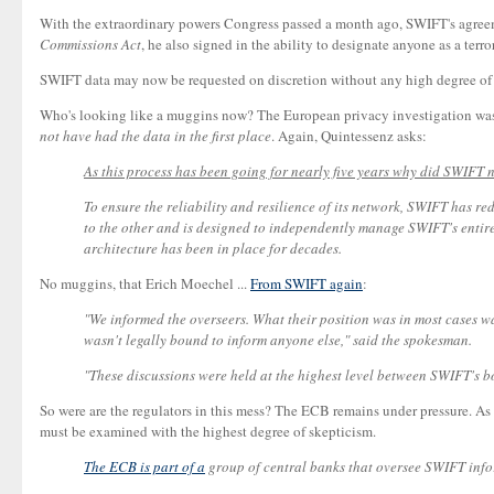
With the extraordinary powers Congress passed a month ago, SWIFT's agreeme
Commissions Act
, he also signed in the ability to designate anyone as a terro
SWIFT data may now be requested on discretion without any high degree of pr
Who's looking like a muggins now? The European privacy investigation wasn
not have had the data in the first place
. Again, Quintessenz asks:
As this process has been going for nearly five years why did SWIFT n
To ensure the reliability and resilience of its network, SWIFT has r
to the other and is designed to independently manage SWIFT's entire 
architecture has been in place for decades.
No muggins, that Erich Moechel ...
From SWIFT again
:
"We informed the overseers. What their position was in most cases was 
wasn't legally bound to inform anyone else," said the spokesman.
"These discussions were held at the highest level between SWIFT's b
So were are the regulators in this mess? The ECB remains under pressure. As 
must be examined with the highest degree of skepticism.
The ECB is part of a
group of central banks that oversee SWIFT infor