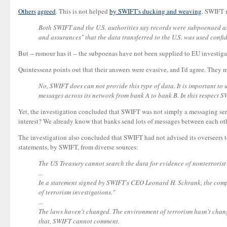
Others
agreed
. This is not helped
by SWIFT's ducking and weaving
. SWIFT 
Both SWIFT and the U.S. authorities say records were subpoenaed as pa
and assurances" that the data transferred to the U.S. was used confid
But -- rumour has it -- the subpoenas have not been supplied to EU investiga
Quintessenz points out that their answers were evasive, and I'd agree. They 
No, SWIFT does can not provide this type of data. It is important to
messages across its network from bank A to bank B. In this respect SW
Yet, the investigation concluded that SWIFT was not simply a messaging servi
interest? We already know that banks send lots of messages between each oth
The investigation also concluded that SWIFT had not advised its overseers to
statements, by SWIFT, from diverse sources:
The US Treasury cannot search the data for evidence of nonterrorist
...
In a statement signed by SWIFT's CEO Leonard H. Schrank, the compan
of terrorism investigations."
...
The laws haven't changed. The environment of terrorism hasn't chan
that, SWIFT cannot comment.