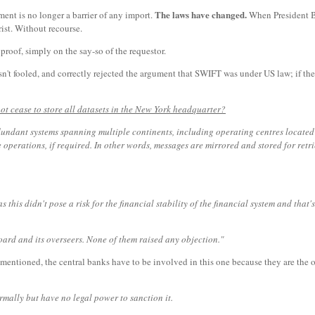
The laws have changed.
nt is no longer a barrier of any import.
When President Bu
rist. Without recourse.
oof, simply on the say-so of the requestor.
't fooled, and correctly rejected the argument that SWIFT was under US law; if t
ot cease to store all datasets in the New York headquarter?
edundant systems spanning multiple continents, including operating centres located
operations, if required. In other words, messages are mirrored and stored for retr
this didn't pose a risk for the financial stability of the financial system and that
oard and its overseers. None of them raised any objection."
mentioned, the central banks have to be involved in this one because they are the o
mally but have no legal power to sanction it.