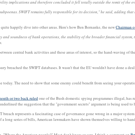
lity implications and therefore concluded it fell totally outside the remit of the o
ubpoenas. SWIFT remains fully responsible for its decision," he said, adding that 
ey quite happily dive into other areas. Here's how Ben Bernanke, the new
Chairman of
y and soundness of bank operations, the stability of the broader financial system, 
s.
 between central bank activities and these areas of interest, so the hand-waving of 
ury breached the SWIFT databases. It wasn't that the EU wouldn't have done a deal, it
rue today. The need to show that some enemy could benefit from seeing your operati
month or two back ruled
one of the Bush domestic spying programmes illegal, has re
underlined the suggestion that the "government secrets" argument is being used to hi
FT breach represents a fascinating case of governance gone wrong in a major system 
t of a long series of bills, American lawmakers have shown themselves willing to ha
, "Where the American people?" Most don't know or care. I think a comment on
Br