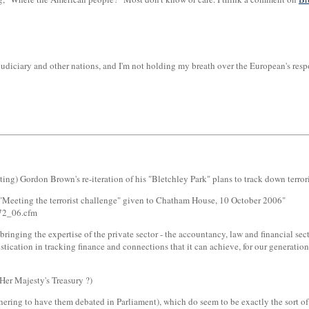
e judiciary and other nations, and I'm not holding my breath over the European's r
g) Gordon Brown's re-iteration of his "Bletchley Park" plans to track down terroris
Meeting the terrorist challenge" given to Chatham House, 10 October 2006"
_72_06.cfm
nging the expertise of the private sector - the accountancy, law and financial secto
tication in tracking finance and connections that it can achieve, for our generation,
Her Majesty's Treasury ?)
ring to have them debated in Parliament), which do seem to be exactly the sort o