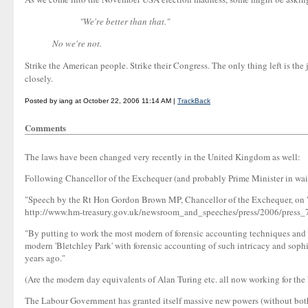
"We're better than that."
No we're not.
Strike the American people. Strike their Congress. The only thing left is th
closely.
Posted by iang at October 22, 2006 11:14 AM |
TrackBack
Comments
The laws have been changed very recently in the United Kingdom as well:
Following Chancellor of the Exchequer (and probably Prime Minister in waitin
"Speech by the Rt Hon Gordon Brown MP, Chancellor of the Exchequer, on "
http://www.hm-treasury.gov.uk/newsroom_and_speeches/press/2006/press
"By putting to work the most modern of forensic accounting techniques and bri
modern 'Bletchley Park' with forensic accounting of such intricacy and sophis
years ago."
(Are the modern day equivalents of Alan Turing etc. all now working for the 
The Labour Government has granted itself massive new powers (without bothe