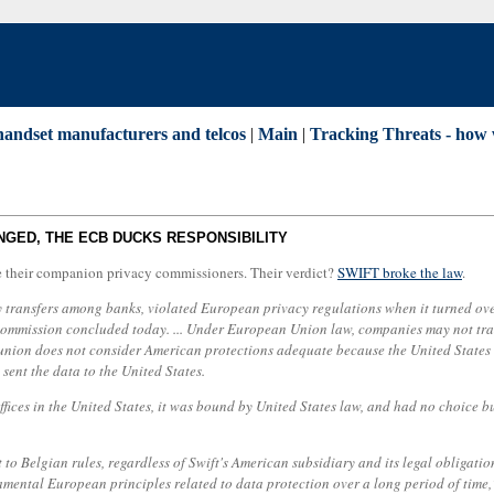
 handset manufacturers and telcos
|
Main
|
Tracking Threats - how w
NGED, THE ECB DUCKS RESPONSIBILITY
e their companion privacy commissioners. Their verdict?
SWIFT broke the law
.
ransfers among banks, violated European privacy regulations when it turned over 
ommission concluded today. ... Under European Union law, companies may not trans
 union does not consider American protections adequate because the United States
sent the data to the United States.
offices in the United States, it was bound by United States law, and had no choice b
t to Belgian rules, regardless of Swift's American subsidiary and its legal obligati
amental European principles related to data protection over a long period of time