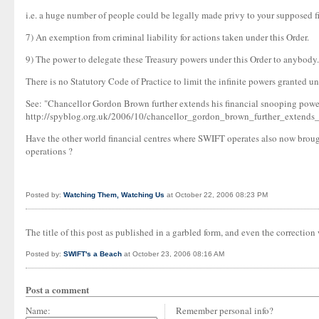
i.e. a huge number of people could be legally made privy to your supposed fi
7) An exemption from criminal liability for actions taken under this Order.
9) The power to delegate these Treasury powers under this Order to anybody.
There is no Statutory Code of Practice to limit the infinite powers granted un
See: "Chancellor Gordon Brown further extends his financial snooping powe
http://spyblog.org.uk/2006/10/chancellor_gordon_brown_further_extends
Have the other world financial centres where SWIFT operates also now brought
operations ?
Posted by:
Watching Them, Watching Us
at October 22, 2006 08:23 PM
The title of this post as published in a garbled form, and even the correction
Posted by:
SWIFT's a Beach
at October 23, 2006 08:16 AM
Post a comment
Name:
Remember personal info?