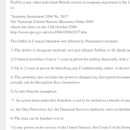
PayPal or any other individual British citizen or company registered in the 
i.e.
"Statutory Instrument 2006 No. 2657
The Terrorism (United Nations Measures) Order 2006"
which into force on the 12th October 2006.
http://www.opsi.gov.uk/si/si2006/20062657.htm
This Order in Council (therefore not debated by Parliament) includes:
1) The ability to designate anybody (not just alleged Taliban or AL Qaida mem
2) Criminal penalties of up to 7 years in prison for trading financially with a
3) Up to 2 years in prison for breaching any Confidentiality orders, or for n
4) This probably also includes the power to demand any Encrypted document i
actually ask for Decryption Keys themselves.
5) A carte blanche exemption
"7. An action done under this Schedule is not to be treated as a breach of any
i.e. the Data Protection Act, the Financial Services Authority rules on Ins
6) The data can be handed over to
"(ii) any person in the service of the United Nations, the Council of the 