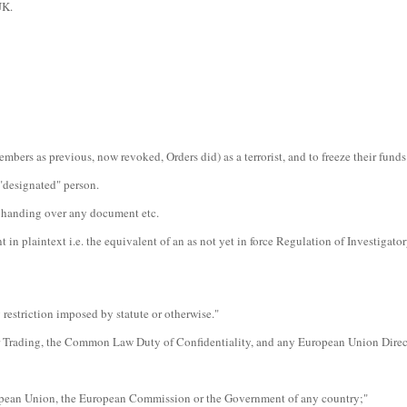
UK.
bers as previous, now revoked, Orders did) as a terrorist, and to freeze their funds
 "designated" person.
ot handing over any document etc.
n plaintext i.e. the equivalent of an as not yet in force Regulation of Investigat
 restriction imposed by statute or otherwise."
ider Trading, the Common Law Duty of Confidentiality, and any European Union Direc
European Union, the European Commission or the Government of any country;"