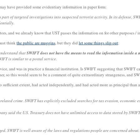
may have provided some evidentiary information in paper form:
rt of targeted investigations into suspected terrorist activity. In its defense, SW
entially.
tors, and we already know that UST passes the information on for other purposes / i
must think
the public are muggins
, but they did
let some things slip out
:
 understand that
SWIFT does not have the means to read the information inside a 
IFT is similar to a postal service.
ce, and was in practice a financial institution. Is SWIFT suggesting that SWIFT can'
er, so this would seem to be a comment of quite extraordinary strangeness, and SW
 sufficient extent, had acted independently, and had acted more as principal than a
 related crime. SWIFT has explicitly excluded searches for tax evasion, economic e
y said the U.S. Treasury does not have unlimited access to data stored by SWIFT, 
ged. SWIFT is well aware of the laws and regulations people are concerned about. 