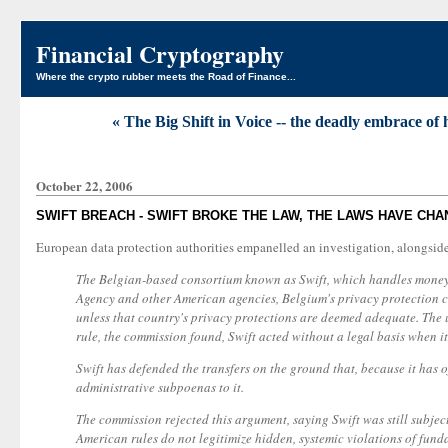
Financial Cryptography
Where the crypto rubber meets the Road of Finance...
« The Big Shift in Voice -- the deadly embrace of
October 22, 2006
SWIFT BREACH - SWIFT BROKE THE LAW, THE LAWS HAVE CHA
European data protection authorities empanelled an investigation, alongsid
The Belgian-based consortium known as Swift, which handles money t
Agency and other American agencies, Belgium's privacy protection c
unless that country's privacy protections are deemed adequate. The
rule, the commission found, Swift acted without a legal basis when it 
Swift has defended the transfers on the ground that, because it has 
administrative subpoenas to it.
The commission rejected this argument, saying Swift was still subjec
American rules do not legitimize hidden, systemic violations of fund