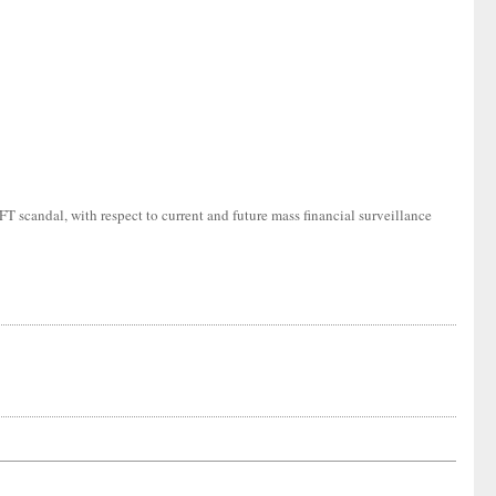
T scandal, with respect to current and future mass financial surveillance