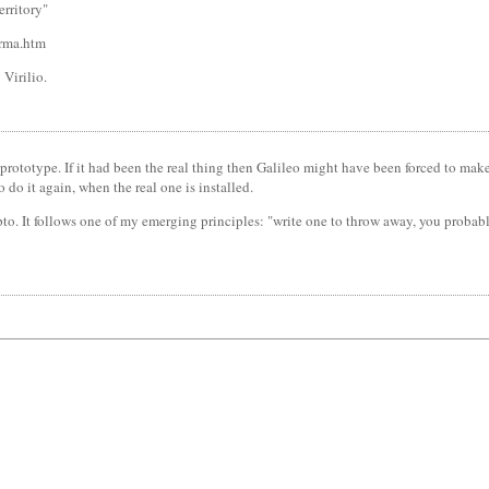
erritory"
-rma.htm
 Virilio.
prototype. If it had been the real thing then Galileo might have been forced to make 
 do it again, when the real one is installed.
pto. It follows one of my emerging principles: "write one to throw away, you probably