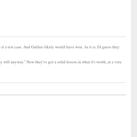
it a test case. And Galileo likely would have won. As it is, I'd guess they
 will anyway." Now they've got a solid lesson in what it's worth, at a very