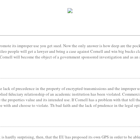
promote its improper use you get sued. Now the only answer is how deep are the pock
lileo people will get a lawyer and bring a case against Cornell and win big bucks c
 Cornell will become the object of a government sponsored investigation and as an 
e lack of precedence in the property of encrypted transmissions and the improper us
plied fiduciary relationship of an academic institution has been violated. Commercia
he properties value and its intended use. If Cornell has a problem with that tell th
ree with and choose to violate. Th bad faith and the lack of prudence in the legal o
It is hardly surprising, then, that the EU has proposed its own GPS in order to be ab