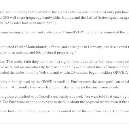
se, are funded by U.S. taxpayers, the signal is free -- consumers need only purchase
and GPS will share frequency bandwidths, Europe and the United States signed an a
 GIOVE-A's codes had been made public.
ce engineering at Cornell and co-leader of Cornell's GPS Laboratory, requested the 
aki contacted Oliver Montenbruck, a friend and colleague in Germany, and discovered 
st with an antenna and lots of signal processing."
. Two weeks later they had their first signal from the satellite, but were thrown of
ctive work and an important tip from Montenbruck -- published final versions on their
aded the codes from the Web site and within 20 minutes began tracking GIOVE-A for
des currently used by the GIOVE-A satellite. Furthermore, the same publication labe
 Psiaki. "Apparently they were trying to make money on the open source code."
s group consulted with Cornell's university counsel. "We were told that cracking the
: The Europeans cannot copyright basic data about the physical world, even if the da
 see how often the light flashes and measured where the coordinates are. Can the o