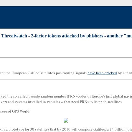
|
Threatwatch - 2-factor tokens attacked by phishers - another "mus
ect the European Galileo satellite's positioning signals
have been cracked
by a tea
d the so-called pseudo random number (PRN) codes of Europe's first global navigati
rs and systems installed in vehicles -- that need PRNs to listen to satellites.
issue of GPS World.
, is a prototype for 30 satellites that by 2010 will compose Galileo, a $4 billion 