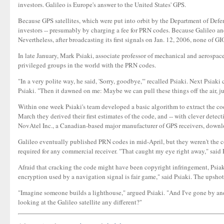
investors. Galileo is Europe's answer to the United States' GPS.
Because GPS satellites, which were put into orbit by the Department of Defen
investors -- presumably by charging a fee for PRN codes. Because Galileo 
Nevertheless, after broadcasting its first signals on Jan. 12, 2006, none of
In late January, Mark Psiaki, associate professor of mechanical and aerospa
privileged groups in the world with the PRN codes.
"In a very polite way, he said, 'Sorry, goodbye,'" recalled Psiaki. Next Psi
Psiaki. "Then it dawned on me: Maybe we can pull these things off the air, ju
Within one week Psiaki's team developed a basic algorithm to extract the codes
March they derived their first estimates of the code, and -- with clever dete
NovAtel Inc., a Canadian-based major manufacturer of GPS receivers, downlo
Galileo eventually published PRN codes in mid-April, but they weren't the co
required for any commercial receiver. "That caught my eye right away," said
Afraid that cracking the code might have been copyright infringement, Psiaki'
encryption used by a navigation signal is fair game," said Psiaki. The upshot
"Imagine someone builds a lighthouse," argued Psiaki. "And I've gone by and
looking at the Galileo satellite any different?"