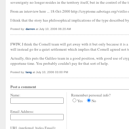
sovereignty no longer resides in the territory itself, but in the control of the t
From an interview here ... 18-Oct-2000 http://cryptome.sabotage.org/virilio
I think that the story has philosophical implications of the type described by
Posted by:
darren
at July 10, 2006 06:20 AM
FWIW, I think the Cornell team will get away with it but only because it is a 
will instead go for a quiet settlement which implies that Cornell agreed not to
Actually, this puts the Galileo team in a good position, with good use of cry
opportune time. You probably couldn't pay for that sort of help.
Posted by:
Iang
at July 10, 2006 03:00 PM
Post a comment
Name:
Remember personal info?
Yes
No
Email Address:
URL (preferred, hides Email):