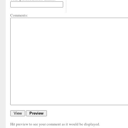
Comments:
Hit preview to see your comment as it would be displayed.