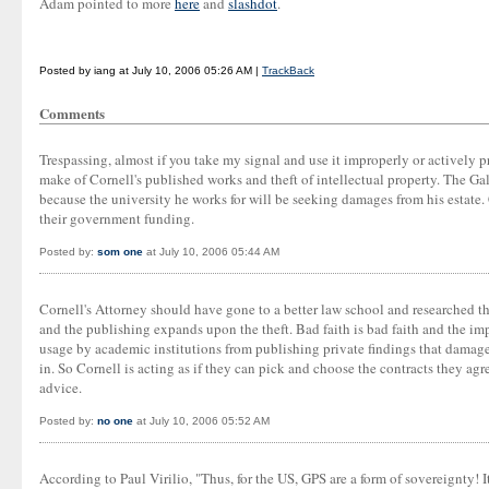
Adam pointed to more
here
and
slashdot
.
Posted by iang at July 10, 2006 05:26 AM |
TrackBack
Comments
Trespassing, almost if you take my signal and use it improperly or actively 
make of Cornell's published works and theft of intellectual property. The Ga
because the university he works for will be seeking damages from his estate.
their government funding.
Posted by:
som one
at July 10, 2006 05:44 AM
Cornell's Attorney should have gone to a better law school and researched th
and the publishing expands upon the theft. Bad faith is bad faith and the im
usage by academic institutions from publishing private findings that damage t
in. So Cornell is acting as if they can pick and choose the contracts they ag
advice.
Posted by:
no one
at July 10, 2006 05:52 AM
According to Paul Virilio, "Thus, for the US, GPS are a form of sovereignty! 