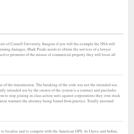
ets of Cornell University. Imagine if you will the example the NSA will
laiming damages. Mark Psiaki needs to obtain the services of a lawyer
active promoter of the misuse of commercial property they will loose all
e of the transmission. The breaking of the code was not the intended use,
lly intended use by the creator of the system is a contract and precludes
em to stop joining in class action suits against corporations they own stock
pinion warrants the attorney being barred from practice. Totally unsound
le to localise and to compete with the American GPS. As I have said before,