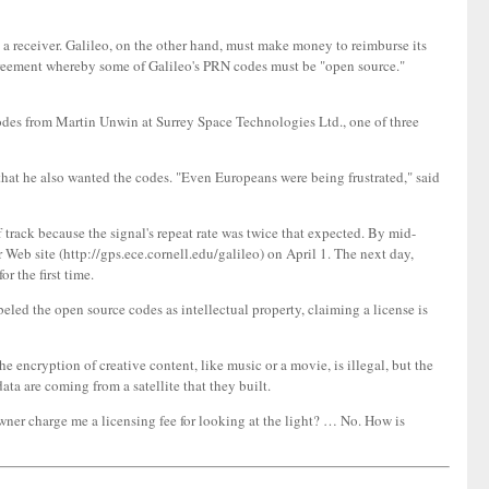
 a receiver. Galileo, on the other hand, must make money to reimburse its
greement whereby some of Galileo's PRN codes must be "open source."
codes from Martin Unwin at Surrey Space Technologies Ltd., one of three
that he also wanted the codes. "Even Europeans were being frustrated," said
f track because the signal's repeat rate was twice that expected. By mid-
 Web site (http://gps.ece.cornell.edu/galileo) on April 1. The next day,
 the first time.
led the open source codes as intellectual property, claiming a license is
 encryption of creative content, like music or a movie, is illegal, but the
ta are coming from a satellite that they built.
wner charge me a licensing fee for looking at the light? … No. How is