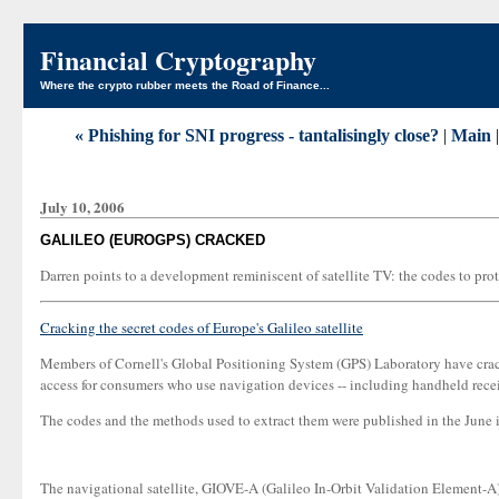
Financial Cryptography
Where the crypto rubber meets the Road of Finance...
« Phishing for SNI progress - tantalisingly close?
|
Main
July 10, 2006
GALILEO (EUROGPS) CRACKED
Darren points to a development reminiscent of satellite TV: the codes to prot
Cracking the secret codes of Europe's Galileo satellite
Members of Cornell's Global Positioning System (GPS) Laboratory have cracke
access for consumers who use navigation devices -- including handheld receive
The codes and the methods used to extract them were published in the June 
The navigational satellite, GIOVE-A (Galileo In-Orbit Validation Element-A)