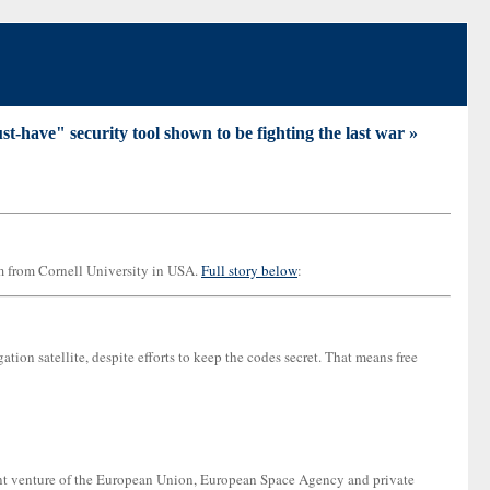
t-have" security tool shown to be fighting the last war »
m from Cornell University in USA.
Full story below
:
on satellite, despite efforts to keep the codes secret. That means free
joint venture of the European Union, European Space Agency and private