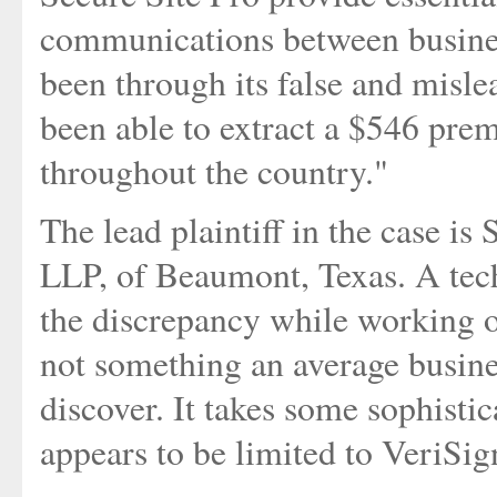
communications between business
been through its false and misle
been able to extract a $546 pre
throughout the country."
The lead plaintiff in the case i
LLP, of Beaumont, Texas. A tech
the discrepancy while working o
not something an average busine
discover. It takes some sophistic
appears to be limited to VeriSig