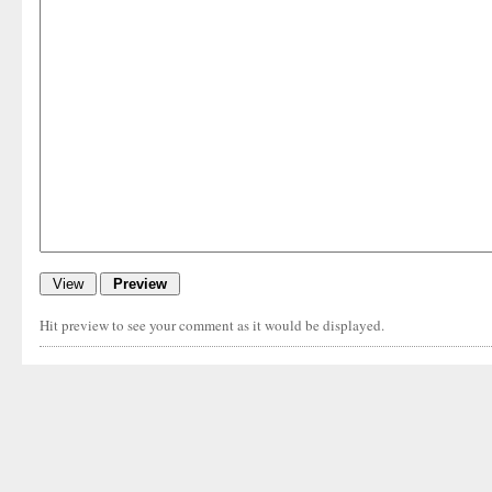
Hit preview to see your comment as it would be displayed.