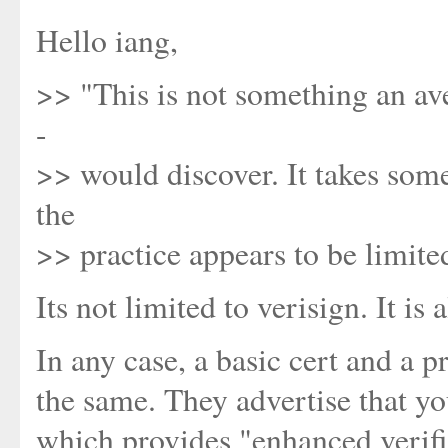
Hello iang,
>> "This is not something an ave
-
>> would discover. It takes some
the
>> practice appears to be limite
Its not limited to verisign. It is
In any case, a basic cert and a
the same. They advertise that yo
which provides "enhanced verific