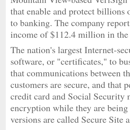
that enable and protect billions 
to banking. The company reporte
income of $112.4 million in the 
The nation's largest Internet-sec
software, or "certificates," to b
that communications between the
customers are secure, and that p
credit card and Social Security 
encryption while they are being 
versions are called Secure Site 