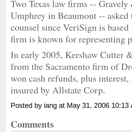
Two Texas law firms -- Gravely
Umphrey in Beaumont -- asked t
counsel since VeriSign is based 
firm is known for representing pl
In early 2005, Kershaw Cutter &
from the Sacramento firm of D
won cash refunds, plus interest, 
insured by Allstate Corp.
Posted by iang at May 31, 2006 10:13
Comments