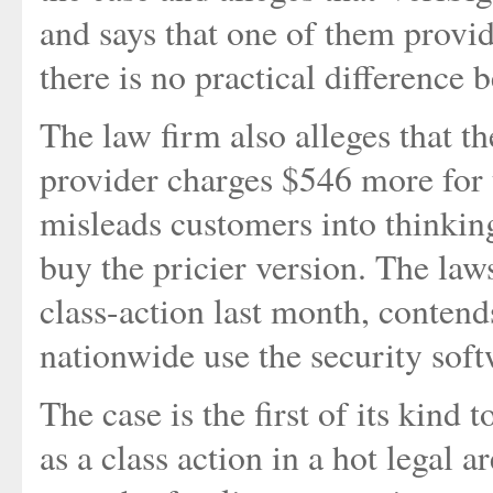
and says that one of them provid
there is no practical difference 
The law firm also alleges that th
provider charges $546 more for t
misleads customers into thinking
buy the pricier version. The lawsu
class-action last month, conten
nationwide use the security soft
The case is the first of its kind
as a class action in a hot legal 