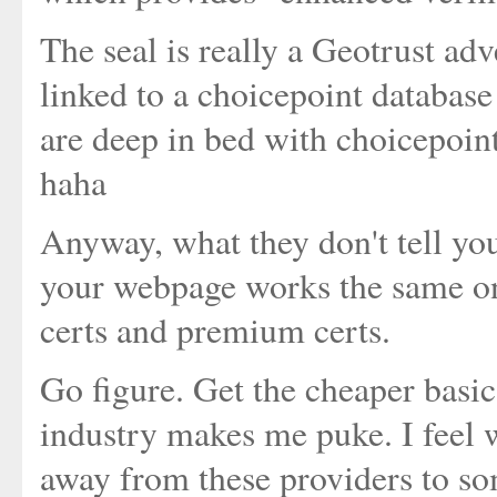
The seal is really a Geotrust adv
linked to a choicepoint database 
are deep in bed with choicepoint
haha
Anyway, what they don't tell you
your webpage works the same on 
certs and premium certs.
Go figure. Get the cheaper basi
industry makes me puke. I feel 
away from these providers to so