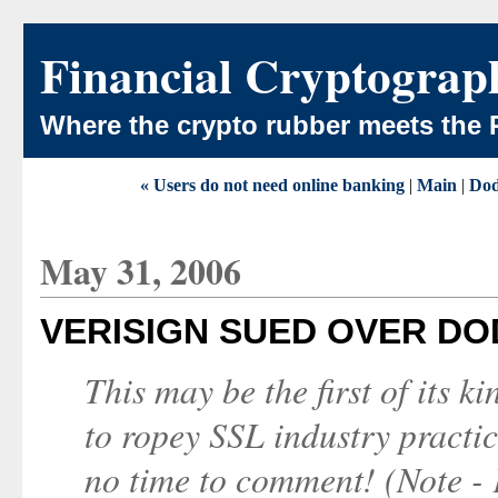
Financial Cryptograp
Where the crypto rubber meets the 
« Users do not need online banking
|
Main
|
Dod
May 31, 2006
VERISIGN SUED OVER DO
This may be the first of its k
to ropey SSL industry practic
no time to comment! (Note - 