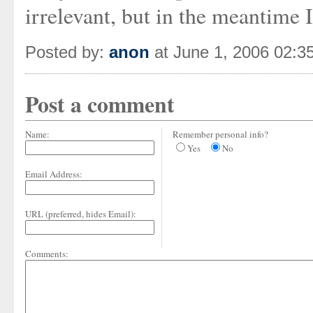
irrelevant, but in the meantim
Posted by:
anon
at June 1, 2006 02:3
Post a comment
Name:
Remember personal info?
Yes
No
Email Address:
URL (preferred, hides Email):
Comments: