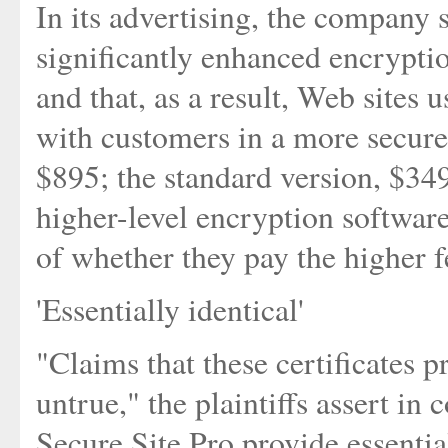
In its advertising, the company s
significantly enhanced encrypti
and that, as a result, Web sites 
with customers in a more secure
$895; the standard version, $349
higher-level encryption software
of whether they pay the higher f
'Essentially identical'
"Claims that these certificates 
untrue," the plaintiffs assert in
Secure Site Pro provide essential