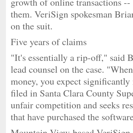
growth of online transactions -- 
them. VeriSign spokesman Bria
on the suit.
Five years of claims
"It's essentially a rip-off," said
lead counsel on the case. "When
money, you expect significantly 
filed in Santa Clara County Sup
unfair competition and seeks res
that have purchased the softwar
Mountain View-based VeriSign 