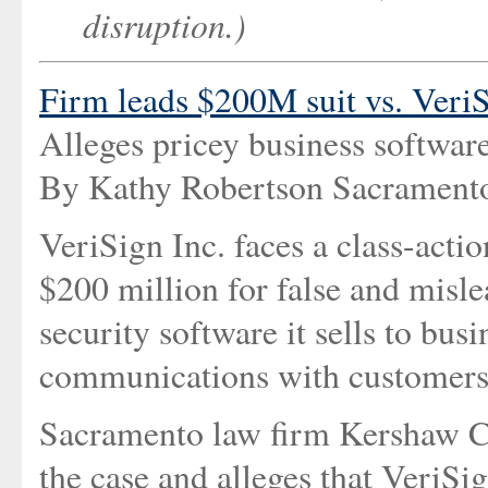
disruption.)
Firm leads $200M suit vs. Veri
Alleges pricey business softwar
By Kathy Robertson Sacramento
VeriSign Inc. faces a class-acti
$200 million for false and misle
security software it sells to bu
communications with customers
Sacramento law firm Kershaw Cut
the case and alleges that VeriSig