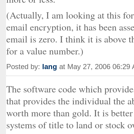
(Actually, I am looking at this fo
email encryption, it has been asse
email is zero. I think it is above 
for a value number.)
Posted by:
Iang
at May 27, 2006 06:29
The software code which provides 
that provides the individual the a
worth more than gold. It is better 
systems of title to land or stock