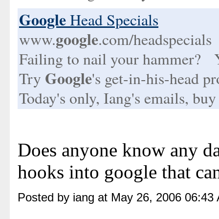
Google
Head Specials
google
www.
.com/headspecials
Failing to nail your hammer? Y
Google
Try
's get-in-his-head p
Today's only, Iang's emails, buy 
Does anyone know any da
hooks into google that can
Posted by iang at May 26, 2006 06:43