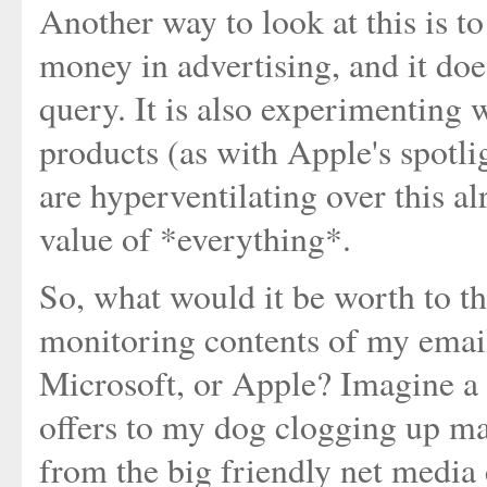
Another way to look at this is t
money in advertising, and it doe
query. It is also experimenting 
products (as with Apple's spotl
are hyperventilating over this al
value of *everything*.
So, what would it be worth to th
monitoring contents of my email
Microsoft, or Apple? Imagine a 
offers to my dog clogging up ma
from the big friendly net media