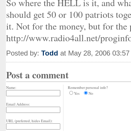
So where the HELL is it, and wh
should get 50 or 100 patriots tog
it. Not for the money, but for the 
http://www.radio4all.net/progin
Posted by:
Todd
at May 28, 2006 03:5
Post a comment
Name:
Remember personal info?
Yes
No
Email Address:
URL (preferred, hides Email):