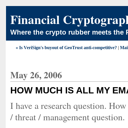
Financial Cryptograp
Where the crypto rubber meets the 
« Is VeriSign's buyout of GeoTrust anti-competitive?
|
Mai
May 26, 2006
HOW MUCH IS ALL MY EM
I have a research question. How
/ threat / management question.