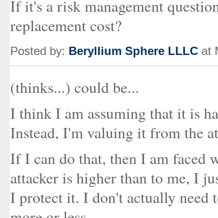
If it's a risk management question
replacement cost?
Posted by:
Beryllium Sphere LLLC
at 
(thinks...) could be...
I think I am assuming that it is h
Instead, I'm valuing it from the at
If I can do that, then I am faced w
attacker is higher than to me, I just
I protect it. I don't actually need t
more or less.