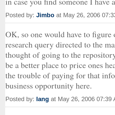
in case you find someone I have a 
Posted by:
Jimbo
at May 26, 2006 07:
OK, so one would have to figure o
research query directed to the ma
thought of going to the repositor
be a better place to price ones he
the trouble of paying for that inf
business opportunity here.
Posted by:
Iang
at May 26, 2006 07:39