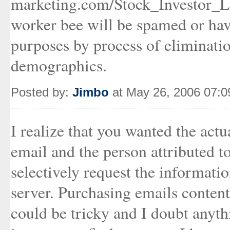
marketing.com/Stock_Investor_Lis
worker bee will be spamed or have
purposes by process of eliminati
demographics.
Posted by:
Jimbo
at May 26, 2006 07:
I realize that you wanted the actu
email and the person attributed to
selectively request the informat
server. Purchasing emails content
could be tricky and I doubt anythi