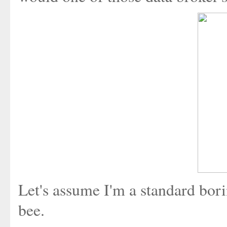
Let's assume I'm a standard bor
bee.