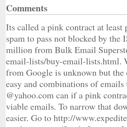
Comments
Its called a pink contract at least
spam to pass not blocked by the I
million from Bulk Email Superst
email-lists/buy-email-lists.html.
from Google is unknown but the e
easy and combinations of emails t
@yahoo.com can if a pink contract
viable emails. To narrow that do
easier. Go to http://www.expedit