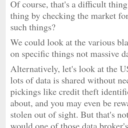
Of course, that's a difficult thi
thing by checking the market fo
such things?
We could look at the various bl
on specific things not massive d
Alternatively, let's look at the 
lots of data is shared without ne
pickings like credit theft identi
about, and you may even be rewa
stolen out of sight. But that's 
would one of those data broker'