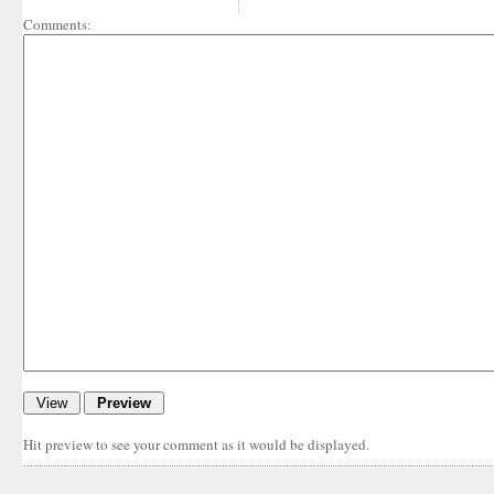
Comments:
Hit preview to see your comment as it would be displayed.