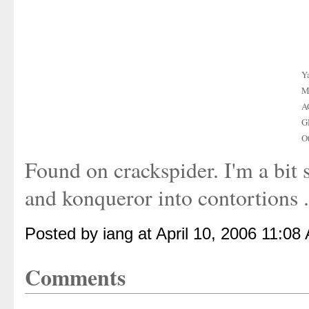
Y
M
A
G
O
Found on crackspider. I'm a bit su
and konqueror into contortions .
Posted by iang at April 10, 2006 11:08
Comments