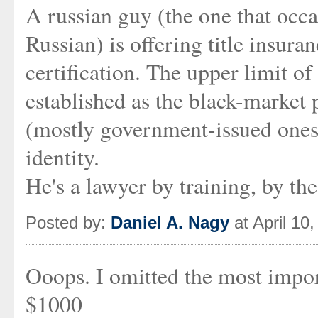
A russian guy (the one that occas
Russian) is offering title insura
certification. The upper limit of
established as the black-market
(mostly government-issued ones
identity.
He's a lawyer by training, by th
Posted by:
Daniel A. Nagy
at April 10
Ooops. I omitted the most impor
$1000