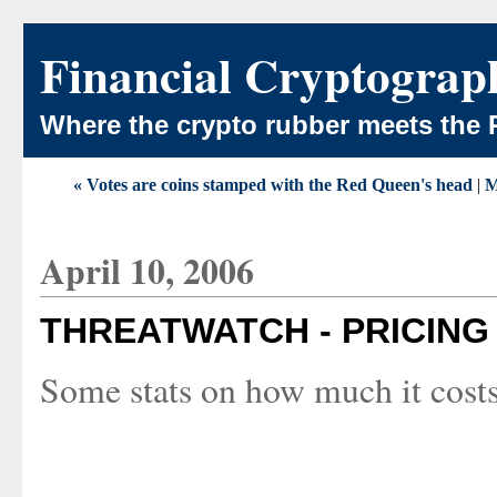
Financial Cryptograp
Where the crypto rubber meets the 
« Votes are coins stamped with the Red Queen's head
|
M
April 10, 2006
THREATWATCH - PRICIN
Some stats on how much it costs