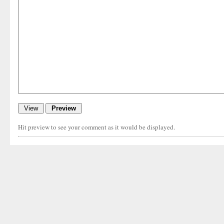
Hit preview to see your comment as it would be displayed.