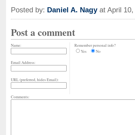
Posted by:
Daniel A. Nagy
at April 10
Post a comment
Name:
Remember personal info?
Yes
No
Email Address:
URL (preferred, hides Email):
Comments: