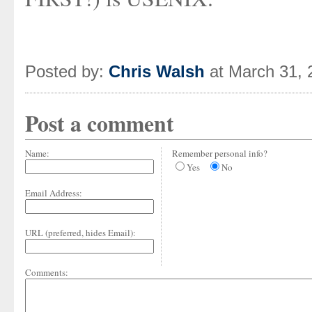
Posted by:
Chris Walsh
at March 31, 
Post a comment
Name:
Remember personal info?
Yes
No
Email Address:
URL (preferred, hides Email):
Comments: