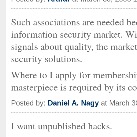
Such associations are needed be
information security market. Wit
signals about quality, the marke
security solutions.
Where to I apply for membership
masterpiece is required by its co
Posted by:
Daniel A. Nagy
at March 3
I want unpublished hacks.