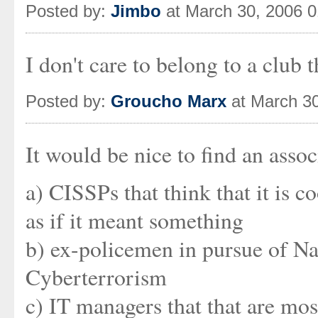
Posted by:
Jimbo
at March 30, 2006 
I don't care to belong to a club
Posted by:
Groucho Marx
at March 3
It would be nice to find an asso
a) CISSPs that think that it is 
as if it meant something
b) ex-policemen in pursue of Na
Cyberterrorism
c) IT managers that that are mos