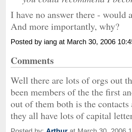
I have no answer there - would
And more importantly, why?
Posted by iang at March 30, 2006 10:
Comments
Well there are lots of orgs out
been members of the the first and
out of them both is the contacts
they all have lots of capital letter
Posted by:
Arthur
at March 30, 2006 