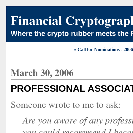
Financial Cryptograp
Where the crypto rubber meets the 
« Call for Nominations - 2
March 30, 2006
PROFESSIONAL ASSOCIATI
Someone wrote to me to ask:
Are you aware of any professi
you could recommend I bec