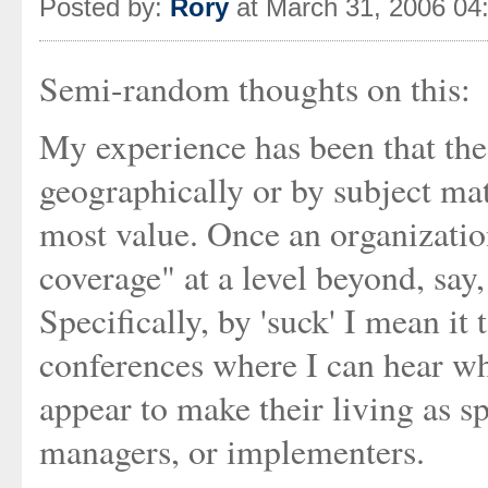
Posted by:
Rory
at March 31, 2006 04
Semi-random thoughts on this:
My experience has been that the
geographically or by subject mat
most value. Once an organization
coverage" at a level beyond, say, 
Specifically, by 'suck' I mean i
conferences where I can hear w
appear to make their living as sp
managers, or implementers.