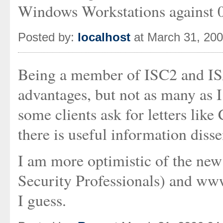
Windows Workstations against 
Posted by:
localhost
at March 31, 20
Being a member of ISC2 and ISA
advantages, but not as many as I
some clients ask for letters li
there is useful information diss
I am more optimistic of the new 
Security Professionals) and www
I guess.