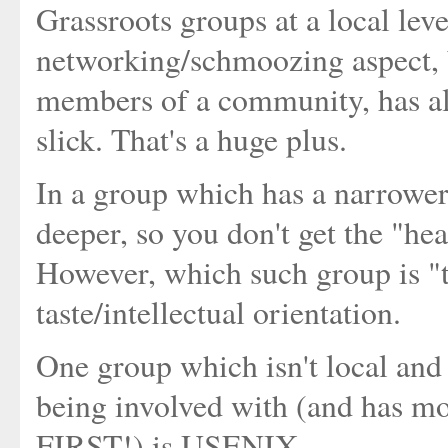
Grassroots groups at a local lev
networking/schmoozing aspect, 
members of a community, has al
slick. That's a huge plus.
In a group which has a narrower 
deeper, so you don't get the "he
However, which such group is "th
taste/intellectual orientation.
One group which isn't local and 
being involved with (and has mor
FIRST!) is USENIX.