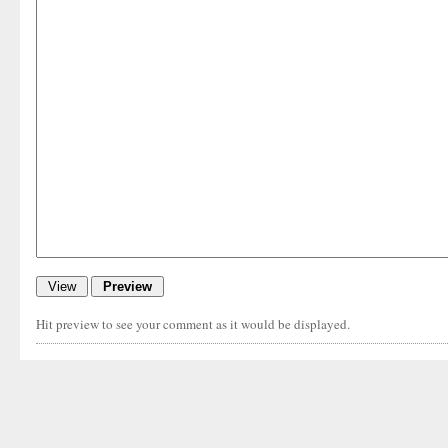
Hit preview to see your comment as it would be displayed.