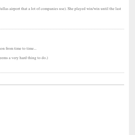
llas airport that a lot of companies use). She played win/win until the last
on from time to time...
seems a very hard thing to do.)