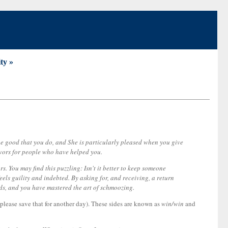
ty »
 the good that you do, and She is particularly pleased when you give
favors for people who have helped you.
. You may find this puzzling: Isn't it better to keep someone
ls guility and indebted. By asking for, and receiving, a return
ends, and you have mastered the art of schmoozing.
t please save that for another day). These sides are known as
win/win
and