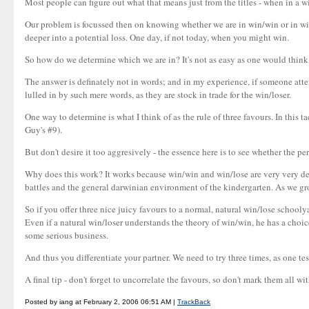
Most people can figure out what that means just from the titles - when in a 
Our problem is focussed then on knowing whether we are in win/win or in win/
deeper into a potential loss. One day, if not today, when you might win.
So how do we determine which we are in? It's not as easy as one would think
The answer is definately not in words; and in my experience, if someone attem
lulled in by such mere words, as they are stock in trade for the win/loser.
One way to determine is what I think of as the rule of three favours. In this t
Guy's #9).
But don't desire it too aggresively - the essence here is to see whether the p
Why does this work? It works because win/win and win/lose are very very dee
battles and the general darwinian environment of the kindergarten. As we gr
So if you offer three nice juicy favours to a normal, natural win/lose school
Even if a natural win/loser understands the theory of win/win, he has a choice
some serious business.
And thus you differentiate your partner. We need to try three times, as one tes
A final tip - don't forget to uncorrelate the favours, so don't mark them all wi
Posted by iang at February 2, 2006 06:51 AM |
TrackBack