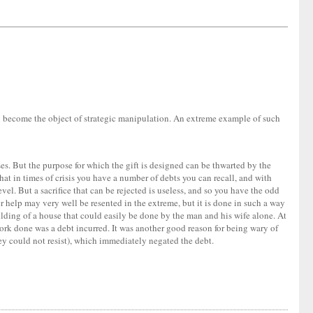
an become the object of strategic manipulation. An extreme example of such
ses. But the purpose for which the gift is designed can be thwarted by the
hat in times of crisis you have a number of debts you can recall, and with
evel. But a sacrifice that can be rejected is useless, and so you have the odd
r help may very well be resented in the extreme, but it is done in such a way
uilding of a house that could easily be done by the man and his wife alone. At
work done was a debt incurred. It was another good reason for being wary of
y could not resist), which immediately negated the debt.