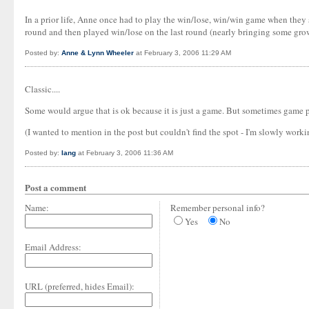
In a prior life, Anne once had to play the win/lose, win/win game when they s
round and then played win/lose on the last round (nearly bringing some grown m
Posted by:
Anne & Lynn Wheeler
at February 3, 2006 11:29 AM
Classic....
Some would argue that is ok because it is just a game. But sometimes game pl
(I wanted to mention in the post but couldn't find the spot - I'm slowly worki
Posted by:
Iang
at February 3, 2006 11:36 AM
Post a comment
Name:
Remember personal info?
Yes
No
Email Address:
URL (preferred, hides Email):