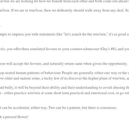
win/win we are looking for how we benefit from each other and both come out ahead i
lose. If we are in win/lose, then we definately should walk away from any deal. Sch
.
pts to impress you with statements like "let's search for the win/win," it's as good 
actic, you offer three unrelated favours to your counter-schmoozer (Guy's #8), and you
erson will accept the favours, and naturally return same when given the opportunity.
p-seated human patterns of behaviour. People are generally either one way or the o
ow older and mature some, a lucky few of us discover the higher plain of win/win, a
yard bully, it will be beyond their ability and their understanding to avoid abusing 
 - either practice win/win at some short term practical and emotional cost, or go with
t can be accidental, either way. Two can be a pattern, but three is consensus.
th a pressed flower!