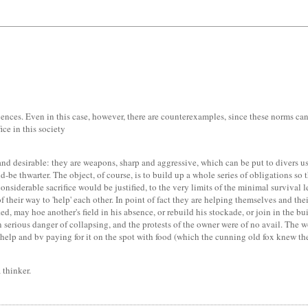
quences. Even in this case, however, there are counterexamples, since these norms c
ice in this society
e and desirable: they are weapons, sharp and aggressive, which can be put to divers u
be thwarter. The object, of course, is to build up a whole series of obligations so t
onsiderable sacrifice would be justified, to the very limits of the minimal survival l
their way to 'help' each other. In point of fact they are helping themselves and thei
ed, may hoe another's field in his absence, or rebuild his stockade, or join in the b
 serious danger of collapsing, and the protests of the owner were of no avail. The 
elp and bv paying for it on the spot with food (which the cunning old fox knew the
a thinker.