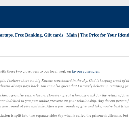
tartups, Free Banking, Gift cards
|
Main
|
The Price for Your Identi
with these two crossovers to our local work on
favour currencies
:
eople; I believe there's a big Karmic scoreboard in the sky. God is keeping track of
reboard always pays back. You can also guess that I strongly believe in returning 
hmoozers also return favors. However, great schmoozers ask for the return of favors
ne indebted to you puts undue pressure on your relationship. Any decent person fee
ole new round of give and take. After a few rounds of give and take, you're best fri
tiation is split into two separate sides (by what is called the prisoner's dilemma, bu