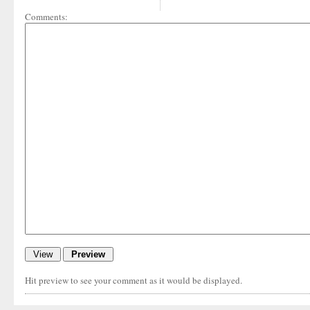
Comments:
Hit preview to see your comment as it would be displayed.