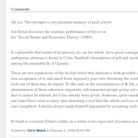
Comments
Ah yes. This prompts a very pleasant memory of grad school.
Jon Elster discusses the strategic performance of favors in
his "Social Norms and Economic Theory" (1989).
It is plausible that norms of reciprocity do, on the whole, have good conse
ambiguous altruism is found in Colin Turnbull's description of gift and sacrif
among the miserable Ik of Uganda:
These are not expressions of the foolish belief that altruism is both possibl
non-acceptance of it, and much Icien ingenuity goes into thwarting the would-
luck one of them may be repaid. To this end, in the circumstances of Ik life, c
phenomenon of these otherwise singularly self-interested people going out of 
that it cannot be refused, for it has already been given. Someone, quite unask
one time I have seen so many men thatching a roof that the whole roof was in
one's neighbors. Lokeléa always made himself unpopular by accepting such h
It's hard to overstate Elster's clarity as a writer, or his rigor and cleverness as 
Posted by:
Chris Walsh
at February 2, 2006 04:05 PM