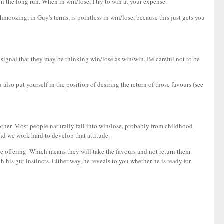
n the long run. When in win/lose, I try to win at your expense.
moozing, in Guy's terms, is pointless in win/lose, because this just gets you
a signal that they may be thinking win/lose as win/win. Be careful not to be
 also put yourself in the position of desiring the return of those favours (see
ther. Most people naturally fall into win/lose, probably from childhood
nd we work hard to develop that attitude.
the offering. Which means they will take the favours and not return them.
 his gut instincts. Either way, he reveals to you whether he is ready for