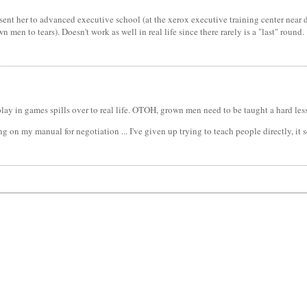
ent her to advanced executive school (at the xerox executive training center near du
en to tears). Doesn't work as well in real life since there rarely is a "last" round.
ay in games spills over to real life. OTOH, grown men need to be taught a hard less
ng on my manual for negotiation ... I've given up trying to teach people directly, it 