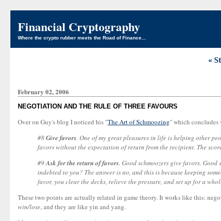
Financial Cryptography
Where the crypto rubber meets the Road of Finance...
« S
February 02, 2006
NEGOTIATION AND THE RULE OF THREE FAVOURS
Over on Guy's blog I noticed his "
The Art of Schmoozing
" which concludes 
#8
Give favors
. One of my great pleasures in life is helping other p
favors without the expectation of return from the recipient. The sco
#9
Ask for the return of favors
. Good schmoozers give favors. Good sc
indebted to you? The answer is no, and this is because keeping someo
favor, you clear the decks, relieve the pressure, and set up for a wh
These two points are actually related in game theory. It works like this: nego
win/lose
, and they are like yin and yang.