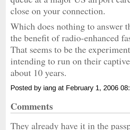
close on your connection.
Which does nothing to answer th
the benefit of radio-enhanced fa
That seems to be the experiment 
intending to run on their captive
about 10 years.
Posted by iang at February 1, 2006 08
Comments
They already have it in the pass