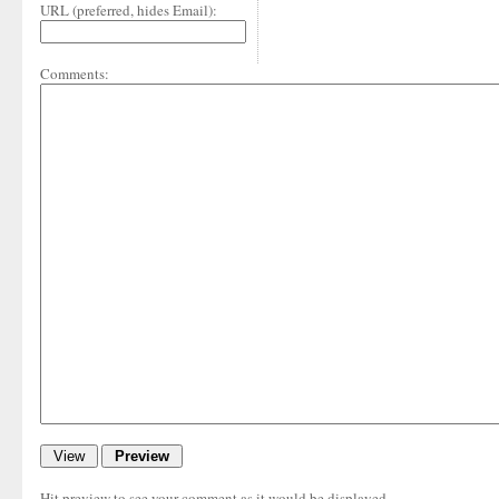
URL (preferred, hides Email):
Comments:
Hit preview to see your comment as it would be displayed.