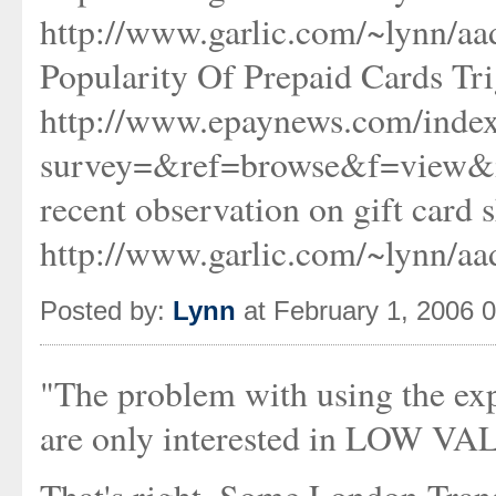
http://www.garlic.com/~lynn/
Popularity Of Prepaid Cards Tr
http://www.epaynews.com/index
survey=&ref=browse&f=view&
recent observation on gift card
http://www.garlic.com/~lynn/a
Posted by:
Lynn
at February 1, 2006 
"The problem with using the expe
are only interested in LOW VAL