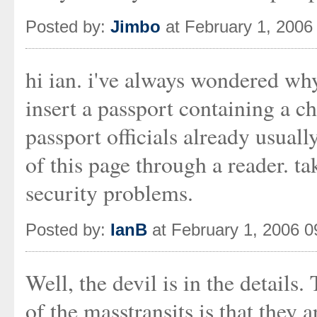
Posted by:
Jimbo
at February 1, 2006
hi ian. i've always wondered wh
insert a passport containing a ch
passport officials already usual
of this page through a reader. ta
security problems.
Posted by:
IanB
at February 1, 2006 
Well, the devil is in the detail
of the masstransits is that the