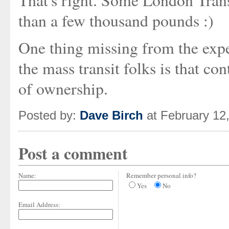
That's right. Some London Trans
than a few thousand pounds :)
One thing missing from the expe
the mass transit folks is that co
of ownership.
Posted by:
Dave Birch
at February 12
Post a comment
Name:
Remember personal info?
Yes
No
Email Address: