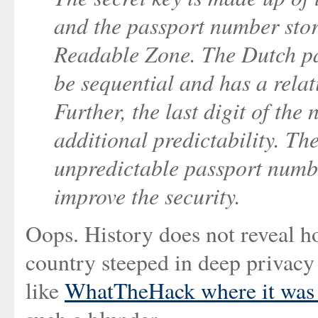
and the passport number stor
Readable Zone. The Dutch pa
be sequential and has a relat
Further, the last digit of th
additional predictability. Th
unpredictable passport numb
improve the security.
Oops. History does not reveal ho
country steeped in deep privacy
like
WhatTheHack where it was 