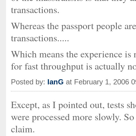
transactions.
Whereas the passport people a
transactions.....
Which means the experience is no
for fast throughput is actually no
Posted by:
IanG
at February 1, 2006 
Except, as I pointed out, tests
were processed more slowly. So 
claim.