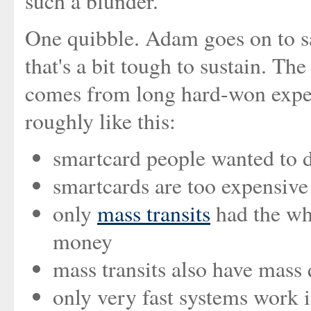
such a blunder.
One quibble. Adam goes on to sa
that's a bit tough to sustain. Th
comes from long hard-won exper
roughly like this:
smartcard people wanted to
smartcards are too expensiv
only
mass transits
had the whe
money
mass transits also have mass
only very fast systems work i