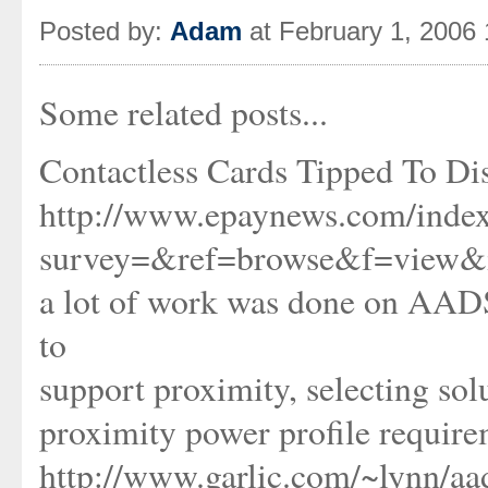
Posted by:
Adam
at February 1, 2006
Some related posts...
Contactless Cards Tipped To Di
http://www.epaynews.com/index
survey=&ref=browse&f=view&
a lot of work was done on AADS
to
support proximity, selecting so
proximity power profile requir
http://www.garlic.com/~lynn/a