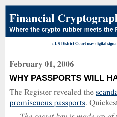
Financial Cryptograp
Where the crypto rubber meets the 
« US District Court uses digital signa
February 01, 2006
WHY PASSPORTS WILL HA
The Register revealed the
scanda
promiscuous passports
. Quickes
The secret key is made up of 