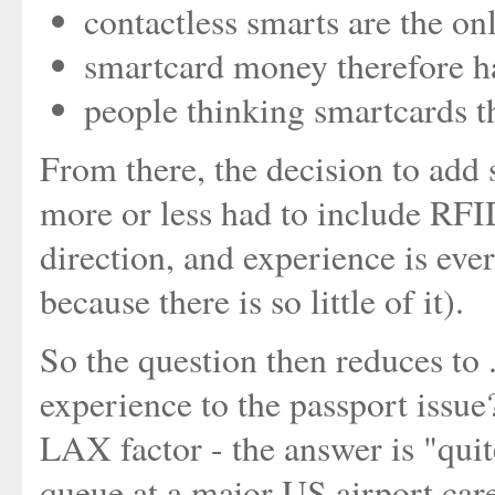
contactless smarts are the onl
smartcard money therefore h
people thinking smartcards 
From there, the decision to add
more or less had to include RFID
direction, and experience is eve
because there is so little of it).
So the question then reduces to .
experience to the passport issue
LAX factor - the answer is "quite
queue at a major US airport care