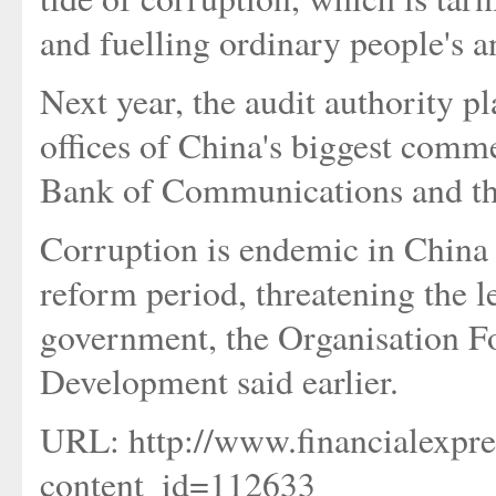
and fuelling ordinary people's 
Next year, the audit authority p
offices of China's biggest comm
Bank of Communications and th
Corruption is endemic in China
reform period, threatening the 
government, the Organisation 
Development said earlier.
URL: http://www.financialexpre
content_id=112633