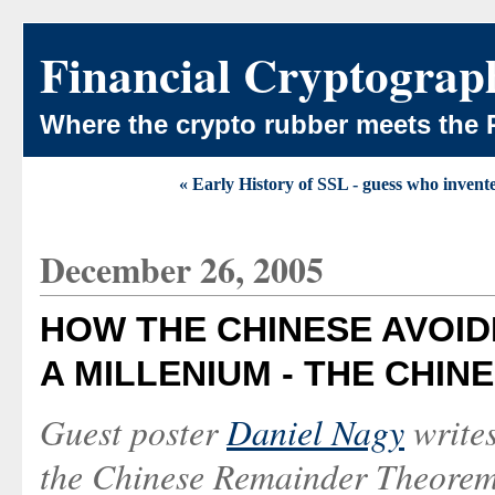
Financial Cryptograp
Where the crypto rubber meets the 
« Early History of SSL - guess who invent
December 26, 2005
HOW THE CHINESE AVOID
A MILLENIUM - THE CHI
Guest poster
Daniel Nagy
write
the Chinese Remainder Theorem. 