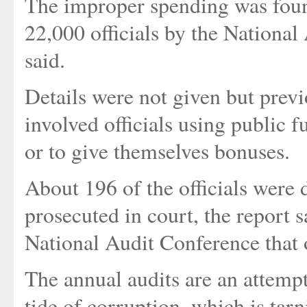
The improper spending was foun
22,000 officials by the Nationa
said.
Details were not given but prev
involved officials using public 
or to give themselves bonuses.
About 196 of the officials were d
prosecuted in court, the report 
National Audit Conference that 
The annual audits are an attemp
tide of corruption, which is ta