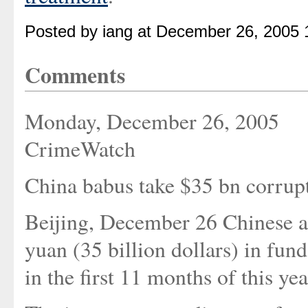
Posted by iang at December 26, 2005 
Comments
Monday, December 26, 2005
CrimeWatch
China babus take $35 bn corrup
Beijing, December 26 Chinese a
yuan (35 billion dollars) in fund
in the first 11 months of this ye