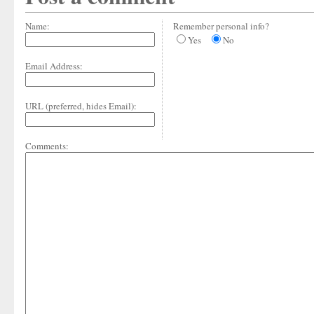
Name:
Remember personal info?
Yes
No
Email Address:
URL (preferred, hides Email):
Comments: