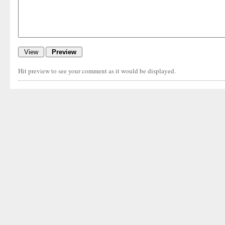
Hit preview to see your comment as it would be displayed.