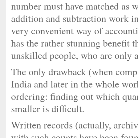
number must have matched as w
addition and subtraction work in
very convenient way of accounti
has the rather stunning benefit 
unskilled people, who are only a
The only drawback (when compar
India and later in the whole worl
ordering: finding out which quan
smaller is difficult.
Written records (actually, arch
with such counts have been found