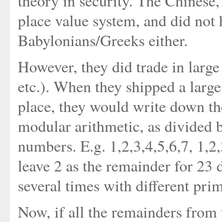
theory in security. The Chinese,
place value system, and did not h
Babylonians/Greeks either.
However, they did trade in large 
etc.). When they shipped a larg
place, they would write down th
modular arithmetic, as divided 
numbers. E.g. 1,2,3,4,5,6,7, 1,2,
leave 2 as the remainder for 23 
several times with different prime
Now, if all the remainders from 