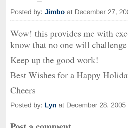
Posted by:
Jimbo
at December 27, 20
Wow! this provides me with excel
know that no one will challenge
Keep up the good work!
Best Wishes for a Happy Holid
Cheers
Posted by:
Lyn
at December 28, 2005
Post a comment