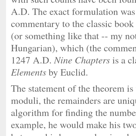
A.D. The exact formulation was 
commentary to the classic book
(or something like that -- my n
Hungarian), which (the comment
Nine Chapters
1247 A.D.
is a cl
Elements
by Euclid.
The statement of the theorem is t
moduli, the remainders are uniq
algorithm for finding the number
example, he would make his two 