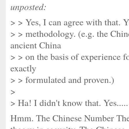
unposted:
> > Yes, I can agree with that. Y
> > methodology. (e.g. the Chi
ancient China
> > on the basis of experience f
exactly
> > formulated and proven.)
>
> Ha! I didn't know that. Yes.....
Hmm. The Chinese Number Theor