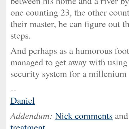
between his home and a river by
one counting 23, the other count
their master, he can figure out 
steps.
And perhaps as a humorous footn
managed to get away with using
security system for a millenium o
--
Daniel
Addendum:
Nick comments
and 
treatment
.