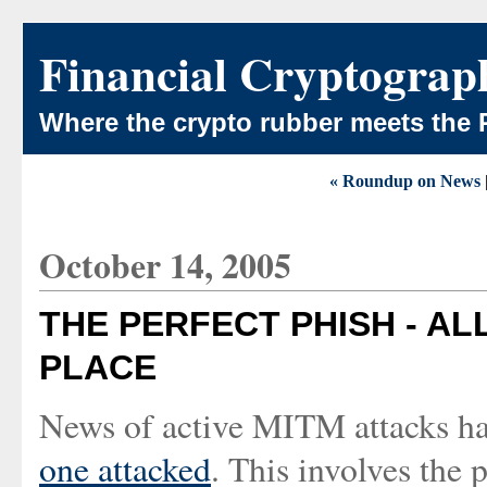
Financial Cryptograp
Where the crypto rubber meets the 
« Roundup on News
October 14, 2005
THE PERFECT PHISH - AL
PLACE
News of active MITM attacks ha
one attacked
. This involves the 