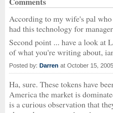
Comments
According to my wife's pal who 
had this technology for managers
Second point ... have a look at L
of what you're writing about, ia
Posted by:
Darren
at October 15, 200
Ha, sure. These tokens have been
America the market is dominate
is a curious observation that th