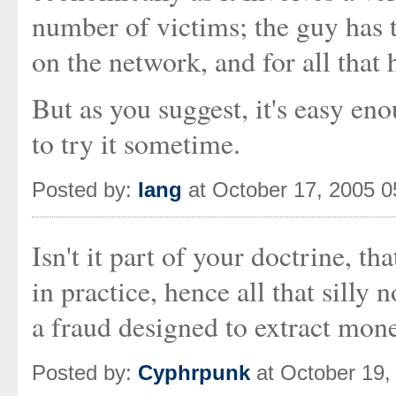
number of victims; the guy has t
on the network, and for all that 
But as you suggest, it's easy en
to try it sometime.
Posted by:
Iang
at October 17, 2005 
Isn't it part of your doctrine, 
in practice, hence all that silly
a fraud designed to extract mon
Posted by:
Cyphrpunk
at October 19,