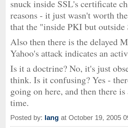
snuck inside SSL's certificate c
reasons - it just wasn't worth t
that the "inside PKI but outside
Also then there is the delayed
Yahoo's attack indicates an acti
Is it a doctrine? No, it's just ob
think. Is it confusing? Yes - the
going on here, and then there is
time.
Posted by:
Iang
at October 19, 2005 