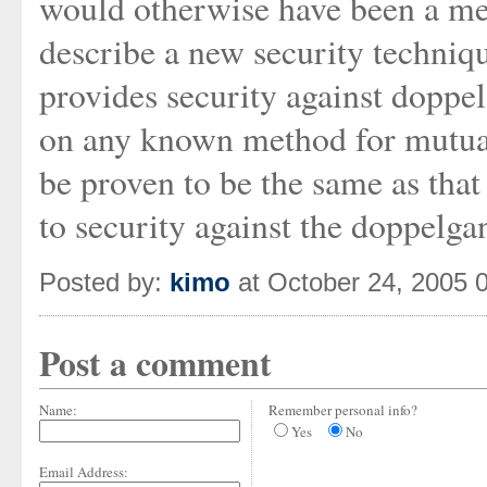
would otherwise have been a me
describe a new security techniqu
provides security against doppe
on any known method for mutual 
be proven to be the same as that
to security against the doppelg
Posted by:
kimo
at October 24, 2005 
Post a comment
Name:
Remember personal info?
Yes
No
Email Address: