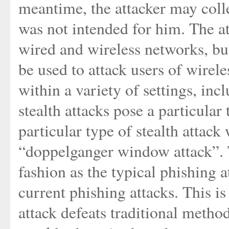
meantime, the attacker may coll
was not intended for him. The a
wired and wireless networks, but
be used to attack users of wirele
within a variety of settings, in
stealth attacks pose a particular 
particular type of stealth attack
“doppelganger window attack”. T
fashion as the typical phishing a
current phishing attacks. This 
attack defeats traditional metho