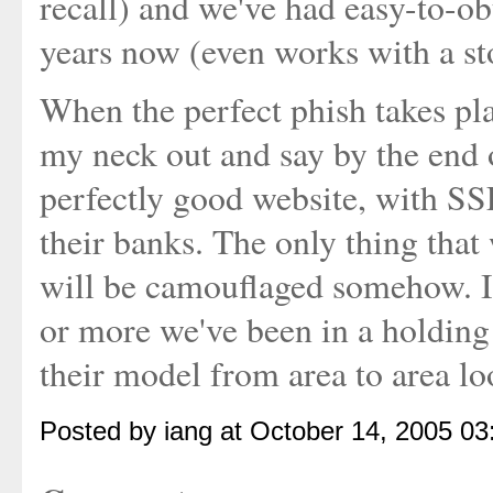
recall) and we've had easy-to-ob
years now (even works with a stol
When the perfect phish takes place
my neck out and say by the end o
perfectly good website, with SSL
their banks. The only thing that
will be camouflaged somehow. Is 
or more we've been in a holding
their model from area to area lo
Posted by iang at October 14, 2005 0