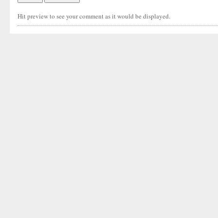
Hit preview to see your comment as it would be displayed.