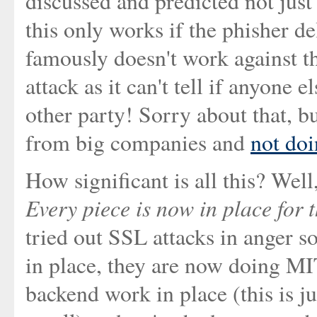
discussed and predicted not just
this only works if the phisher del
famously doesn't work against 
attack as it can't tell if anyone 
other party! Sorry about that, b
from big companies and
not doi
How significant is all this? Well,
Every piece is now in place for t
tried out SSL attacks in anger s
in place, they are now doing MI
backend work in place (this is j