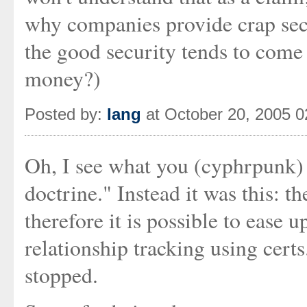
why companies provide crap se
the good security tends to come 
money?)
Posted by:
Iang
at October 20, 2005 
Oh, I see what you (cyphrpunk) 
doctrine." Instead it was this: 
therefore it is possible to ease
relationship tracking using certs
stopped.