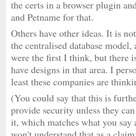
the certs in a browser plugin an
and Petname for that.
Others have other ideas. It is no
the centralised database model, 
were the first I think, but ther
have designs in that area. I perso
least these companies are think
(You could say that this is furt
provide security unless they ca
it, which matches what you say
won't understand that as a claim