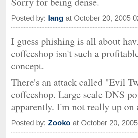
Sorry for being dense.
Posted by:
Iang
at October 20, 2005 
I guess phishing is all about hav
coffeeshop isn't such a profitable
concept.
There's an attack called "Evil 
coffeeshop. Large scale DNS poi
apparently. I'm not really up on 
Posted by:
Zooko
at October 20, 200