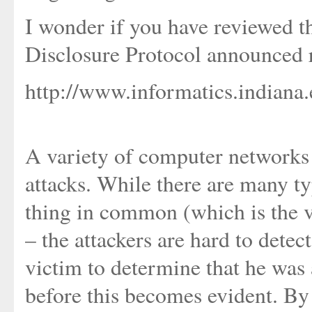
I wonder if you have reviewed t
Disclosure Protocol announced 
http://www.informatics.indiana.
A variety of computer networks a
attacks. While there are many typ
thing in common (which is the v
– the attackers are hard to detect
victim to determine that he was
before this becomes evident. By t