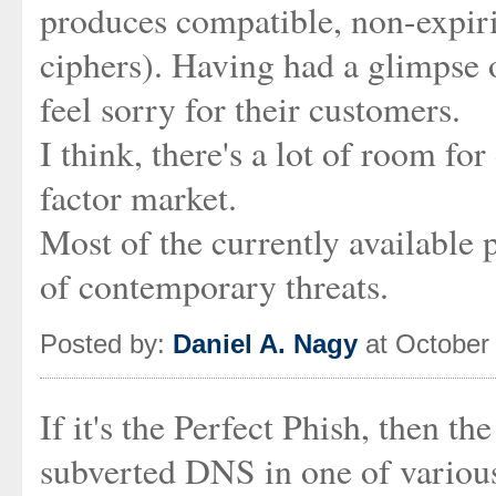
produces compatible, non-expiri
ciphers). Having had a glimpse 
feel sorry for their customers.
I think, there's a lot of room fo
factor market.
Most of the currently available p
of contemporary threats.
Posted by:
Daniel A. Nagy
at October
If it's the Perfect Phish, then t
subverted DNS in one of variou