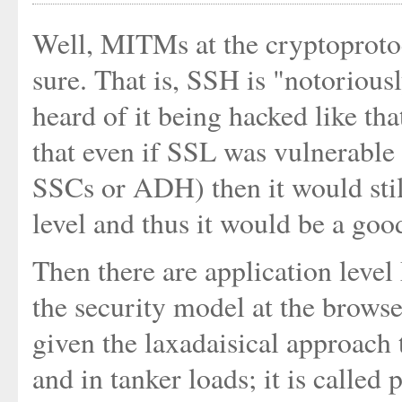
Well, MITMs at the cryptoprotoc
sure. That is, SSH is "notoriou
heard of it being hacked like tha
that even if SSL was vulnerable
SSCs or ADH) then it would stil
level and thus it would be a go
Then there are application level
the security model at the browser
given the laxadaisical approach 
and in tanker loads; it is called 