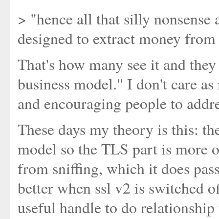
> "hence all that silly nonsense 
designed to extract money from 
That's how many see it and they h
business model." I don't care a
and encouraging people to addre
These days my theory is this: th
model so the TLS part is more or
from sniffing, which it does pas
better when ssl v2 is switched of
useful handle to do relationshi