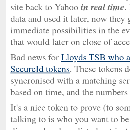
in real time
site back to Yahoo
.
data and used it later, now they 
immediate possibilities in the ev
that would later on close of acce
Bad news for
Lloyds TSB who ar
SecureId tokens
. These tokens d
syncronised with a matching serv
based on time, and the numbers 
It's a nice token to prove (to so
talking to is who you want to be