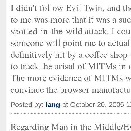
I didn't follow Evil Twin, and th
to me was more that it was a su
spotted-in-the-wild attack. I co
someone will point me to actua
definitively hit by a coffee sh
to track the arisal of MITMs in 
The more evidence of MITMs we
convince the browser manufactur
Posted by:
Iang
at October 20, 2005 
Regarding Man in the Middle/Ev