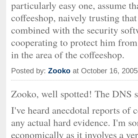
particularly easy one, assume tha
coffeeshop, naively trusting that
combined with the security soft
cooperating to protect him from
in the area of the coffeeshop.
Posted by:
Zooko
at October 16, 200
Zooko, well spotted! The DNS su
I've heard anecdotal reports of c
any actual hard evidence. I'm so
economically as it involves a ve