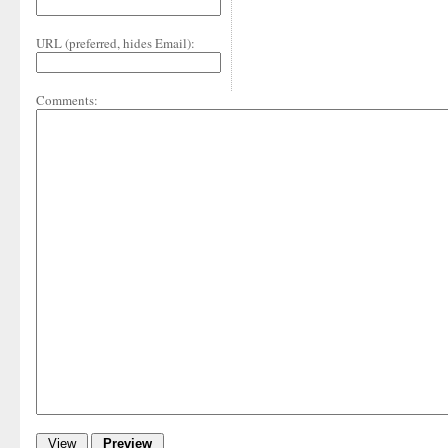
URL (preferred, hides Email):
Comments: