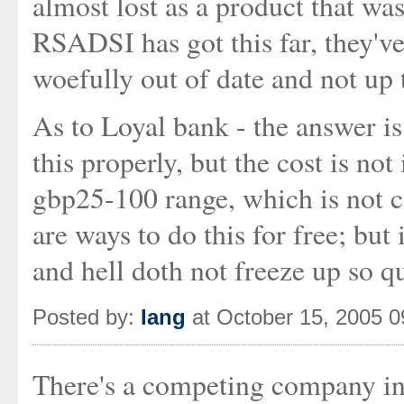
almost lost as a product that was
RSADSI has got this far, they've
woefully out of date and not up t
As to Loyal bank - the answer i
this properly, but the cost is no
gbp25-100 range, which is not 
are ways to do this for free; but 
and hell doth not freeze up so qu
Posted by:
Iang
at October 15, 2005 
There's a competing company in