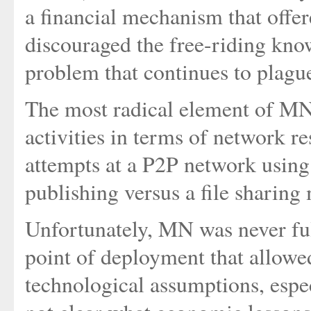
a financial mechanism that offer
discouraged the free-riding kno
problem that continues to plagu
The most radical element of MN 
activities in terms of network res
attempts at a P2P network using 
publishing versus a file sharing
Unfortunately, MN was never ful
point of deployment that allowed
technological assumptions, especi