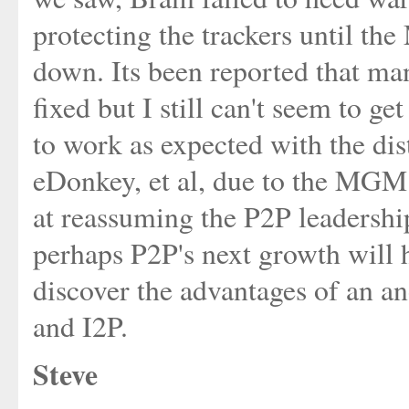
protecting the trackers until 
down. Its been reported that ma
fixed but I still can't seem to g
to work as expected with the dis
eDonkey, et al, due to the MGM 
at reassuming the P2P leadership
perhaps P2P's next growth will h
discover the advantages of an a
and I2P.
Steve