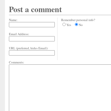
Post a comment
Name:
Remember personal info?
Yes
No
Email Address:
URL (preferred, hides Email):
Comments: