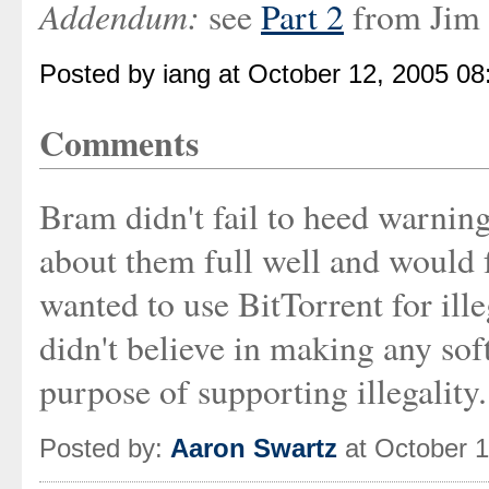
Addendum:
see
Part 2
from Jim 
Posted by iang at October 12, 2005 0
Comments
Bram didn't fail to heed warning
about them full well and would 
wanted to use BitTorrent for ille
didn't believe in making any sof
purpose of supporting illegality.
Posted by:
Aaron Swartz
at October 