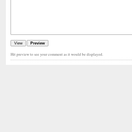
Hit preview to see your comment as it would be displayed.