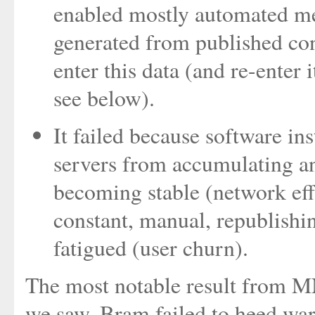
enabled mostly automated met
generated from published cont
enter this data (and re-enter 
see below).
It failed because software ins
servers from accumulating a
becoming stable (network effe
constant, manual, republishi
fatigued (user churn).
The most notable result from M
we saw, Bram failed to heed wa