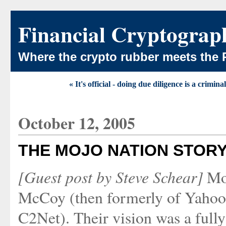
Financial Cryptograp
Where the crypto rubber meets the 
« It's official - doing due diligence is a crimina
October 12, 2005
THE MOJO NATION STOR
[Guest post by Steve Schear]
Moj
McCoy (then formerly of Yahoo
C2Net). Their vision was a fully