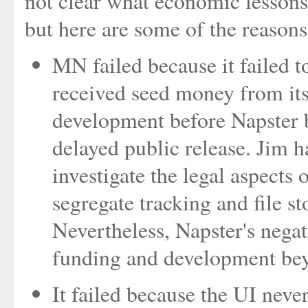
not clear what economic lessons 
but here are some of the reasons 
MN failed because it failed t
received seed money from it
development before Napster b
delayed public release. Jim h
investigate the legal aspects
segregate tracking and file st
Nevertheless, Napster's nega
funding and development bey
It failed because the UI neve