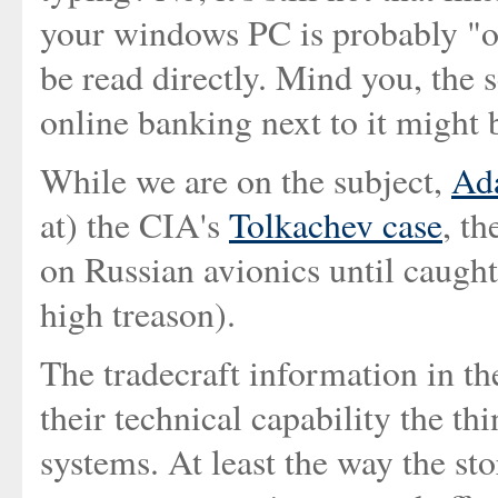
your windows PC is probably "o
be read directly. Mind you, the 
online banking next to it might b
While we are on the subject,
Ad
at) the CIA's
Tolkachev case
, th
on Russian avionics until caught
high treason).
The tradecraft information in the
their technical capability the t
systems. At least the way the st