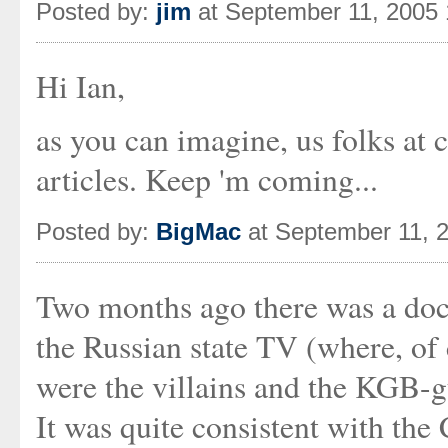
Posted by:
jim
at September 11, 2005
Hi Ian,
as you can imagine, us folks at
articles. Keep 'm coming...
Posted by:
BigMac
at September 11, 
Two months ago there was a doc
the Russian state TV (where, of
were the villains and the KGB-g
It was quite consistent with the