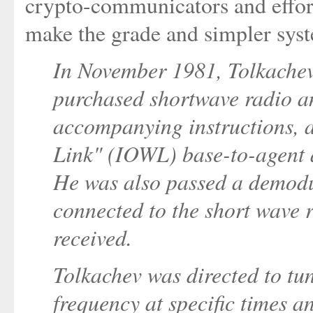
crypto-communicators and efforts
make the grade and simpler sys
In November 1981, Tolkache
purchased shortwave radio a
accompanying instructions, 
Link" (IOWL) base-to-agent 
He was also passed a demodu
connected to the short wave 
received.
Tolkachev was directed to tun
frequency at specific times a