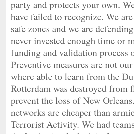
party and protects your own. We
have failed to recognize. We ar
safe zones and we are defendin
never invested enough time or m
funding and validation process 
Preventive measures are not our 
where able to learn from the Dut
Rotterdam was destroyed from f
prevent the loss of New Orleans.
networks are cheaper than armi
Terrorist Activity. We had teams