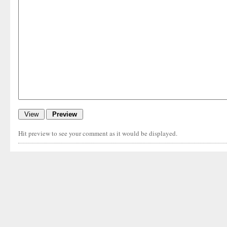
Hit preview to see your comment as it would be displayed.