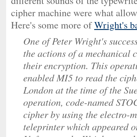
different sounds of the typewrit
cipher machine were what allowe
Here's some more of
Wright's b
One of Peter Wright's success
the actions of a mechanical 
their encryption. This ope
enabled MI5 to read the ciph
London at the time of the Sue
operation, code-named STO
cipher by using the electro-m
teleprinter which appeared o