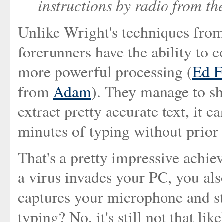
instructions by radio from t
Unlike Wright's techniques from
forerunners have the ability to c
more powerful processing (
Ed F
from
Adam
). They manage to s
extract pretty accurate text, it c
minutes of typing without prior 
That's a pretty impressive achi
a virus invades your PC, you al
captures your microphone and st
typing? No, it's still not that li