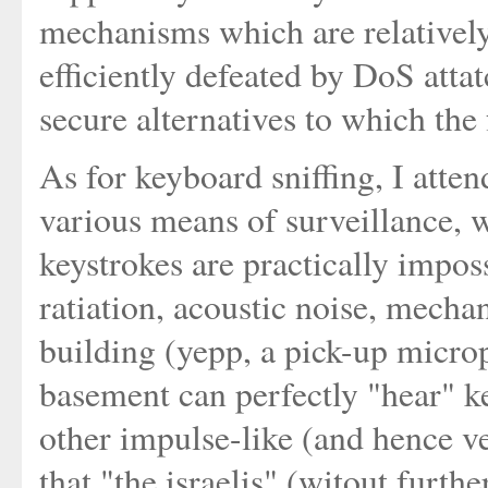
mechanisms which are relatively
efficiently defeated by DoS attat
secure alternatives to which the 
As for keyboard sniffing, I atte
various means of surveillance, 
keystrokes are practically imposs
ratiation, acoustic noise, mecha
building (yepp, a pick-up microp
basement can perfectly "hear" ke
other impulse-like (and hence v
that "the israelis" (witout furthe