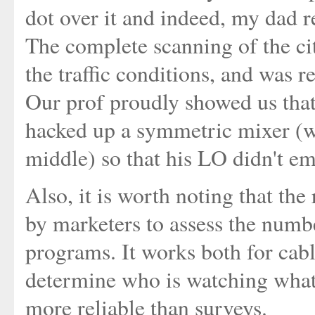
dot over it and indeed, my dad r
The complete scanning of the ci
the traffic conditions, and was r
Our prof proudly showed us tha
hacked up a symmetric mixer (wi
middle) so that his LO didn't em
Also, it is worth noting that the
by marketers to assess the numbe
programs. It works both for cabl
determine who is watching what 
more reliable than surveys.