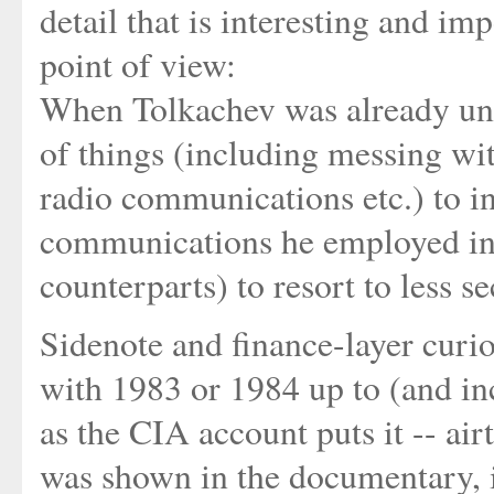
detail that is interesting and i
point of view:
When Tolkachev was already unde
of things (including messing w
radio communications etc.) to i
communications he employed in 
counterparts) to resort to less
Sidenote and finance-layer curio
with 1983 or 1984 up to (and inc
as the CIA account puts it -- air
was shown in the documentary, i