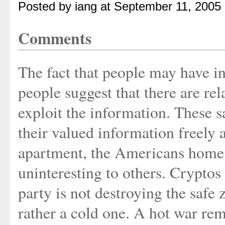
Posted by iang at September 11, 2005
Comments
The fact that people may have i
people suggest that there are rel
exploit the information. These s
their valued information freely 
apartment, the Americans home,
uninteresting to others. Crypto
party is not destroying the safe 
rather a cold one. A hot war rem