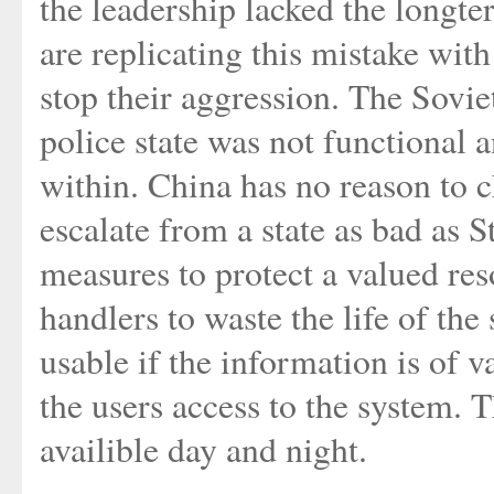
the leadership lacked the longte
are replicating this mistake with
stop their aggression. The Sovi
police state was not functional
within. China has no reason to c
escalate from a state as bad as 
measures to protect a valued re
handlers to waste the life of the
usable if the information is of v
the users access to the system. 
availible day and night.