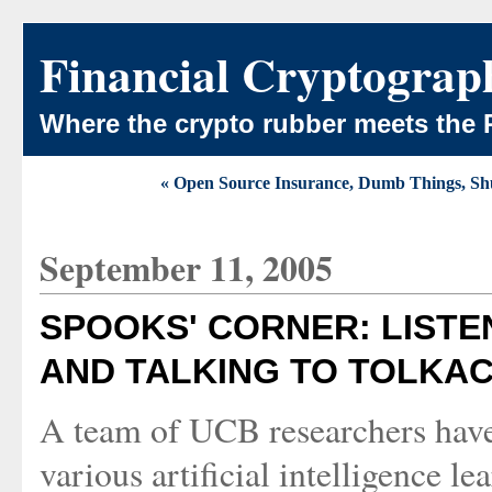
Financial Cryptograp
Where the crypto rubber meets the 
« Open Source Insurance, Dumb Things, Shut
September 11, 2005
SPOOKS' CORNER: LISTE
AND TALKING TO TOLKA
A team of UCB researchers have
various artificial intelligence l