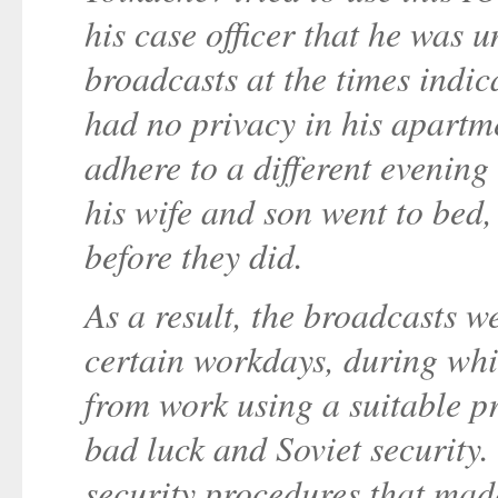
his case officer that he was 
broadcasts at the times indi
had no privacy in his apartme
adhere to a different evening
his wife and son went to bed
before they did.
As a result, the broadcasts 
certain workdays, during w
from work using a suitable pr
bad luck and Soviet security. 
security procedures that made