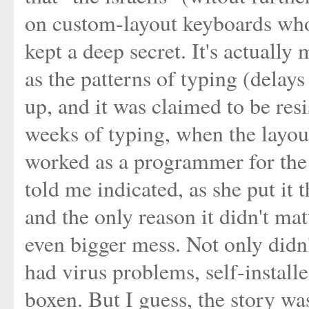
on custom-layout keyboards who
kept a deep secret. It's actually
as the patterns of typing (delay
up, and it was claimed to be resis
weeks of typing, when the layo
worked as a programmer for the is
told me indicated, as she put it
and the only reason it didn't ma
even bigger mess. Not only didn'
had virus problems, self-install
boxen. But I guess, the story wa