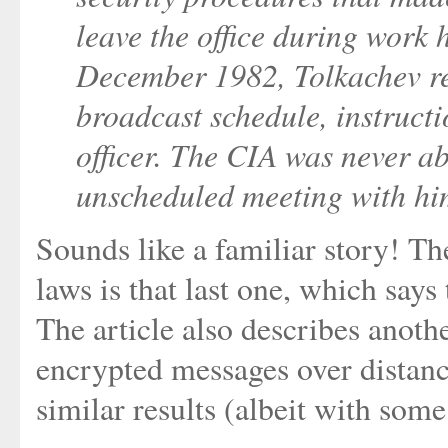
leave the office during work 
December 1982, Tolkachev r
broadcast schedule, instructi
officer. The CIA was never abl
unscheduled meeting with hi
Sounds like a familiar story! T
laws is that last one, which says
The article also describes anoth
encrypted messages over distanc
similar results (albeit with som