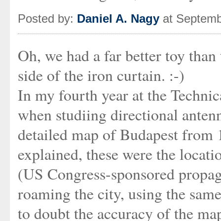
Posted by:
Daniel A. Nagy
at Septemb
Oh, we had a far better toy tha
side of the iron curtain. :-)
In my fourth year at the Technic
when studiing directional anten
detailed map of Budapest from 19
explained, these were the locati
(US Congress-sponsored propaga
roaming the city, using the same
to doubt the accuracy of the map