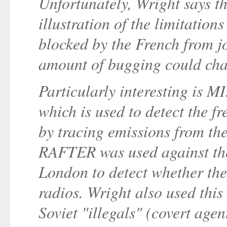
Unfortunately, Wright says t
illustration of the limitations
blocked by the French from 
amount of bugging could cha
Particularly interesting is 
which is used to detect the fr
by tracing emissions from the 
RAFTER was used against the
London to detect whether the
radios. Wright also used this
Soviet "illegals" (covert age