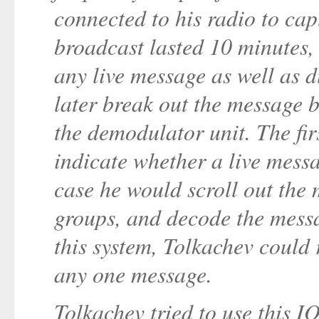
connected to his radio to ca
broadcast lasted 10 minutes,
any live message as well as
later break out the message by
the demodulator unit. The fir
indicate whether a live mess
case he would scroll out the 
groups, and decode the mess
this system, Tolkachev could 
any one message.
Tolkachev tried to use this I