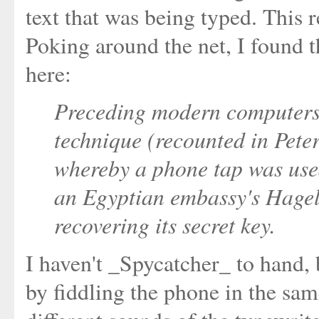
text that was being typed. This 
Poking around the net, I found 
here:
Preceding modern computers
technique (recounted in Pete
whereby a phone tap was used
an Egyptian embassy's Hagel
recovering its secret key.
I haven't _Spycatcher_ to hand,
by fiddling the phone in the sa