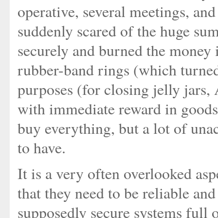
operative, several meetings, an
suddenly scared of the huge sum
securely and burned the money in
rubber-band rings (which turne
purposes (for closing jelly jar
with immediate reward in goods
buy everything, but a lot of un
to have.
It is a very often overlooked a
that they need to be reliable and
supposedly secure systems full o