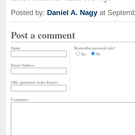
Posted by:
Daniel A. Nagy
at Septemb
Post a comment
Name:
Remember personal info?
Yes
No
Email Address:
URL (preferred, hides Email):
Comments: