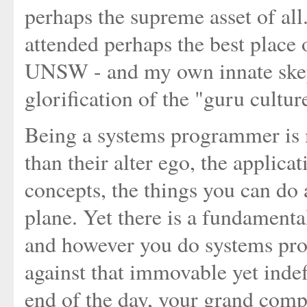
perhaps the supreme asset of all.
attended perhaps the best place 
UNSW - and my own innate skep
glorification of the "guru cultu
Being a systems programmer is 
than their alter ego, the applic
concepts, the things you can do a
plane. Yet there is a fundament
and however you do systems pro
against that immovable yet indef
end of the day, your grand comple