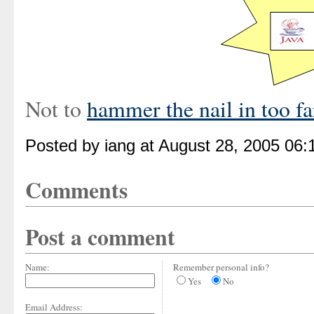
Not to
hammer the nail in too far
Posted by iang at August 28, 2005 06
Comments
Post a comment
Name:
Remember personal info?
Yes
No
Email Address: