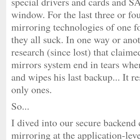
special drivers and cards and 
window. For the last three or fo
mirroring technologies of one fo
they all suck. In one way or ano
research (since lost) that claime
mirrors system end in tears when
and wipes his last backup... It r
only ones.
So...
I dived into our secure backend
mirroring at the application-level