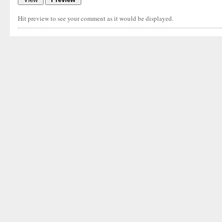
Hit preview to see your comment as it would be displayed.