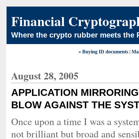
Financial Cryptograp
Where the crypto rubber meets the 
« Buying ID documents
|
Ma
August 28, 2005
APPLICATION MIRRORING 
BLOW AGAINST THE SYS
Once upon a time I was a syste
not brilliant but broad and sens