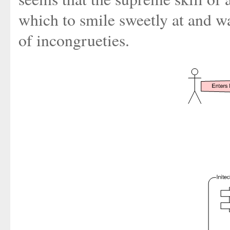
which to smile sweetly at and wa
of incongrueties.