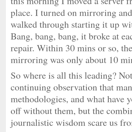
this morning I moved a server 
place. I turned on mirroring and
walked through starting it up wi
Bang, bang, bang, it broke at ea
repair. Within 30 mins or so, t
mirroring was only about 10 min
So where is all this leading? Not
continuing observation that man
methodologies, and what have yo
off without them, but the comb
journalistic wisdom scare us fr