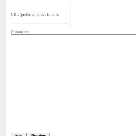
URL (preferred, hides Email):
Comments: