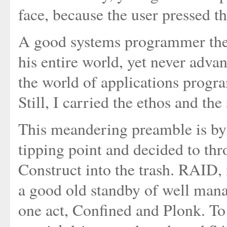
face, because the user pressed t
A good systems programmer then
his entire world, yet never advan
the world of applications progr
Still, I carried the ethos and th
This meandering preamble is by 
tipping point and decided to t
Construct into the trash. RAID, 
a good old standby of well mana
one act, Confined and Plonk. To h