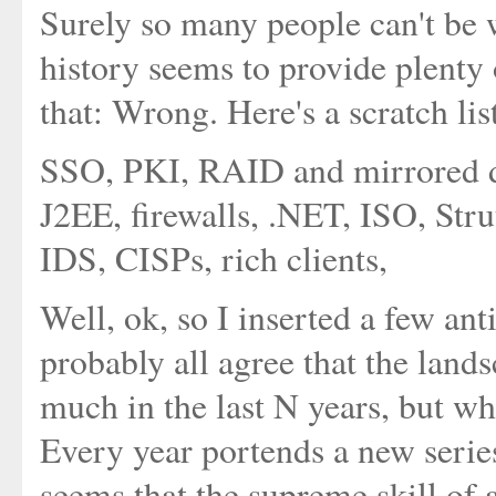
Surely so many people can't be 
history seems to provide plenty 
that: Wrong. Here's a scratch lis
SSO, PKI, RAID and mirrored d
J2EE, firewalls, .NET, ISO, Stru
IDS, CISPs, rich clients,
Well, ok, so I inserted a few ant
probably all agree that the land
much in the last N years, but wh
Every year portends a new serie
seems that the supreme skill of 