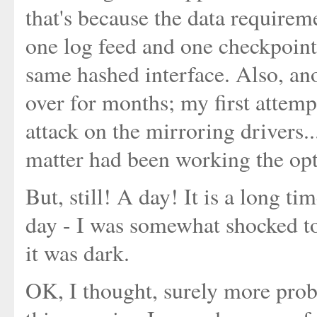
that's because the data requireme
one log feed and one checkpoint
same hashed interface. Also, anot
over for months; my first attemp
attack on the mirroring drivers.
matter had been working the opti
But, still! A day! It is a long ti
day - I was somewhat shocked to
it was dark.
OK, I thought, surely more prob