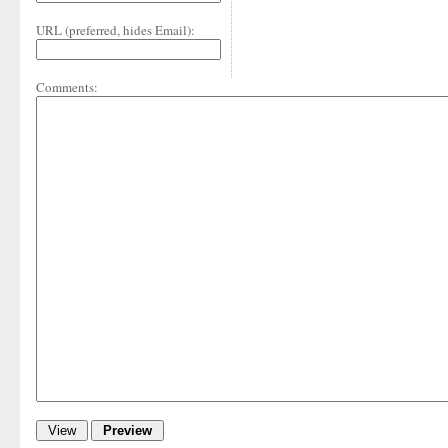
URL (preferred, hides Email):
Comments: