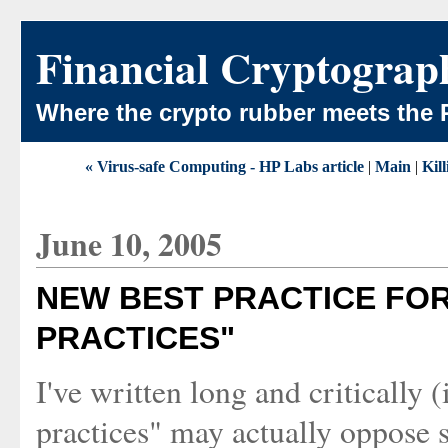
Financial Cryptograp
Where the crypto rubber meets the 
« Virus-safe Computing - HP Labs article
|
Main
|
Kil
June 10, 2005
NEW BEST PRACTICE FOR
PRACTICES"
I've written long and critically 
practices" may actually oppose s