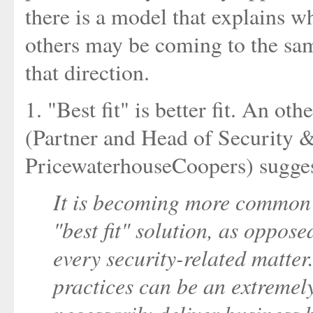
there is a model that explains wh
others may be coming to the sam
that direction.
1. "Best fit" is better fit. An ot
(Partner and Head of Security &
PricewaterhouseCoopers) sugges
It is becoming more common f
"best fit" solution, as oppose
every security-related matter
practices can be an extremely