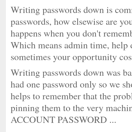
Writing passwords down is comm
passwords, how elsewise are y
happens when you don't remembe
Which means admin time, help d
sometimes your opportunity costs
Writing passwords down was ba
had one password only so we sho
helps to remember that the prob
pinning them to the very machine
ACCOUNT PASSWORD ...