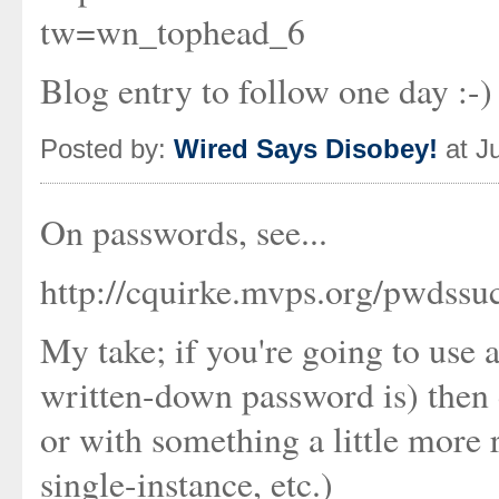
tw=wn_tophead_6
Blog entry to follow one day :-)
Posted by:
Wired Says Disobey!
at J
On passwords, see...
http://cquirke.mvps.org/pwdssu
My take; if you're going to use 
written-down password is) then d
or with something a little more
single-instance, etc.)