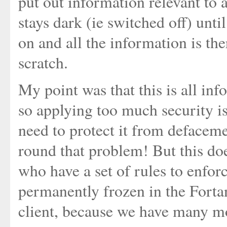
put out information relevant to a 
stays dark (ie switched off) until
on and all the information is th
scratch.
My point was that this is all inf
so applying too much security is
need to protect it from defacem
round that problem! But this do
who have a set of rules to enfo
permanently frozen in the Fortan
client, because we have many mo