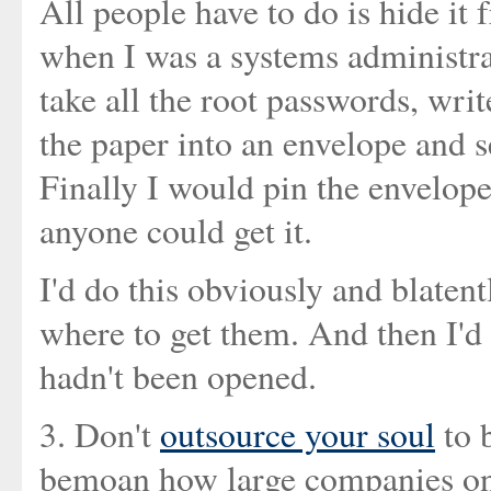
All people have to do is hide it 
when I was a systems administra
take all the root passwords, wri
the paper into an envelope and se
Finally I would pin the envelope
anyone could get it.
I'd do this obviously and blatent
where to get them. And then I'd
hadn't been opened.
3. Don't
outsource your soul
to 
bemoan how large companies onl