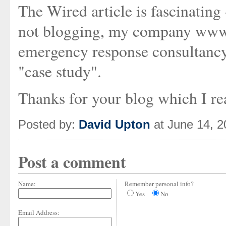
The Wired article is fascinating 
not blogging, my company www.s
emergency response consultancy,
"case study".
Thanks for your blog which I rea
Posted by:
David Upton
at June 14, 
Post a comment
Name:
Remember personal info?
Yes
No
Email Address: