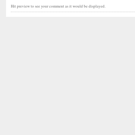
Hit preview to see your comment as it would be displayed.