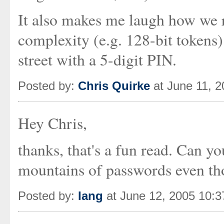
It also makes me laugh how we r
complexity (e.g. 128-bit tokens)
street with a 5-digit PIN.
Posted by:
Chris Quirke
at June 11, 
Hey Chris,
thanks, that's a fun read. Can yo
mountains of passwords even tho
Posted by:
Iang
at June 12, 2005 10: