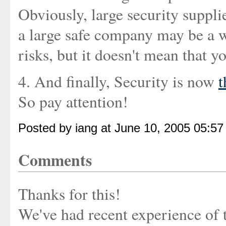
Obviously, large security suppli
a large safe company may be a wa
risks, but it doesn't mean that yo
4. And finally, Security is now
t
So pay attention!
Posted by iang at June 10, 2005 05:5
Comments
Thanks for this!
We've had recent experience of tr