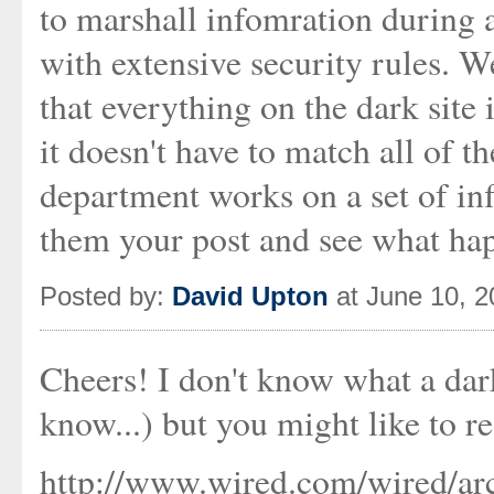
to marshall infomration during
with extensive security rules. We
that everything on the dark site
it doesn't have to match all of th
department works on a set of infl
them your post and see what ha
Posted by:
David Upton
at June 10, 
Cheers! I don't know what a darks
know...) but you might like to re
http://www.wired.com/wired/arc