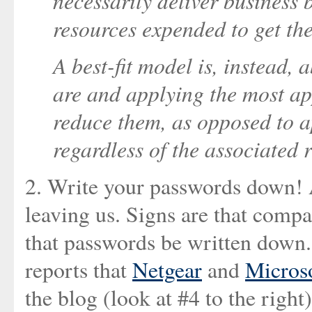
necessarily deliver business b
resources expended to get the
A best-fit model is, instead,
are and applying the most app
reduce them, as opposed to a
regardless of the associated r
2. Write your passwords down! An
leaving us. Signs are that compa
that passwords be written down.
reports that
Netgear
and
Micros
the blog (look at #4 to the right)