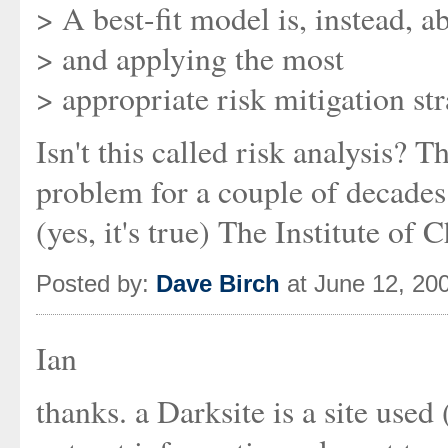
> A best-fit model is, instead, 
> and applying the most
> appropriate risk mitigation st
Isn't this called risk analysis? 
problem for a couple of decades. 
(yes, it's true) The Institute of
Posted by:
Dave Birch
at June 12, 20
Ian
thanks. a Darksite is a site use