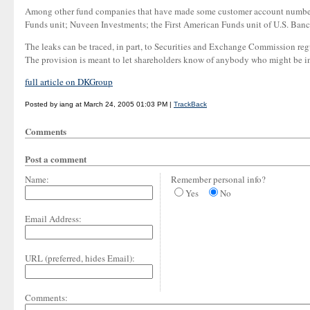
Among other fund companies that have made some customer account numbers 
Funds unit; Nuveen Investments; the First American Funds unit of U.S. Banc
The leaks can be traced, in part, to Securities and Exchange Commission regu
The provision is meant to let shareholders know of anybody who might be in 
full article on DKGroup
Posted by iang at March 24, 2005 01:03 PM |
TrackBack
Comments
Post a comment
Name:
Remember personal info?
Yes
No
Email Address:
URL (preferred, hides Email):
Comments: