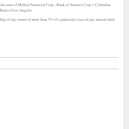
fus unit of Mellon Financial Corp.; Bank of America Corp.'s Columbia
 Bank of Los Angeles.
ship of any owner of more than 5% of a particular class of any mutual fund.