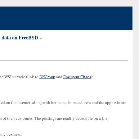
ur data on FreeBSD »
e WSJ's article (link to
DKGroup
and
Emergent Chaos
):
sted on the Internet, along with her name, home address and the approximate
 of their customers. The postings are readily accessible on a U.S.
 my business."