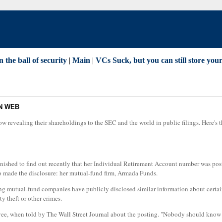
 the ball of security
|
Main
|
VCs Suck, but you can still store yo
ON WEB
 revealing their shareholdings to the SEC and the world in public filings. Here's th
tonished to find out recently that her Individual Retirement Account number was po
o made the disclosure: her mutual-fund firm, Armada Funds.
ding mutual-fund companies have publicly disclosed similar information about certain
y theft or other crimes.
loyee, when told by The Wall Street Journal about the posting. "Nobody should know