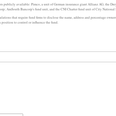
publicly available: Pimco, a unit of German insurance giant Allianz AG; the Drey
orp; AmSouth Bancorp's fund unit, and the CNI Charter fund unit of City National
lations that require fund firms to disclose the name, address and percentage owner
position to control or influence the fund.