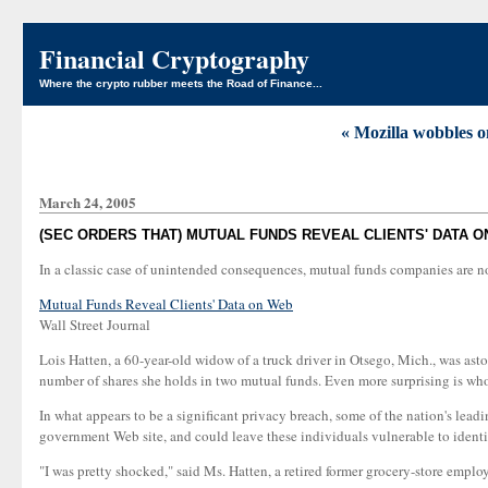
Financial Cryptography
Where the crypto rubber meets the Road of Finance...
« Mozilla wobbles on
March 24, 2005
(SEC ORDERS THAT) MUTUAL FUNDS REVEAL CLIENTS' DATA 
In a classic case of unintended consequences, mutual funds companies are now
Mutual Funds Reveal Clients' Data on Web
Wall Street Journal
Lois Hatten, a 60-year-old widow of a truck driver in Otsego, Mich., was as
number of shares she holds in two mutual funds. Even more surprising is wh
In what appears to be a significant privacy breach, some of the nation's lea
government Web site, and could leave these individuals vulnerable to identit
"I was pretty shocked," said Ms. Hatten, a retired former grocery-store emp