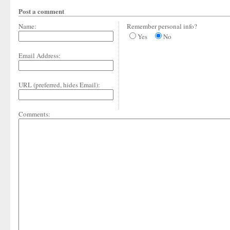
Post a comment
Name:
Remember personal info?
Yes
No
Email Address:
URL (preferred, hides Email):
Comments: