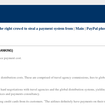
the right crowd to steal a payment system from
|
Main
|
PayPal plus
BANKING)
duce payment cost.
ve distribution costs. These are comprised of travel agency commissions, fees to glob
gh hard negotiations with travel agencies and the global distribution systems, yield
vices and payments consultancy.
ing credit cards from its customers. "The airlines definitely have payments on their