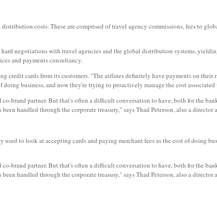
ve distribution costs. These are comprised of travel agency commissions, fees to glob
gh hard negotiations with travel agencies and the global distribution systems, yield
vices and payments consultancy.
ing credit cards from its customers. "The airlines definitely have payments on their
of doing business, and now they're trying to proactively manage the cost associate
ard co-brand partner. But that's often a difficult conversation to have, both for the ba
been handled through the corporate treasury," says Thad Peterson, also a director 
ed to look at accepting cards and paying merchant fees as the cost of doing busin
ard co-brand partner. But that's often a difficult conversation to have, both for the ba
been handled through the corporate treasury," says Thad Peterson, also a director 