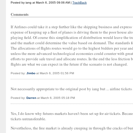
Posted by iang at March 6, 2005 09:06 AM |
TrackBack
Comments
If Airlines could take it a step further like the shipping business and expres
expense of keeping up a fleet of planes is driving them to the poor house al
playing field. Of course this simplification of distribution would leave the 
and the market could determine the value based on demand. The standards for 
The allocations of flights routes would go to the highest bidders per year an
unless the more advanced technological economies could counter with greate
efforts to provide safe travel and allocate routes. In the end the less frict
flights are what we can expect in the future if the scenario is not changed.
Posted by:
Jimbo
at March 6, 2005 01:56 PM
Not necessarily appropriate to the original post by iang but ... airline tick
Posted by:
Darren
at March 6, 2005 05:18 PM
Yes, I do know why futures markets haven't been set up for air tickets. Becau
tickets untransferable.
Nevertheless, the free market is already creeping in through the cracks of bur