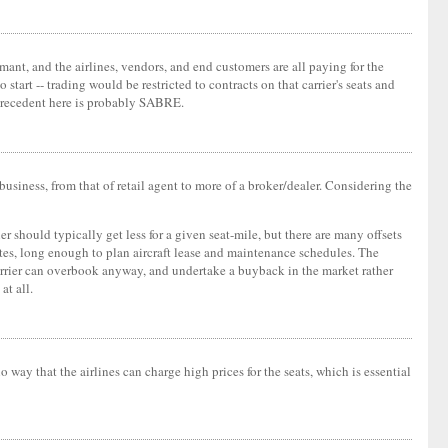
rmant, and the airlines, vendors, and end customers are all paying for the
start -- trading would be restricted to contracts on that carrier's seats and
c precedent here is probably SABRE.
business, from that of retail agent to more of a broker/dealer. Considering the
ier should typically get less for a given seat-mile, but there are many offsets
outes, long enough to plan aircraft lease and maintenance schedules. The
e carrier can overbook anyway, and undertake a buyback in the market rather
at all.
o way that the airlines can charge high prices for the seats, which is essential