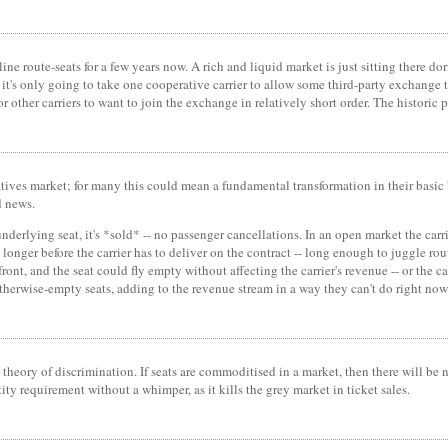
ine route-seats for a few years now. A rich and liquid market is just sitting there do
it's only going to take one cooperative carrier to allow some third-party exchange to 
or other carriers to want to join the exchange in relatively short order. The histori
ivatives market; for many this could mean a fundamental transformation in their basic 
d news.
 underlying seat, it's *sold* -- no passenger cancellations. In an open market the carr
 longer before the carrier has to deliver on the contract -- long enough to juggle r
front, and the seat could fly empty without affecting the carrier's revenue -- or th
 otherwise-empty seats, adding to the revenue stream in a way they can't do right now 
 theory of discrimination. If seats are commoditised in a market, then there will be n
ntity requirement without a whimper, as it kills the grey market in ticket sales.