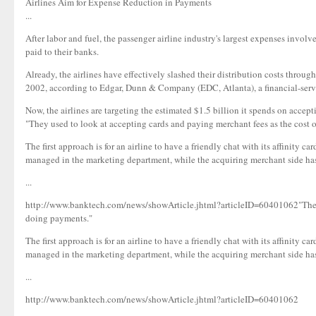
Airlines Aim for Expense Reduction in Payments
...
After labor and fuel, the passenger airline industry's largest expenses invol
paid to their banks.
Already, the airlines have effectively slashed their distribution costs throu
2002, according to Edgar, Dunn & Company (EDC, Atlanta), a financial-ser
Now, the airlines are targeting the estimated $1.5 billion it spends on accept
"They used to look at accepting cards and paying merchant fees as the cost 
The first approach is for an airline to have a friendly chat with its affinity c
managed in the marketing department, while the acquiring merchant side has 
...
http://www.banktech.com/news/showArticle.jhtml?articleID=60401062"They us
doing payments."
The first approach is for an airline to have a friendly chat with its affinity c
managed in the marketing department, while the acquiring merchant side has 
...
http://www.banktech.com/news/showArticle.jhtml?articleID=60401062