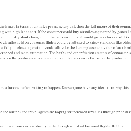
s their rates in terms of air miles per monetary unit then the full nature of their co
ong with high labor cost. If the consumer could buy air miles segmented by general 
travel industry short changed but the consumer benefit would grow as far as cost. Go
air miles sold on consumer flights could be adjusted to safety standards like older 
d a fully disclosed operation would allow for the fleet replacement value of an air 
r speed and more automation. The banks and other friction creators of commerce ar
ion between the producers of a commodity and the consumers the better the product an
ets are a futures market waiting to happen. Does anyone have any ideas as to why this
se the airlines and travel agents are hoping for increased revenues through price dis
eaucracy: airmiles are already traded trough so-called brokered flights. But the liqu