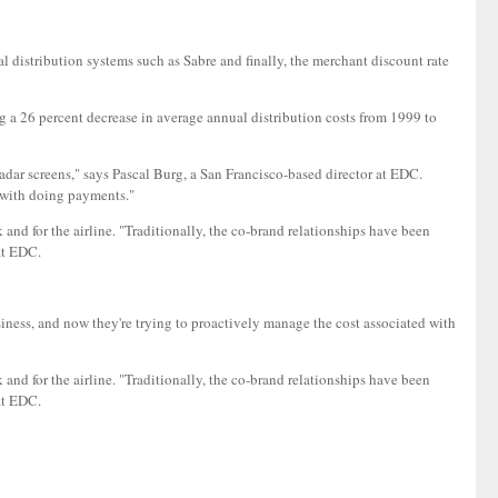
al distribution systems such as Sabre and finally, the merchant discount rate
ing a 26 percent decrease in average annual distribution costs from 1999 to
 radar screens," says Pascal Burg, a San Francisco-based director at EDC.
d with doing payments."
nk and for the airline. "Traditionally, the co-brand relationships have been
at EDC.
ess, and now they're trying to proactively manage the cost associated with
nk and for the airline. "Traditionally, the co-brand relationships have been
at EDC.