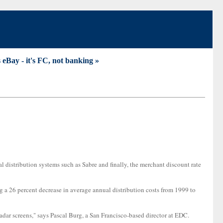
 eBay - it's FC, not banking »
al distribution systems such as Sabre and finally, the merchant discount rate
ing a 26 percent decrease in average annual distribution costs from 1999 to
 radar screens," says Pascal Burg, a San Francisco-based director at EDC.