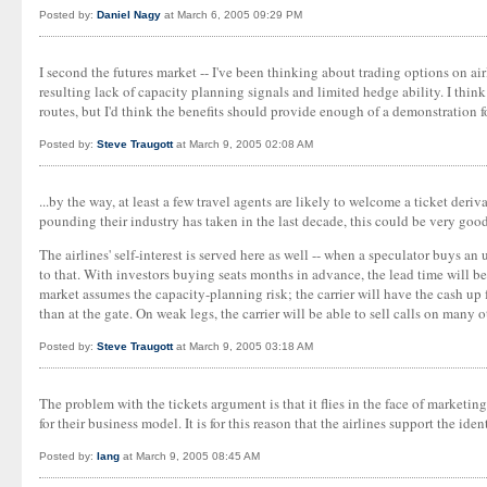
Posted by:
Daniel Nagy
at March 6, 2005 09:29 PM
I second the futures market -- I've been thinking about trading options on airl
resulting lack of capacity planning signals and limited hedge ability. I think 
routes, but I'd think the benefits should provide enough of a demonstration f
Posted by:
Steve Traugott
at March 9, 2005 02:08 AM
...by the way, at least a few travel agents are likely to welcome a ticket der
pounding their industry has taken in the last decade, this could be very goo
The airlines' self-interest is served here as well -- when a speculator buys an
to that. With investors buying seats months in advance, the lead time will be
market assumes the capacity-planning risk; the carrier will have the cash up 
than at the gate. On weak legs, the carrier will be able to sell calls on many
Posted by:
Steve Traugott
at March 9, 2005 03:18 AM
The problem with the tickets argument is that it flies in the face of marketing
for their business model. It is for this reason that the airlines support the ide
Posted by:
Iang
at March 9, 2005 08:45 AM