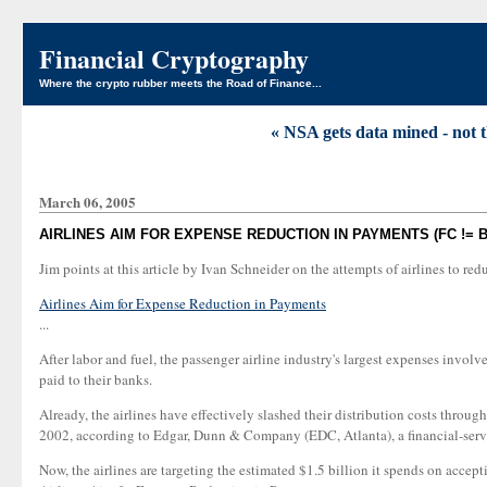
Financial Cryptography
Where the crypto rubber meets the Road of Finance...
« NSA gets data mined - not 
March 06, 2005
AIRLINES AIM FOR EXPENSE REDUCTION IN PAYMENTS (FC != 
Jim points at this article by Ivan Schneider on the attempts of airlines to re
Airlines Aim for Expense Reduction in Payments
...
After labor and fuel, the passenger airline industry's largest expenses invol
paid to their banks.
Already, the airlines have effectively slashed their distribution costs throu
2002, according to Edgar, Dunn & Company (EDC, Atlanta), a financial-ser
Now, the airlines are targeting the estimated $1.5 billion it spends on accept