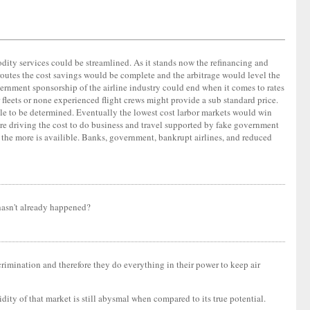
mmodity services could be streamlined. As it stands now the refinancing and
routes the cost savings would be complete and the arbitrage would level the
vernment sponsorship of the airline industry could end when it comes to rates
fleets or none experienced flight crews might provide a sub standard price.
mile to be determined. Eventually the lowest cost larbor markets would win
e driving the cost to do business and travel supported by fake government
d the more is availible. Banks, government, bankrupt airlines, and reduced
 hasn't already happened?
crimination and therefore they do everything in their power to keep air
idity of that market is still abysmal when compared to its true potential.