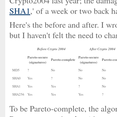
Crypto2004 last year; the damag
SHA1
,' of a week or two back h
Here's the before and after. I wr
but I haven't felt the need to cha
Before Crypto 2004
After Crypto 2004
Pareto-secure
Pareto-secure
Pareto-complete
Pareto-co
(signatures)
(signatures)
MD5
?
No
No
No
SHA0
Yes
?
No
No
SHA1
Yes
Yes
?
No
SHA256
Yes
Yes
Yes
?
To be Pareto-complete, the algo