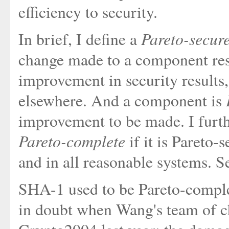
efficiency to security.
Pareto-secur
In brief, I define a
change made to a component resu
improvement in security results
elsewhere. And a component is
improvement to be made. I furth
Pareto-complete
if it is Pareto-
and in all reasonable systems. Se
SHA-1 used to be Pareto-complete
in doubt when Wang's team of ch