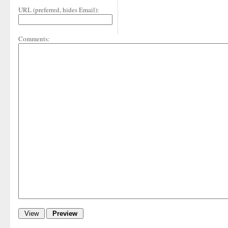
URL (preferred, hides Email):
Comments: