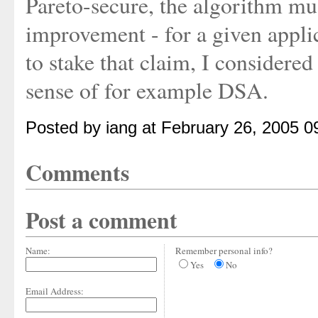
Pareto-secure, the algorithm mus
improvement - for a given applic
to stake that claim, I considered
sense of for example DSA.
Posted by iang at February 26, 2005 
Comments
Post a comment
Name:
Remember personal info?
Yes
No
Email Address: