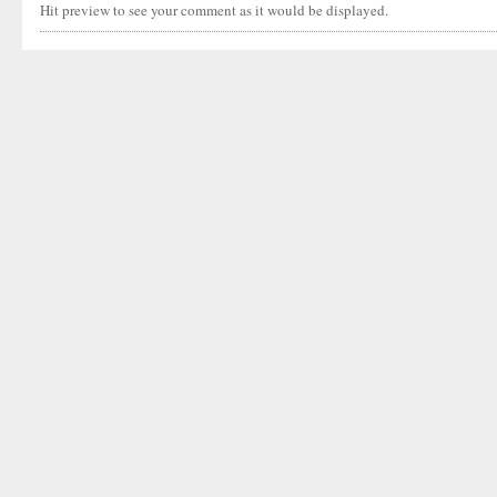
Hit preview to see your comment as it would be displayed.