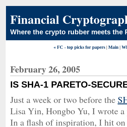
Financial Cryptograp
Where the crypto rubber meets the 
« FC - top picks for papers
|
Main
|
Wh
February 26, 2005
IS SHA-1 PARETO-SECUR
Just a week or two before the
SH
Lisa Yin, Hongbo Yu, I wrote a
In a flash of inspiration, I hit 