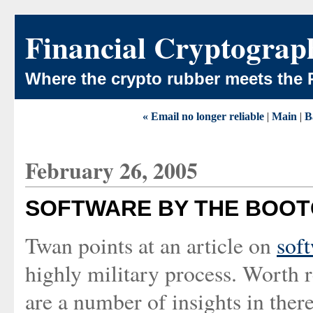
Financial Cryptograp
Where the crypto rubber meets the 
« Email no longer reliable
|
Main
|
B
February 26, 2005
SOFTWARE BY THE BOO
Twan points at an article on
sof
highly military process. Worth 
are a number of insights in there