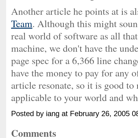
Another article he points at is a
Team
. Although this might sound 
real world of software as all th
machine, we don't have the unde
page spec for a 6,366 line change
have the money to pay for any of 
article resonate, so it is good to 
applicable to your world and wha
Posted by iang at February 26, 2005 
Comments