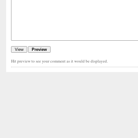
Hit preview to see your comment as it would be displayed.