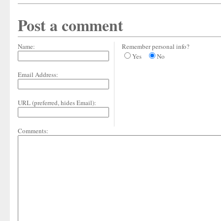
Post a comment
Name:
Remember personal info?
Yes
No
Email Address:
URL (preferred, hides Email):
Comments: