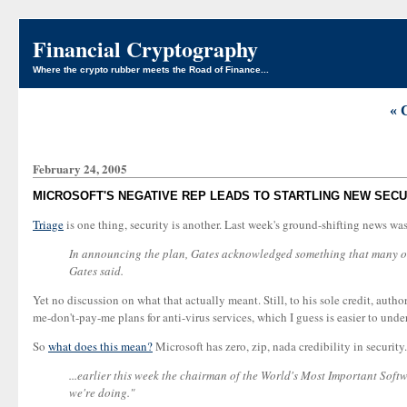
Financial Cryptography
Where the crypto rubber meets the Road of Finance...
« 
February 24, 2005
MICROSOFT'S NEGATIVE REP LEADS TO STARTLING NEW SEC
Triage
is one thing, security is another. Last week's ground-shifting news w
In announcing the plan, Gates acknowledged something that many outs
Gates said.
Yet no discussion on what that actually meant. Still, to his sole credit, aut
me-don't-pay-me plans for anti-virus services, which I guess is easier to und
So
what does this mean?
Microsoft has zero, zip, nada credibility in security.
...earlier this week the chairman of the World's Most Important Soft
we're doing."