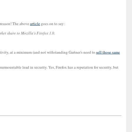
r reason! The above
article
goes on to say:
rket share to Mozilla's Firefox 1.0.
ctivity, at a minimum (and not withstanding Gartner's need to
sell those same
surmountable lead in security. Yes, Firefox has a reputation for security, but