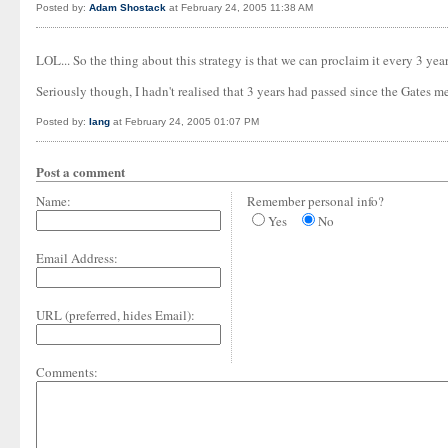
Posted by:
Adam Shostack
at February 24, 2005 11:38 AM
LOL... So the thing about this strategy is that we can proclaim it every 3 yea
Seriously though, I hadn't realised that 3 years had passed since the Gates m
Posted by:
Iang
at February 24, 2005 01:07 PM
Post a comment
Name:
Remember personal info?
Yes
No
Email Address:
URL (preferred, hides Email):
Comments: