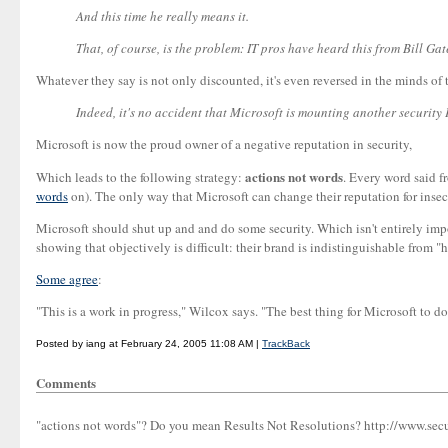
And this time he really means it.
That, of course, is the problem: IT pros have heard this from Bill Ga
Whatever they say is not only discounted, it's even reversed in the minds of
Indeed, it's no accident that Microsoft is mounting another security P
Microsoft is now the proud owner of a negative reputation in security,
actions not words
Which leads to the following strategy:
. Every word said f
words
on). The only way that Microsoft can change their reputation for insecu
Microsoft should shut up and and do some security. Which isn't entirely impossi
showing that objectively is difficult: their brand is indistinguishable from "
Some agree
:
"This is a work in progress," Wilcox says. "The best thing for Microsoft to do
Posted by iang at February 24, 2005 11:08 AM |
TrackBack
Comments
"actions not words"? Do you mean Results Not Resolutions? http://www.sec