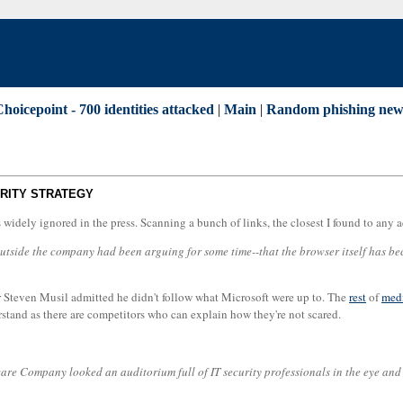
Choicepoint - 700 identities attacked
|
Main
|
Random phishing new
URITY STRATEGY
as widely ignored in the press. Scanning a bunch of links, the closest I found to 
ide the company had been arguing for some time--that the browser itself has become
hor Steven Musil admitted he didn't follow what Microsoft were up to. The
rest
of
med
erstand as there are competitors who can explain how they're not scared.
ware Company looked an auditorium full of IT security professionals in the eye and