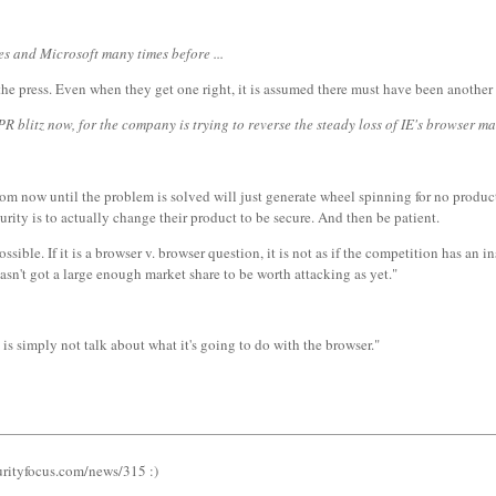
tes and Microsoft many times before ...
 the press. Even when they get one right, it is assumed there must have been anothe
R blitz now, for the company is trying to reverse the steady loss of IE's browser ma
rom now until the problem is solved will just generate wheel spinning for no produ
rity is to actually change their product to be secure. And then be patient.
ble. If it is a browser v. browser question, it is not as if the competition has an in
hasn't got a large enough market share to be worth attacking as yet."
 is simply not talk about what it's going to do with the browser."
urityfocus.com/news/315 :)