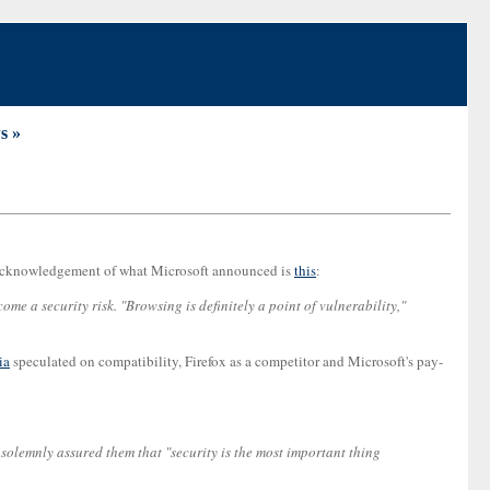
s »
any acknowledgement of what Microsoft announced is
this
:
 a security risk. "Browsing is definitely a point of vulnerability,"
ia
speculated on compatibility, Firefox as a competitor and Microsoft's pay-
 solemnly assured them that "security is the most important thing