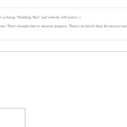
rs as being "Startling, New" and nobody will notice :)
emo. That's enough time to measure progress. There's an article there for anyone int