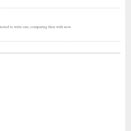
erested to write one, comparing then with now.