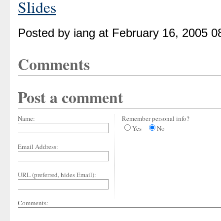
Slides
Posted by iang at February 16, 2005 
Comments
Post a comment
Name:
Remember personal info?
Yes
No
Email Address:
URL (preferred, hides Email):
Comments: