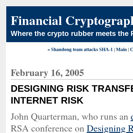
Financial Cryptograp
Where the crypto rubber meets the 
« Shandong team attacks SHA-1
|
Main
|
C
February 16, 2005
DESIGNING RISK TRANSF
INTERNET RISK
John Quarterman, who runs an
RSA conference on
Designing Ri