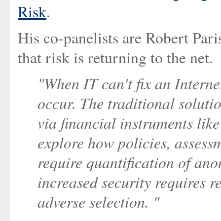
Risk
.
His co-panelists are Robert Pari
that risk is returning to the net.
"When IT can't fix an Interne
occur. The traditional solutio
via financial instruments like
explore how policies, assess
require quantification of ano
increased security requires 
adverse selection. "