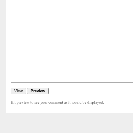
Hit preview to see your comment as it would be displayed.