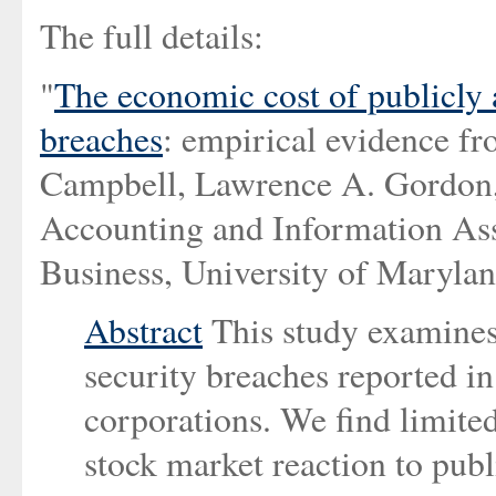
The full details:
"
The economic cost of publicly
breaches
: empirical evidence fr
Campbell, Lawrence A. Gordon,
Accounting and Information Ass
Business, University of Marylan
Abstract
This study examines
security breaches reported i
corporations. We find limited
stock market reaction to pub