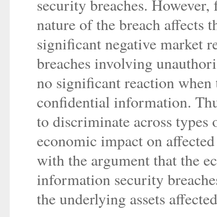
security breaches. However, f
nature of the breach affects t
significant negative market r
breaches involving unauthoriz
no significant reaction when 
confidential information. Thu
to discriminate across types 
economic impact on affected 
with the argument that the 
information security breache
the underlying assets affecte