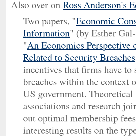
Also over on
Ross Anderson's E
Two papers, "
Economic Conse
Information
" (by Esther Ga
"
An Economics Perspective o
Related to Security Breaches
incentives that firms have to
breaches within the context o
US government. Theoretical 
associations and research joi
out optimal membership fees 
interesting results on the typ