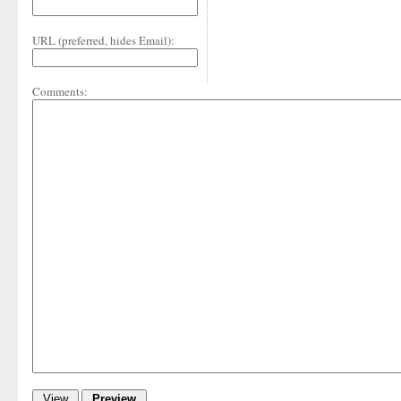
URL (preferred, hides Email):
Comments: