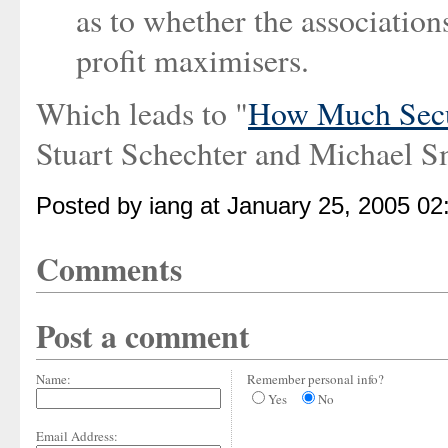
as to whether the associations
profit maximisers.
Which leads to "
How Much Secur
Stuart Schechter and Michael S
Posted by iang at January 25, 2005 0
Comments
Post a comment
Name:
Remember personal info?
Yes
No
Email Address: