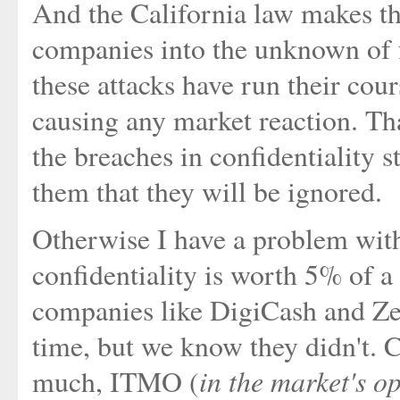
And the California law makes th
companies into the unknown of fu
these attacks have run their cour
causing any market reaction. That
the breaches in confidentiality s
them that they will be ignored.
Otherwise I have a problem with
confidentiality is worth 5% of a
companies like DigiCash and Z
time, but we know they didn't. Co
in the market's o
much, ITMO (