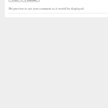
Hit preview to see your comment as it would be displayed.