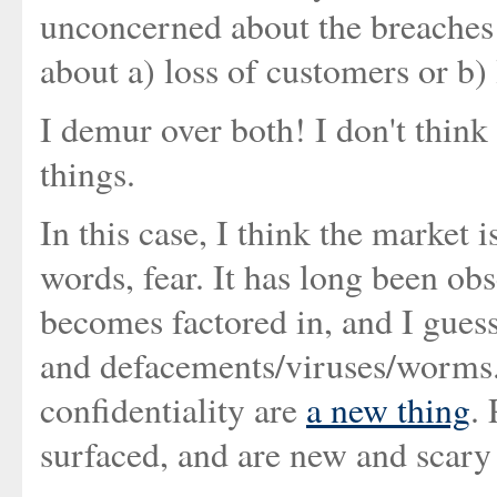
unconcerned about the breaches o
about a) loss of customers or b) 
I demur over both! I don't think
things.
In this case, I think the market
words, fear. It has long been obs
becomes factored in, and I gues
and defacements/viruses/worms. 
confidentiality are
a new thing
.
surfaced, and are new and scary 