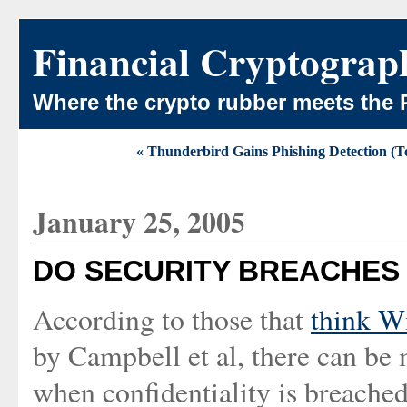
Financial Cryptograp
Where the crypto rubber meets the 
« Thunderbird Gains Phishing Detection (T
January 25, 2005
DO SECURITY BREACHES
According to those that
think W
by Campbell et al, there can be
when confidentiality is breache