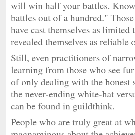
will win half your battles. Kno
battles out of a hundred." Tho
have cast themselves as limited t
revealed themselves as reliable 
Still, even practitioners of nar
learning from those who see fur
of only dealing with the honest s
the never-ending white-hat versu
can be found in guildthink.
People who are truly great at wh
magnaminous about the achieveme