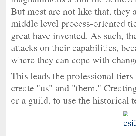
But most are not like that, they 
middle level process-oriented ti
great have invented. As such, th
attacks on their capabilities, bec
where they can cope with change
This leads the professional tiers
create "us" and "them." Creating
or a guild, to use the historical 