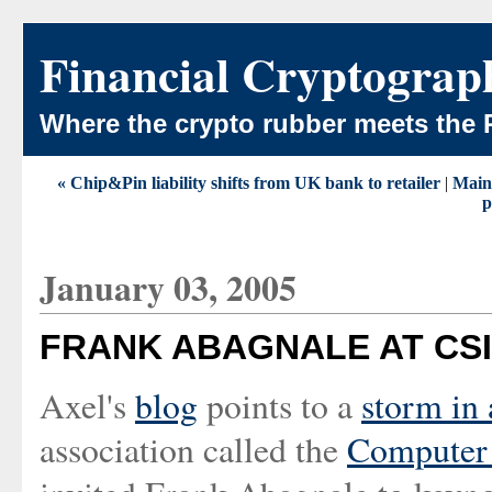
Financial Cryptograp
Where the crypto rubber meets the 
« Chip&Pin liability shifts from UK bank to retailer
|
Main
p
January 03, 2005
FRANK ABAGNALE AT CSI
Axel's
blog
points to a
storm in 
association called the
Computer 