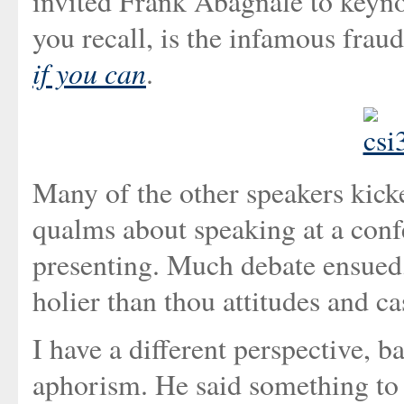
invited Frank Abagnale to keyno
you recall, is the infamous frau
if you can
.
Many of the other speakers kicke
qualms about speaking at a conf
presenting. Much debate ensued,
holier than thou attitudes and ca
I have a different perspective, 
aphorism. He said something to