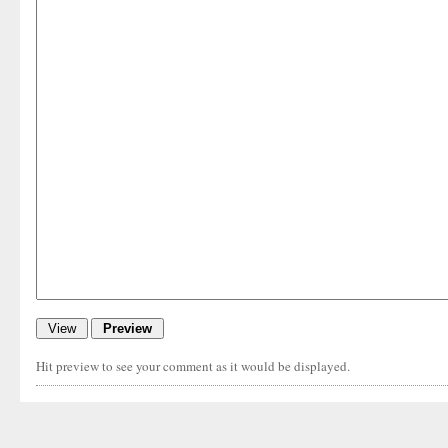
Hit preview to see your comment as it would be displayed.