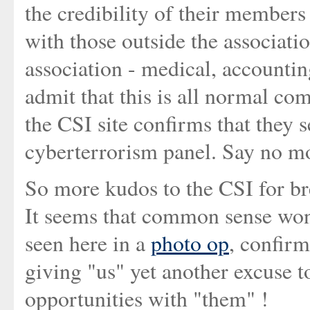
the credibility of their members
with those outside the associati
association - medical, accounting
admit that this is all normal co
the CSI site confirms that they s
cyberterrorism panel. Say no mo
So more kudos to the CSI for br
It seems that common sense won
seen here in a
photo op
, confirm
giving "us" yet another excuse 
opportunities with "them" !