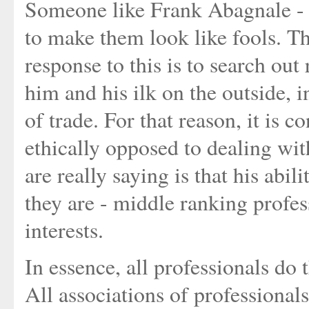
Someone like Frank Abagnale - a 
to make them look like fools. Th
response to this is to search out
him and his ilk on the outside, i
of trade. For that reason, it is 
ethically opposed to dealing wit
are really saying is that his ab
they are - middle ranking profes
interests.
In essence, all professionals do 
All associations of professional