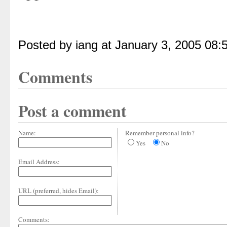
Posted by iang at January 3, 2005 08:
Comments
Post a comment
Name:
Remember personal info?
Yes
No
Email Address:
URL (preferred, hides Email):
Comments: