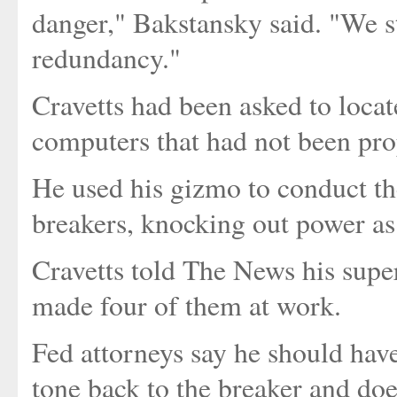
danger," Bakstansky said. "We st
redundancy."
Cravetts had been asked to locat
computers that had not been pro
He used his gizmo to conduct the
breakers, knocking out power as
Cravetts told The News his supe
made four of them at work.
Fed attorneys say he should have
tone back to the breaker and doe