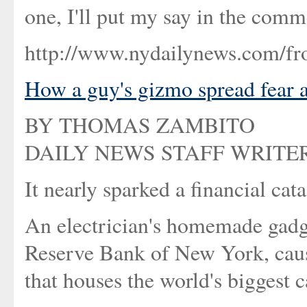
one, I'll put my say in the comm
http://www.nydailynews.com/fr
How a guy's gizmo spread fear 
BY THOMAS ZAMBITO
DAILY NEWS STAFF WRITE
It nearly sparked a financial cat
An electrician's homemade gadg
Reserve Bank of New York, causi
that houses the world's biggest 