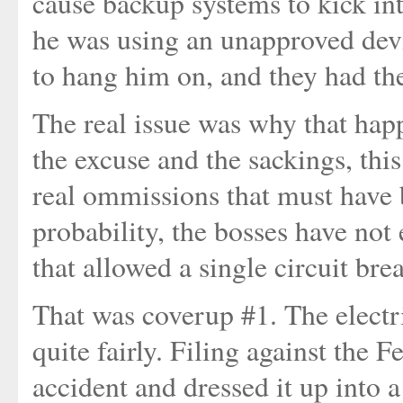
cause backup systems to kick in
he was using an unapproved devi
to hang him on, and they had th
The real issue was why that happ
the excuse and the sackings, thi
real ommissions that must have b
probability, the bosses have not 
that allowed a single circuit br
That was coverup #1. The electri
quite fairly. Filing against the 
accident and dressed it up into 