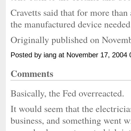
Cravetts said that for more than 
the manufactured device needed f
Originally published on Novem
Posted by iang at November 17, 2004
Comments
Basically, the Fed overreacted.
It would seem that the electric
business, and something went w