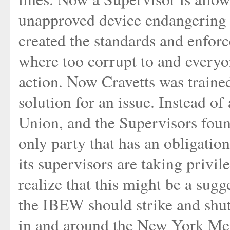
unapproved device endangering 
created the standards and enfor
where too corrupt to and everyon
action. Now Cravetts was traine
solution for an issue. Instead o
Union, and the Supervisors foun
only party that has an obligation
its supervisors are taking privi
realize that this might be a sugg
the IBEW should strike and shut
in and around the New York Metr