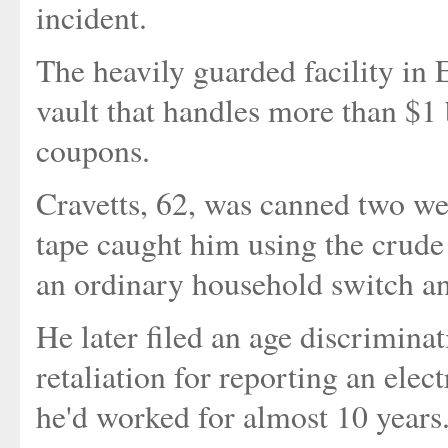
incident.
The heavily guarded facility in E
vault that handles more than $1 
coupons.
Cravetts, 62, was canned two wee
tape caught him using the crude
an ordinary household switch an
He later filed an age discriminat
retaliation for reporting an elec
he'd worked for almost 10 years