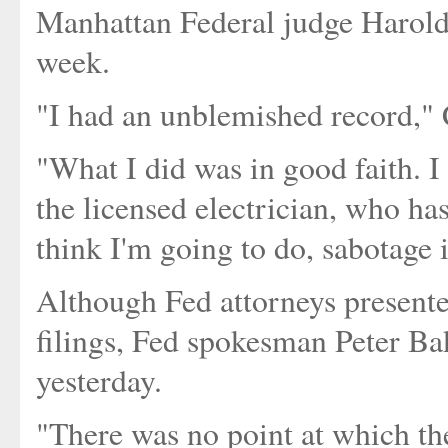
Manhattan Federal judge Harold 
week.
"I had an unblemished record," 
"What I did was in good faith. I
the licensed electrician, who ha
think I'm going to do, sabotage i
Although Fed attorneys present
filings, Fed spokesman Peter Ba
yesterday.
"There was no point at which th