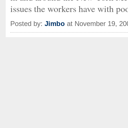
issues the workers have with po
Posted by:
Jimbo
at November 19, 20