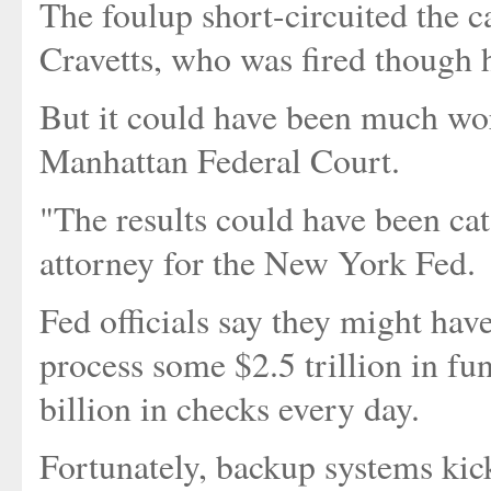
The foulup short-circuited the c
Cravetts, who was fired though 
But it could have been much wors
Manhattan Federal Court.
"The results could have been cat
attorney for the New York Fed.
Fed officials say they might ha
process some $2.5 trillion in fu
billion in checks every day.
Fortunately, backup systems kick