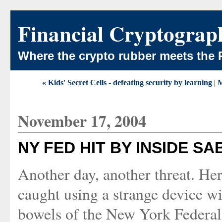
Financial Cryptograp
Where the crypto rubber meets the 
« Kids' Secret Cells - defeating security by learning
|
M
November 17, 2004
NY FED HIT BY INSIDE S
Another day, another threat. Her
caught using a strange device wi
bowels of the New York Federal 