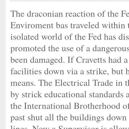
The draconian reaction of the F
Enviroment bas traveled within t
isolated world of the Fed has di
promoted the use of a dangerous
been damaged. If Cravetts had a
facilities down via a strike, but
means. The Electrical Trade in
by strick educational standards 
the International Brotherhood o
past shut all the buildings down 
lines. Now a Supervisor is allow