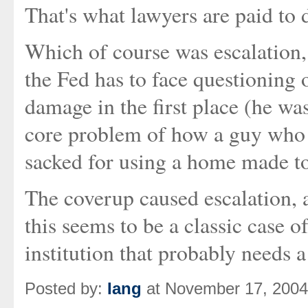
That's what lawyers are paid to 
Which of course was escalation,
the Fed has to face questioning
damage in the first place (he was
core problem of how a guy who h
sacked for using a home made t
The coverup caused escalation, a
this seems to be a classic case
institution that probably needs 
Posted by:
Iang
at November 17, 2004