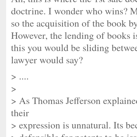
doctrine. I wonder who wins? Ma
so the acquisition of the book b
However, the lending of books i
this you would be sliding betwee
lawyer would say?
> ....
>
> As Thomas Jefferson explaine
their
> expression is unnatural. Its be