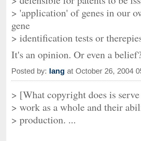
> defensible for patents to be i
> 'application' of genes in our 
gene
> identification tests or therepie
It's an opinion. Or even a belie
Posted by:
Iang
at October 26, 2004 
> [What copyright does is serve 
> work as a whole and their abil
> production. ...