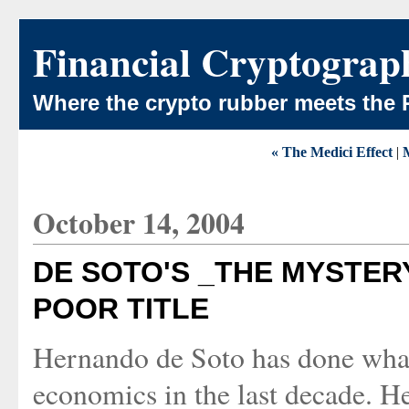
Financial Cryptograp
Where the crypto rubber meets the 
« The Medici Effect
|
October 14, 2004
DE SOTO'S _THE MYSTER
POOR TITLE
Hernando de Soto has done what 
economics in the last decade. H