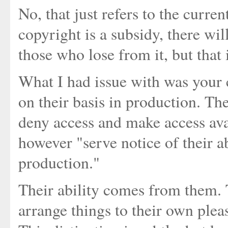
No, that just refers to the curre
copyright is a subsidy, there wil
those who lose from it, but that 
What I had issue with was your c
on their basis in production. Th
deny access and make access avai
however "serve notice of their a
production."
Their ability comes from them. T
arrange things to their own ple