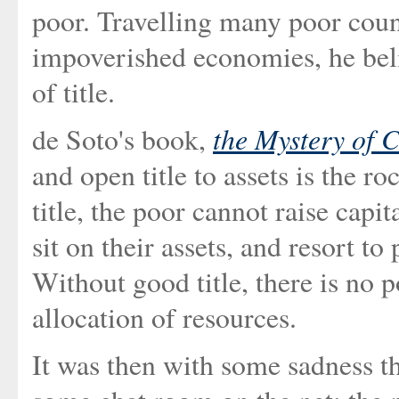
poor. Travelling many poor coun
impoverished economies, he beli
of title.
the Mystery of C
de Soto's book,
and open title to assets is the r
title, the poor cannot raise capi
sit on their assets, and resort to
Without good title, there is no p
allocation of resources.
It was then with some sadness th