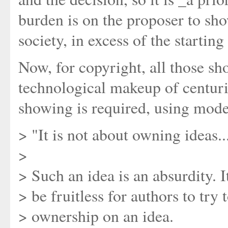
burden is on the proposer to sho
society, in excess of the starting
Now, for copyright, all those s
technological makeup of centuri
showing is required, using mode
> "It is not about owning ideas..
>
> Such an idea is an absurdity. 
> be fruitless for authors to try 
> ownership on an idea.