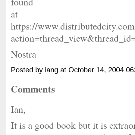
found
at
https://www.distributedcity.co
action=thread_view&thread_i
Nostra
Posted by iang at October 14, 2004 0
Comments
Ian,
It is a good book but it is extra