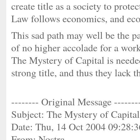
create title as a society to prote
Law follows economics, and eco
This sad path may well be the pat
of no higher accolade for a work 
The Mystery of Capital is neede
strong title, and thus they lack
-------- Original Message -------
Subject: The Mystery of Capita
Date: Thu, 14 Oct 2004 09:28:
From: Nostra