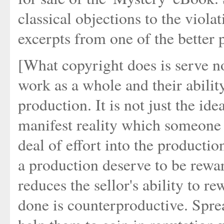
classical objections to the viola
excerpts from one of the better 
[What copyright does is serve no
work as a whole and their abilit
production. It is not just the id
manifest reality which someone 
deal of effort into the productio
a production deserve to be rewar
reduces the sellor's ability to r
done is counterproductive. Spre