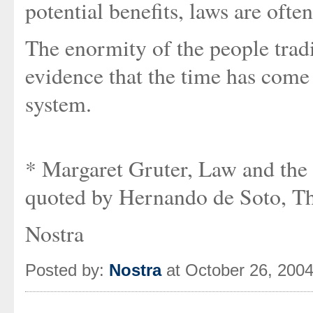
potential benefits, laws are ofte
The enormity of the people trad
evidence that the time has come
system.
* Margaret Gruter, Law and the
quoted by Hernando de Soto, The
Nostra
Posted by:
Nostra
at October 26, 200