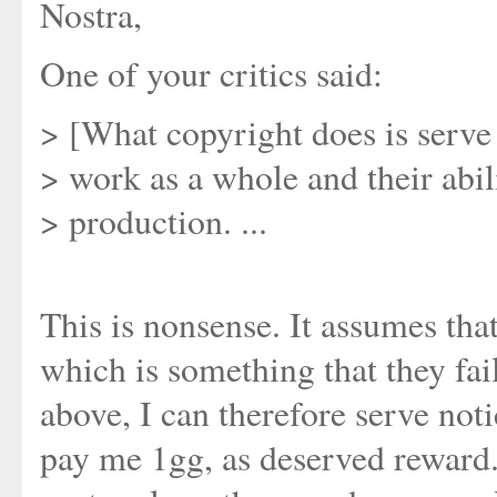
Nostra,
One of your critics said:
> [What copyright does is serve 
> work as a whole and their abil
> production. ...
This is nonsense. It assumes that
which is something that they fai
above, I can therefore serve noti
pay me 1gg, as deserved reward.