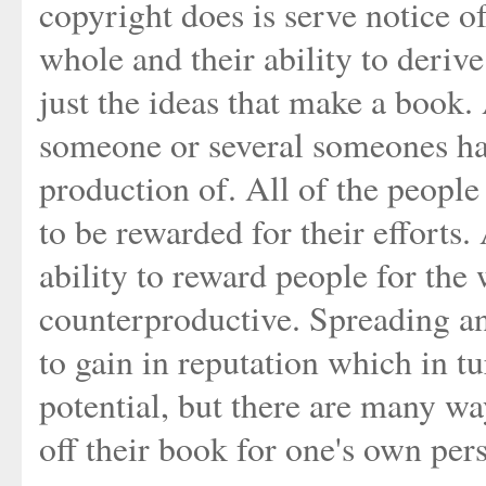
copyright does is serve notice of
whole and their ability to derive
just the ideas that make a book.
someone or several someones have
production of. All of the people
to be rewarded for their efforts.
ability to reward people for the
counterproductive. Spreading an
to gain in reputation which in t
potential, but there are many wa
off their book for one's own per