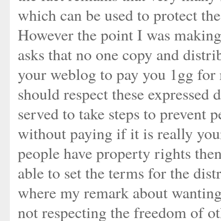
which can be used to protect the
However the point I was making 
asks that no one copy and distri
your weblog to pay you 1gg for
should respect these expressed d
served to take steps to prevent
without paying if it is really you
people have property rights then
able to set the terms for the dist
where my remark about wanting 
not respecting the freedom of ot