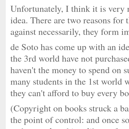
Unfortunately, I think it is ver
idea. There are two reasons for t
against necessarily, they form 
de Soto has come up with an idea
the 3rd world have not purchase
haven't the money to spend on suc
many students in the 1st world w
they can't afford to buy every b
(Copyright on books struck a ba
the point of control: and once so