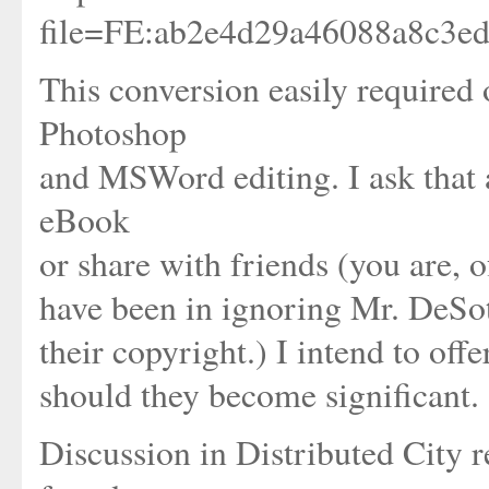
file=FE:ab2e4d29a46088a8c3e
This conversion easily required
Photoshop
and MSWord editing. I ask that
eBook
or share with friends (you are, of
have been in ignoring Mr. DeSoto
their copyright.) I intend to off
should they become significant.
Discussion in Distributed City r