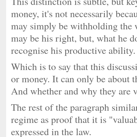
This distinction is subtle, but ke
money, it's not necessarily bec
may simply be withholding the 
may be his right, but, what he do
recognise his productive ability.
Which is to say that this discus
or money. It can only be about th
And whether and why they are va
The rest of the paragraph similar
regime as proof that it is "valua
expressed in the law.