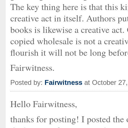
The key thing here is that this k
creative act in itself. Authors pu
books is likewise a creative act
copied wholesale is not a creative 
flourish it will not be long befor
Fairwitness.
Posted by:
Fairwitness
at October 27
Hello Fairwitness,
thanks for posting! I posted the 