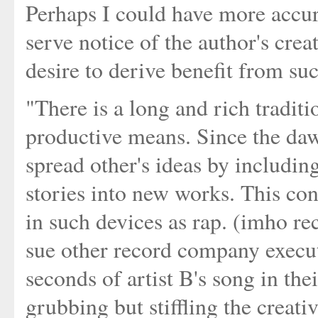
Perhaps I could have more accur
serve notice of the author's crea
desire to derive benefit from su
"There is a long and rich traditi
productive means. Since the daw
spread other's ideas by including
stories into new works. This con
in such devices as rap. (imho r
sue other record company execut
seconds of artist B's song in th
grubbing but stiffling the creati