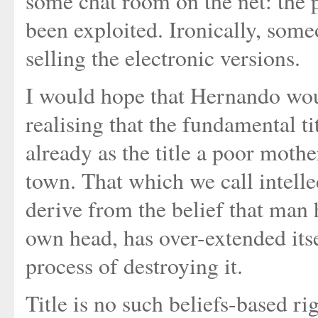
some chat room on the net: the po
been exploited. Ironically, som
selling the electronic versions.
I would hope that Hernando wou
realising that the fundamental t
already as the title a poor mothe
town. That which we call intell
derive from the belief that man 
own head, has over-extended itse
process of destroying it.
Title is no such beliefs-based ri