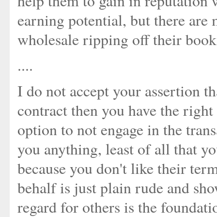
help them to gain in reputation 
earning potential, but there are
wholesale ripping off their book
....
I do not accept your assertion th
contract then you have the right 
option to not engage in the trans
you anything, least of all that 
because you don't like their ter
behalf is just plain rude and sho
regard for others is the foundati