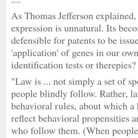
As Thomas Jefferson explained, 
expression is unnatural. Its beco
defensible for patents to be iss
'application' of genes in our ow
identification tests or therepies?
"Law is ... not simply a set of s
people blindly follow. Rather, l
behavioral rules, about which a 
reflect behavioral propensities a
who follow them. (When people d