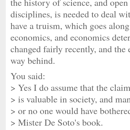
the history of science, and open
disciplines, is needed to deal wi
have a truism, which goes along
economics, and economics deter
changed fairly recently, and the
way behind.
You said:
> Yes I do assume that the clai
> is valuable in society, and mani
> or no one would have bothere
> Mister De Soto's book.