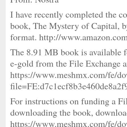
I have recently completed the c
book, The Mystery of Capital, 
format. http://www.amazon.co
The 8.91 MB book is available f
e-gold from the File Exchange a
https://www.meshmx.com/fe/do
file=FE:d7c1ecf8b3e460de8a2
For instructions on funding a F
downloading the book, download
https://www.meshmx.com/fe/do