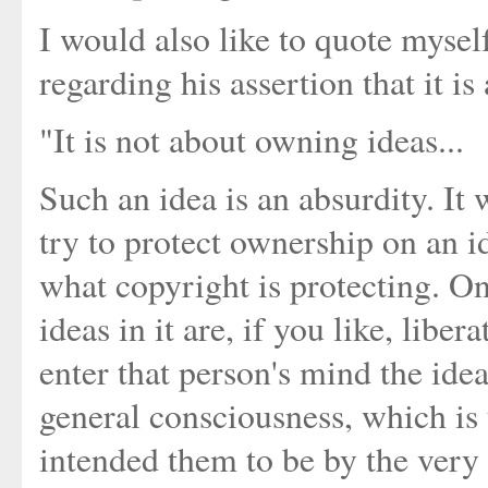
I would also like to quote mysel
regarding his assertion that it i
"It is not about owning ideas...
Such an idea is an absurdity. It 
try to protect ownership on an id
what copyright is protecting. O
ideas in it are, if you like, lib
enter that person's mind the ide
general consciousness, which is 
intended them to be by the very