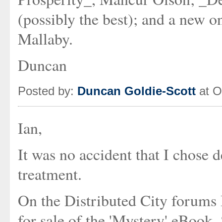
(possibly the best); and a new 
Mallaby.
Duncan
Posted by:
Duncan Goldie-Scott
at O
Ian,
It was no accident that I chose 
treatment.
On the Distributed City forums 
for sale of the 'Mystery' eBook