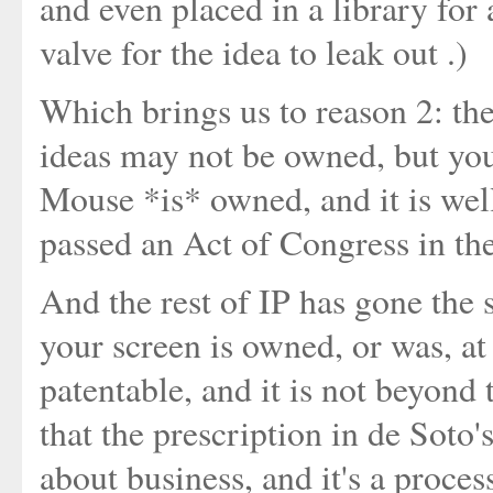
and even placed in a library for 
valve for the idea to leak out .)
Which brings us to reason 2: the
ideas may not be owned, but you
Mouse *is* owned, and it is wel
passed an Act of Congress in the
And the rest of IP has gone the 
your screen is owned, or was, at
patentable, and it is not beyond 
that the prescription in de Soto's
about business, and it's a proces