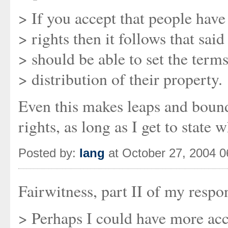
> If you accept that people have
> rights then it follows that sai
> should be able to set the terms
> distribution of their property.
Even this makes leaps and bounds
rights, as long as I get to state 
Posted by:
Iang
at October 27, 2004 
Fairwitness, part II of my respo
> Perhaps I could have more acc