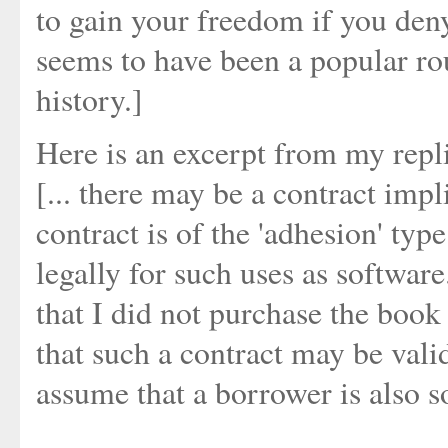
to gain your freedom if you deny
seems to have been a popular rou
history.]
Here is an excerpt from my repl
[... there may be a contract impl
contract is of the 'adhesion' typ
legally for such uses as software
that I did not purchase the book
that such a contract may be valid 
assume that a borrower is also s
....