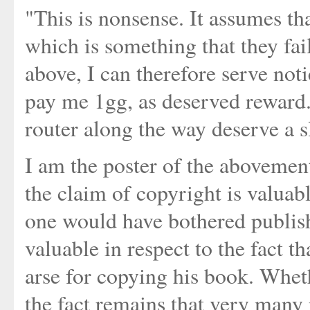
"This is nonsense. It assumes tha
which is something that they fai
above, I can therefore serve noti
pay me 1gg, as deserved reward.
router along the way deserve a s
I am the poster of the aboveme
the claim of copyright is valuabl
one would have bothered publish
valuable in respect to the fact t
arse for copying his book. Whet
the fact remains that very many 