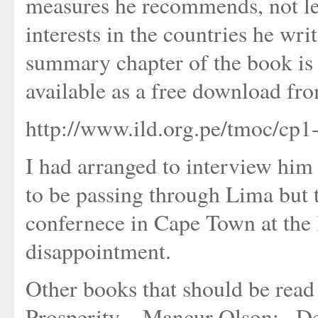
measures he recommends, not lea
interests in the countries he wr
summary chapter of the book is 
available as a free download from
http://www.ild.org.pe/tmoc/cp1
I had arranged to interview him 
to be passing through Lima but
confernece in Cape Town at the l
disappointment.
Other books that should be rea
Prosperity_, Mancur Olson; _D