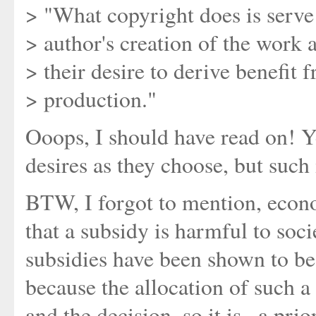
> "What copyright does is serve 
> author's creation of the work 
> their desire to derive benefit 
> production."
Ooops, I should have read on! Y
desires as they choose, but such 
BTW, I forgot to mention, econ
that a subsidy is harmful to soc
subsidies have been shown to be
because the allocation of such a 
and the decision, so it is _a pri