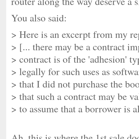
router along the way deserve a s
You also said:
> Here is an excerpt from my re
> [... there may be a contract im
> contract is of the 'adhesion' t
> legally for such uses as softwa
> that I did not purchase the bo
> that such a contract may be val
> to assume that a borrower is a
Ah, this is where the 1st sale do