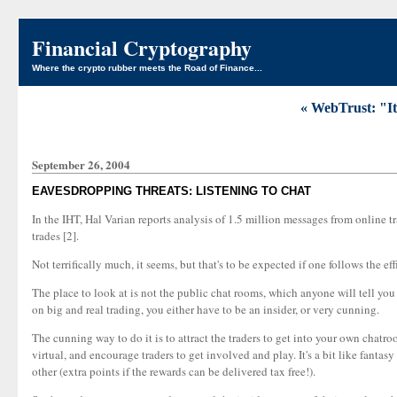
Financial Cryptography
Where the crypto rubber meets the Road of Finance...
« WebTrust: "It
September 26, 2004
EAVESDROPPING THREATS: LISTENING TO CHAT
In the IHT, Hal Varian reports analysis of 1.5 million messages from online t
trades [2].
Not terrifically much, it seems, but that's to be expected if one follows the ef
The place to look at is not the public chat rooms, which anyone will tell you
on big and real trading, you either have to be an insider, or very cunning.
The cunning way to do it is to attract the traders to get into your own chatr
virtual, and encourage traders to get involved and play. It's a bit like fantas
other (extra points if the rewards can be delivered tax free!).