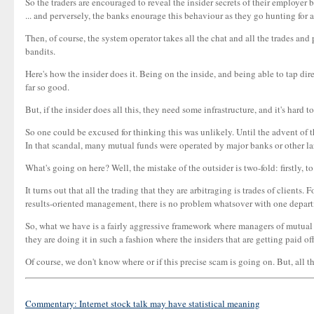
So the traders are encouraged to reveal the insider secrets of their employer b
... and perversely, the banks enourage this behaviour as they go hunting for
Then, of course, the system operator takes all the chat and all the trades an
bandits.
Here's how the insider does it. Being on the inside, and being able to tap dire
far so good.
But, if the insider does all this, they need some infrastructure, and it's hard
So one could be excused for thinking this was unlikely. Until the advent of 
In that scandal, many mutual funds were operated by major banks or other large
What's going on here? Well, the mistake of the outsider is two-fold: firstly, 
It turns out that all the trading that they are arbitraging is trades of client
results-oriented management, there is no problem whatsover with one departm
So, what we have is a fairly aggressive framework where managers of mutual fu
they are doing it in such a fashion where the insiders that are getting paid 
Of course, we don't know where or if this precise scam is going on. But, all t
Commentary: Internet stock talk may have statistical meaning