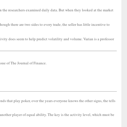
 the researchers examined daily data. But when they looked at the market
h there are two sides to every trade, the seller has little incentive to
ivity does seem to help predict volatility and volume. Varian is a professor
sue of The Journal of Finance.
nds that play poker, over the years everyone knows the other signs, the tells
other player of equal ability. The key is the activity level, which must be