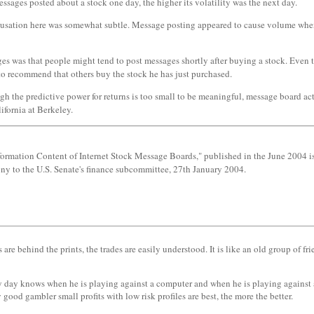
messages posted about a stock one day, the higher its volatility was the next day.
ausation here was somewhat subtle. Message posting appeared to cause volume when
was that people might tend to post messages shortly after buying a stock. Even thoug
 to recommend that others buy the stock he has just purchased.
h the predictive power for returns is too small to be meaningful, message board act
fornia at Berkeley.
formation Content of Internet Stock Message Boards," published in the June 2004 is
ony to the U.S. Senate's finance subcommittee, 27th January 2004.
behind the prints, the trades are easily understood. It is like an old group of frie
y day knows when he is playing against a computer and when he is playing against an
ood gambler small profits with low risk profiles are best, the more the better.