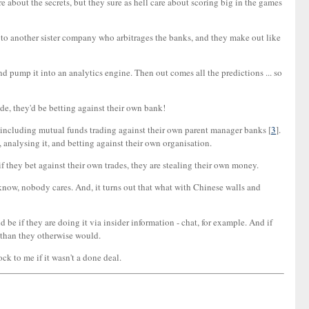
re about the secrets, but they sure as hell care about scoring big in the games
on to another sister company who arbitrages the banks, and they make out like
and pump it into an analytics engine. Then out comes all the predictions ... so
rade, they'd be betting against their own bank!
r, including mutual funds trading against their own parent manager banks [
3
].
, analysing it, and betting against their own organisation.
if they bet against their own trades, they are stealing their own money.
't know, nobody cares. And, it turns out that what with Chinese walls and
be if they are doing it via insider information - chat, for example. And if
e than they otherwise would.
ck to me if it wasn't a done deal.