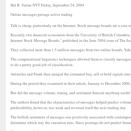
Hal R. Varian NYT Friday, September 24, 2004
Online messages presage active trading
Talk is cheap, particularly on the Internet. Stock message boards are a case 
Recently, two financial economists from the University of British Columbia
Internet Stock Message Boards," published in the June 2004 issue of The Jou
They collected more than 1.5 million messages from two online boards, Yah
The computational linguistics techniques allowed them to classify messages 
to do a pretty good job of classification.
Antweiler and Frank then merged the estimated buy, sell or hold signals into
During the period they examined in their article, January to December 2000, 
But did the message volume, timing, and sentiment forecast anything useful? Th
The authors found that the characteristics of messages helped predict volume
predictability, however, was weak and reversed itself the next trading day.
The bullish sentiment of messages was positively associated with contemporan
determine which way the causation runs. Since postings do not predict future 