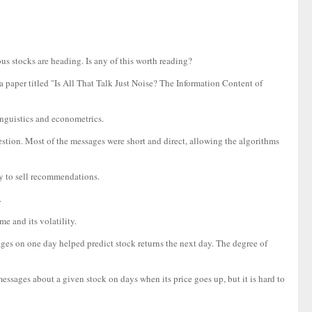
ous stocks are heading. Is any of this worth reading?
aper titled "Is All That Talk Just Noise? The Information Content of
nguistics and econometrics.
stion. Most of the messages were short and direct, allowing the algorithms
uy to sell recommendations.
.
e and its volatility.
ages on one day helped predict stock returns the next day. The degree of
essages about a given stock on days when its price goes up, but it is hard to