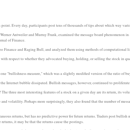
in point. Every day, participants post tens of thousands of tips about which way vari
, Werner Antweiler and Murray Frank, examined the message board phenomenon in a p
rnal of Finance.
oo Finance and Raging Bull, and analyzed them using methods of computational li
with respect to whether they advocated buying, holding, or selling the stock in que
 one "bullishness measure," which was a slightly modified version of the ratio of b
the Internet bubble dissipated. Bullish messages, however, continued to proliferate
e three most interesting features of a stock on a given day are its return, its volum
 and volatility. Perhaps more surprisingly, they also found that the number of mess
eous returns, but has no predictive power for future returns. Traders post bullish m
returns, it may be that the returns cause the postings.