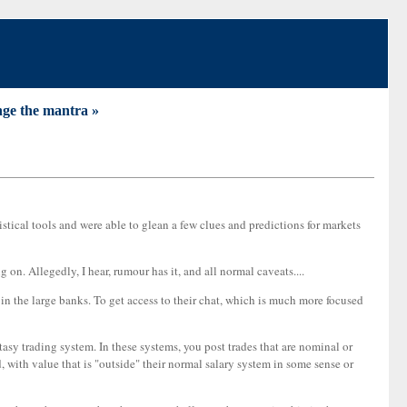
ge the mantra »
istical tools and were able to glean a few clues and predictions for markets
g on. Allegedly, I hear, rumour has it, and all normal caveats....
 in the large banks. To get access to their chat, which is much more focused
asy trading system. In these systems, you post trades that are nominal or
ed, with value that is "outside" their normal salary system in some sense or