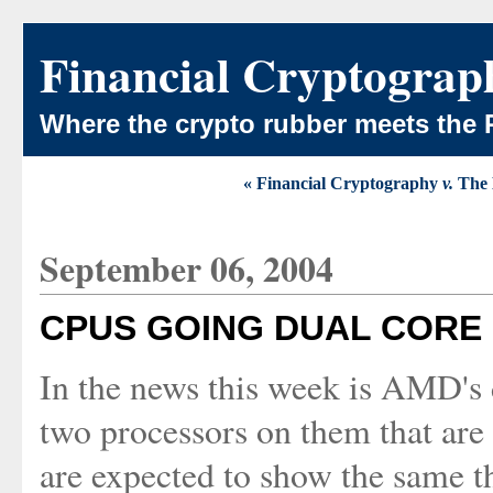
Financial Cryptograp
Where the crypto rubber meets the 
« Financial Cryptography
v.
The 
September 06, 2004
CPUS GOING DUAL CORE
In the news this week is AMD's 
two processors on them that are 
are expected to show the same 