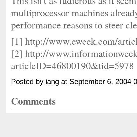
This isn't as ludicrous as it see
multiprocessor machines already
performance reasons to steer cl
[1] http://www.eweek.com/artic
[2] http://www.informationweek
articleID=46800190&tid=5978
Posted by iang at September 6, 2004 
Comments