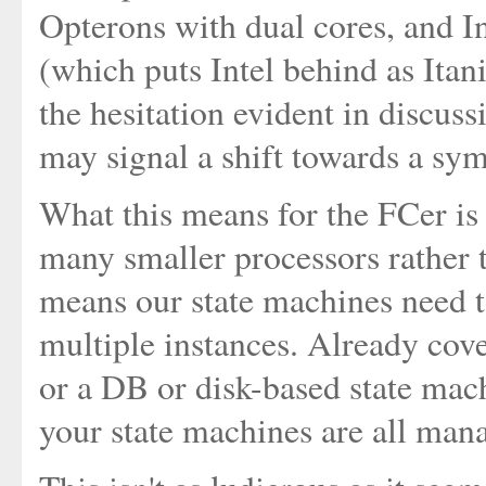
Opterons with dual cores, and I
(which puts Intel behind as Itan
the hesitation evident in discus
may signal a shift towards a sym
What this means for the FCer is 
many smaller processors rather 
means our state machines need t
multiple instances. Already cove
or a DB or disk-based state mach
your state machines are all man