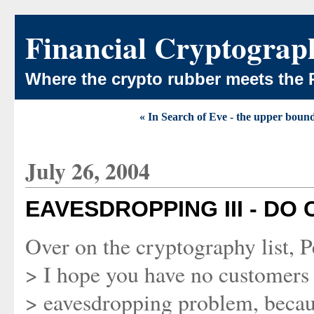
Financial Cryptograp
Where the crypto rubber meets the 
« In Search of Eve - the upper boun
July 26, 2004
EAVESDROPPING III - D
Over on the cryptography list, 
> I hope you have no customers
> eavesdropping problem, becaus