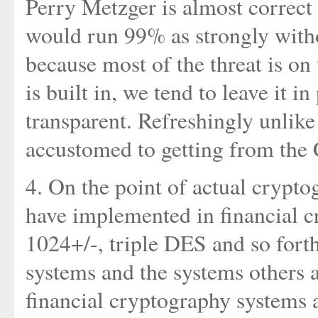
Perry Metzger is almost correct 
would run 99% as strongly with
because most of the threat is on 
is built in, we tend to leave it in 
transparent. Refreshingly unlike
accustomed to getting from th
4. On the point of actual crypt
have implemented in financial 
1024+/-, triple DES and so fort
systems and the systems others a
financial cryptography systems 