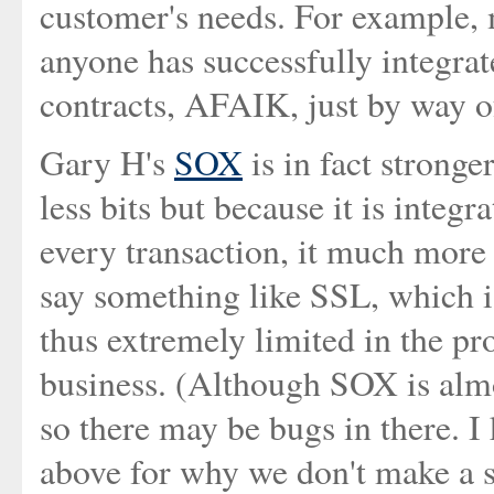
customer's needs. For example,
anyone has successfully integra
contracts, AFAIK, just by way o
Gary H's
SOX
is in fact stronge
less bits but because it is integ
every transaction, it much more c
say something like SSL, which i
thus extremely limited in the pro
business. (Although SOX is almos
so there may be bugs in there. I
above for why we don't make a s