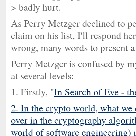
> badly hurt.
As Perry Metzger declined to per
claim on his list, I'll respond h
wrong, many words to present a f
Perry Metzger is confused by my
at several levels:
1. Firstly, "
In Search of Eve - t
2. In the crypto world, what we d
over in the cryptography algorit
world of software engineering) p