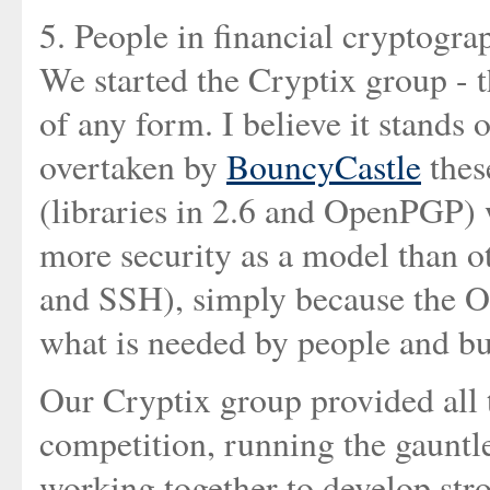
5. People in financial cryptogra
We started the Cryptix group - t
of any form. I believe it stands o
overtaken by
BouncyCastle
thes
(libraries in 2.6 and OpenPGP) w
more security as a model than o
and SSH), simply because the O
what is needed by people and bu
Our Cryptix group provided all 
competition, running the gauntl
working together to develop str