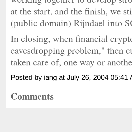
at the start, and the finish, we s
(public domain) Rijndael into 
In closing, when financial cryp
eavesdropping problem," then cu
taken care of, one way or anothe
Posted by iang at July 26, 2004 05:41
Comments