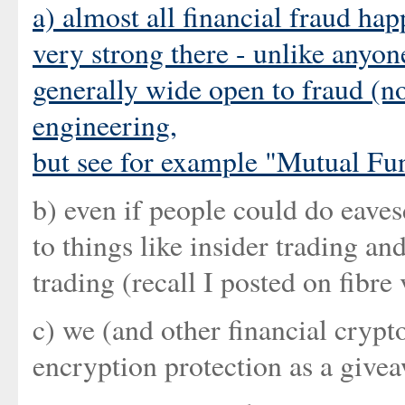
a) almost all financial fraud ha
very strong there - unlike anyon
generally wide open to fraud (no
engineering,
but see for example "
Mutual Fun
b) even if people could do eaves
to things like insider trading an
trading (recall I posted on fibre 
c) we (and other financial cryp
encryption protection as a give