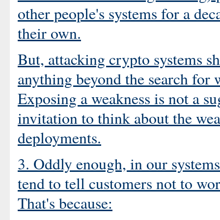
other people's systems for a dec
their own.
But, attacking crypto systems 
anything beyond the search for w
Exposing a weakness is not a sugg
invitation to think about the we
deployments.
3. Oddly enough, in our systems 
tend to tell customers not to w
That's because: