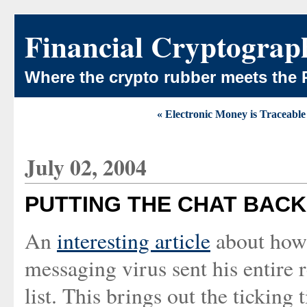
Financial Cryptograp
Where the crypto rubber meets the 
« Electronic Money is Traceabl
July 02, 2004
PUTTING THE CHAT BACK 
An
interesting article
about how 
messaging virus sent his entire 
list. This brings out the ticking 