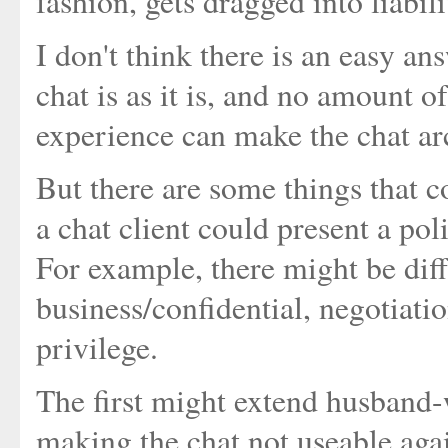
fashion, gets dragged into liabili
I don't think there is an easy 
chat is as it is, and no amount o
experience can make the chat ar
But there are some things that c
a chat client could present a po
For example, there might be diff
business/confidential, negotiatio
privilege.
The first might extend husband-w
making the chat not useable agai