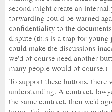
second might create an internally
forwarding could be warned aga
confidentiality to the documents
dispute (this is a trap for young 
could make the discussions inacc
we'd of course need another but
many people would of course.)
To support these buttons, there 
understanding. A contract, lawye
the same contract, then we'd agre
terms, this gives us some protec