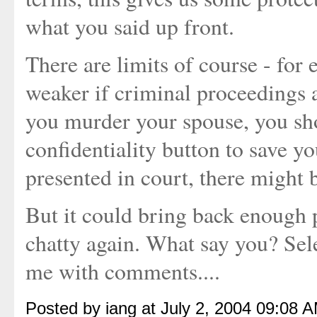
what you said up front.
There are limits of course - for
weaker if criminal proceedings a
you murder your spouse, you sho
confidentiality button to save yo
presented in court, there might b
But it could bring back enough 
chatty again. What say you? Sel
me with comments....
Posted by iang at July 2, 2004 09:08 