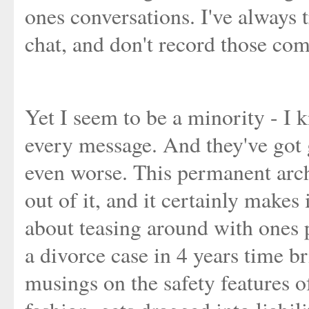
ones conversations. I've always t
chat, and don't record those co
Yet I seem to be a minority - I 
every message. And they've got
even worse. This permanent arch
out of it, and it certainly makes
about teasing around with ones p
a divorce case in 4 years time b
musings on the safety features o