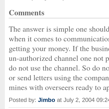
Comments
The answer is simple one should 
when it comes to communications
getting your money. If the busin
un-authorized channel one not p
do not use the channel. So do no
or send letters using the compa
mines with overseers ready to ap
Posted by:
Jimbo
at July 2, 2004 09: