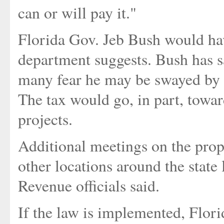
can or will pay it."
Florida Gov. Jeb Bush would hav
department suggests. Bush has sai
many fear he may be swayed by c
The tax would go, in part, towa
projects.
Additional meetings on the propo
other locations around the state 
Revenue officials said.
If the law is implemented, Flor