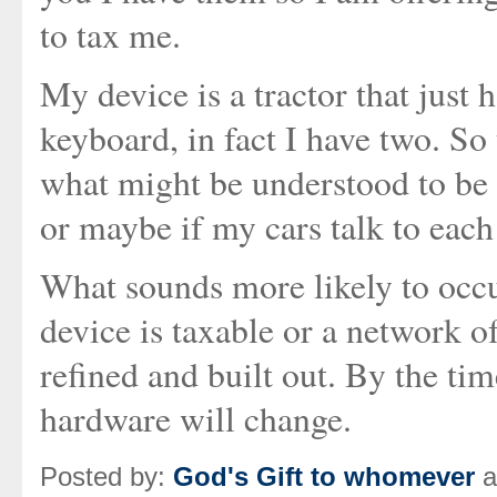
to tax me.
My device is a tractor that jus
keyboard, in fact I have two. So
what might be understood to be a
or maybe if my cars talk to each
What sounds more likely to occur
device is taxable or a network of
refined and built out. By the tim
hardware will change.
Posted by:
God's Gift to whomever
a