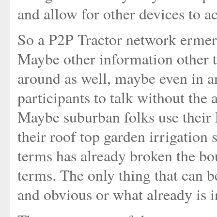
and allow for other devices to ac
So a P2P Tractor network ermerg
Maybe other information other t
around as well, maybe even in an
participants to talk without the 
Maybe suburban folks use their 
their roof top garden irrigation 
terms has already broken the bou
terms. The only thing that can b
and obvious or what already is in