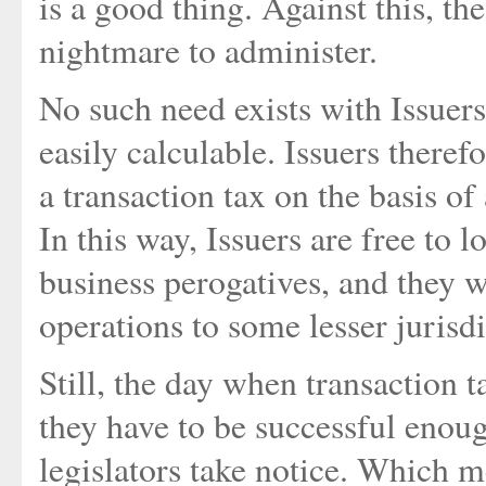
is a good thing. Against this, the
nightmare to administer.
No such need exists with Issuers
easily calculable. Issuers theref
a transaction tax on the basis of 
In this way, Issuers are free to 
business perogatives, and they 
operations to some lesser jurisdi
Still, the day when transaction ta
they have to be successful enou
legislators take notice. Which 