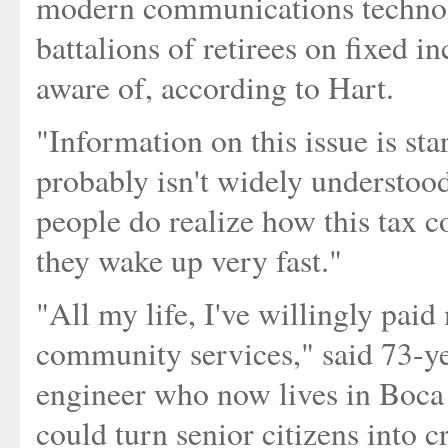
modern communications technolo
battalions of retirees on fixed 
aware of, according to Hart.
"Information on this issue is sta
probably isn't widely understood
people do realize how this tax c
they wake up very fast."
"All my life, I've willingly paid
community services," said 73-ye
engineer who now lives in Boca R
could turn senior citizens into 