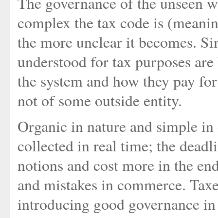
The governance of the unseen wi
complex the tax code is (meaning
the more unclear it becomes. Sim
understood for tax purposes are
the system and how they pay for i
not of some outside entity.
Organic in nature and simple in 
collected in real time; the deadl
notions and cost more in the en
and mistakes in commerce. Taxes
introducing good governance in 