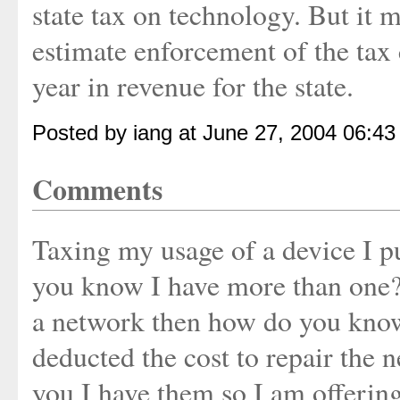
state tax on technology. But it ma
estimate enforcement of the tax 
year in revenue for the state.
Posted by iang at June 27, 2004 06:4
Comments
Taxing my usage of a device I p
you know I have more than one? 
a network then how do you know
deducted the cost to repair the n
you I have them so I am offerin