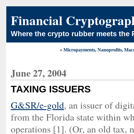
Financial Cryptograp
Where the crypto rubber meets the 
« Micropayments, Nanoprofits, Macr
June 27, 2004
TAXING ISSUERS
G&SR/e-gold
, an issuer of digi
from the Florida state within wh
operations [1]. (Or, an old tax, 