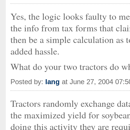
Yes, the logic looks faulty to me
the info from tax forms that cla
then be a simple calculation as 
added hassle.
What do your two tractors do wh
Posted by:
Iang
at June 27, 2004 07:
Tractors randomly exchange data 
the maximized yield for soybean
doing this activity they are req