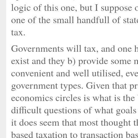
logic of this one, but I suppose 
one of the small handfull of sta
tax.
Governments will tax, and one ha
exist and they b) provide some 
convenient and well utilised, ev
government types. Given that pr
economics circles is what is the
difficult questions of what goa
it does seem that most thought
based taxation to transaction ba