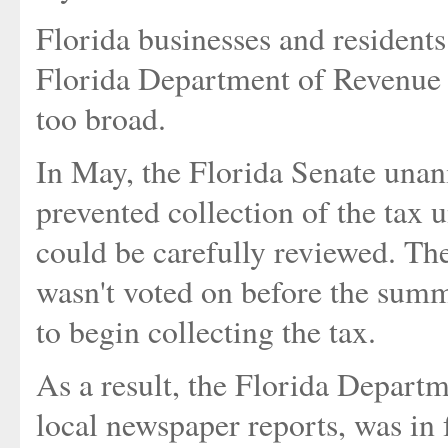
Florida businesses and residents 
Florida Department of Revenue -
too broad.
In May, the Florida Senate unan
prevented collection of the tax 
could be carefully reviewed. The
wasn't voted on before the summe
to begin collecting the tax.
As a result, the Florida Depart
local newspaper reports, was in f