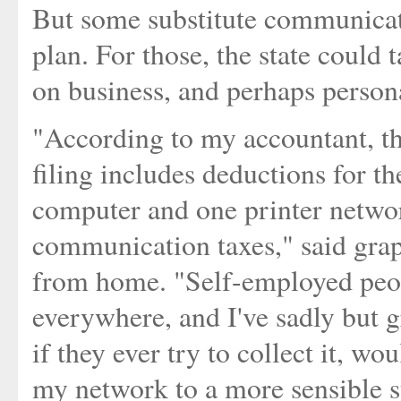
But some substitute communicati
plan. For those, the state could
on business, and perhaps personal
"According to my accountant, the
filing includes deductions for t
computer and one printer network
communication taxes," said gra
from home. "Self-employed peop
everywhere, and I've sadly but g
if they ever try to collect it, wo
my network to a more sensible s