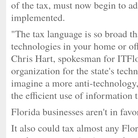
of the tax, must now begin to a
implemented.
"The tax language is so broad t
technologies in your home or offi
Chris Hart, spokesman for ITFlor
organization for the state's techn
imagine a more anti-technology, a
the efficient use of information
Florida businesses aren't in favor
It also could tax almost any Flo