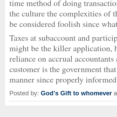
time method of doing transaction
the culture the complexities of
be considered foolish since wha
Taxes at subaccount and particip
might be the killer application, 
reliance on accrual accountants 
customer is the government that
manner since properly informed
Posted by:
God's Gift to whomever
a