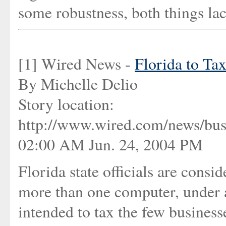
some robustness, both things lac
[1] Wired News -
Florida to T
By Michelle Delio
Story location:
http://www.wired.com/news/bus
02:00 AM Jun. 24, 2004 PM
Florida state officials are cons
more than one computer, under a
intended to tax the few busines