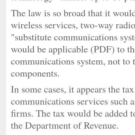
The law is so broad that it wou
wireless services, two-way radi
"substitute communications syste
would be applicable (PDF) to the
communications system, not to t
components.
In some cases, it appears the ta
communications services such a
firms. The tax would be added to
the Department of Revenue.