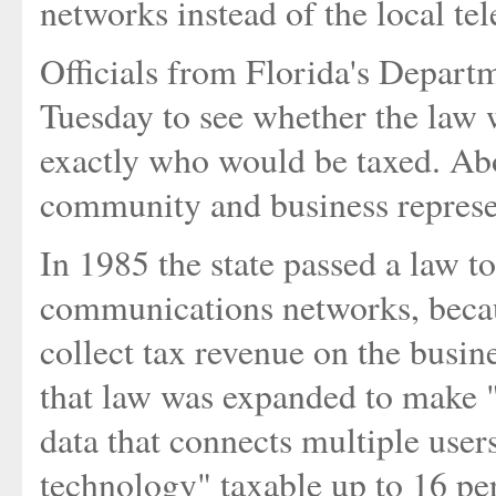
networks instead of the local t
Officials from Florida's Depart
Tuesday to see whether the law 
exactly who would be taxed. Ab
community and business represe
In 1985 the state passed a law t
communications networks, becau
collect tax revenue on the busine
that law was expanded to make "
data that connects multiple user
technology" taxable up to 16 pe