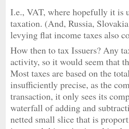
I.e., VAT, where hopefully it is 
taxation. (And, Russia, Slovakia
levying flat income taxes also co
How then to tax Issuers? Any ta
activity, so it would seem that t
Most taxes are based on the total
insufficiently precise, as the co
transaction, it only sees its co
waterfall of adding and subtracti
netted small slice that is propor