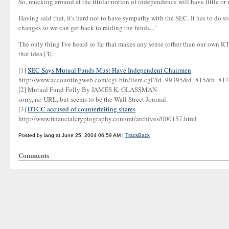
So, mucking around at the titular notion of independence will have little or no
Having said that, it's hard not to have sympathy with the SEC. It has to do so
changes so we can get back to raiding the funds..."
The only thing I've heard so far that makes any sense (other than our own RTG
that idea [
3
].
[1]
SEC Says Mutual Funds Must Have Independent Chairmen
http://www.accountingweb.com/cgi-bin/item.cgi?id=99395&d=815&h
[2] Mutual Fund Folly By JAMES K. GLASSMAN
sorry, no URL, but seems to be the Wall Street Journal.
[3]
DTCC accused of counterfeiting shares
http://www.financialcryptography.com/mt/archives/000157.html
Posted by iang at June 25, 2004 06:59 AM |
TrackBack
Comments