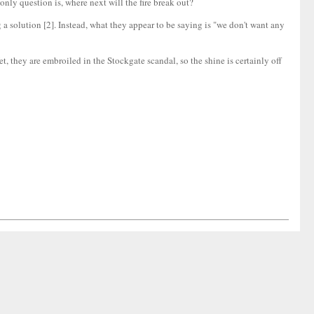
only question is, where next will the fire break out?
 a solution [2]. Instead, what they appear to be saying is "we don't want any
, they are embroiled in the Stockgate scandal, so the shine is certainly off