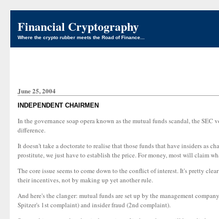
Financial Cryptography
Where the crypto rubber meets the Road of Finance...
June 25, 2004
INDEPENDENT CHAIRMEN
In the governance soap opera known as the mutual funds scandal, the SEC v
difference.
It doesn't take a doctorate to realise that those funds that have insiders 
prostitute, we just have to establish the price. For money, most will claim w
The core issue seems to come down to the conflict of interest. It's pretty 
their incentives, not by making up yet another rule.
And here's the clanger: mutual funds are set up by the management company, a
Spitzer's 1st complaint) and insider fraud (2nd complaint).