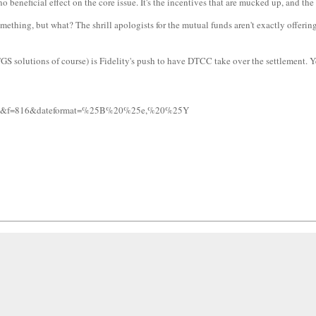
 beneficial effect on the core issue. It's the incentives that are mucked up, and the 
mething, but what? The shrill apologists for the mutual funds aren't exactly offering
S solutions of course) is Fidelity's push to have DTCC take over the settlement. Yet
=817&f=816&dateformat=%25B%20%25e,%20%25Y