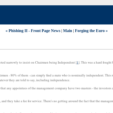
« Phishing II - Front Page News
|
Main
|
Forging the Euro »
oted narrowly to insist on Chairmen being Independent [
1
]. This was a hard fought b
as chairmen - 80% of them - can simply find a mate who is nominally independent. T
hatever they are told to say, including independence.
clear that any appointees of the management company have two masters - the investor
nd they take a fee for service. There's no getting around the fact that the managem