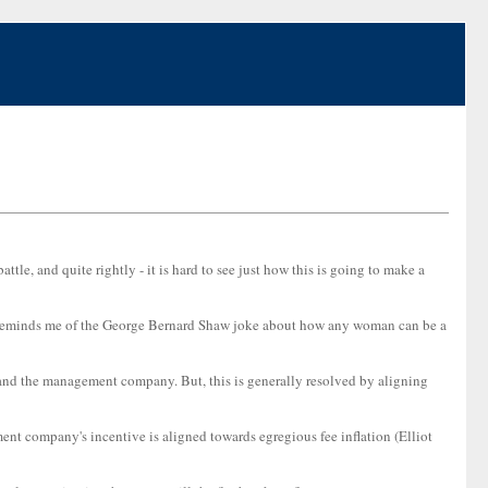
attle, and quite rightly - it is hard to see just how this is going to make a
his reminds me of the George Bernard Shaw joke about how any woman can be a
s and the management company. But, this is generally resolved by aligning
ent company's incentive is aligned towards egregious fee inflation (Elliot