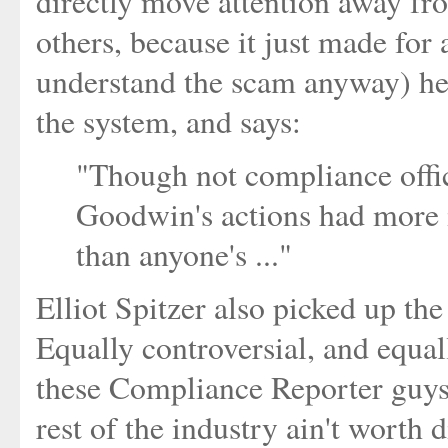
directly move attention away from
others, because it just made for 
understand the scam anyway) here
the system, and says:
"Though not compliance offic
Goodwin's actions had more 
than anyone's ..."
Elliot Spitzer also picked up th
Equally controversial, and equal
these Compliance Reporter guys 
rest of the industry ain't worth