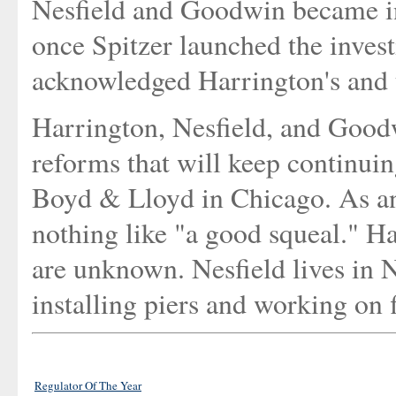
Nesfield and Goodwin became in
once Spitzer launched the investi
acknowledged Harrington's and t
Harrington, Nesfield, and Goodw
reforms that will keep continuin
Boyd & Lloyd in Chicago. As ano
nothing like "a good squeal." 
are unknown. Nesfield lives in 
installing piers and working on 
Regulator Of The Year