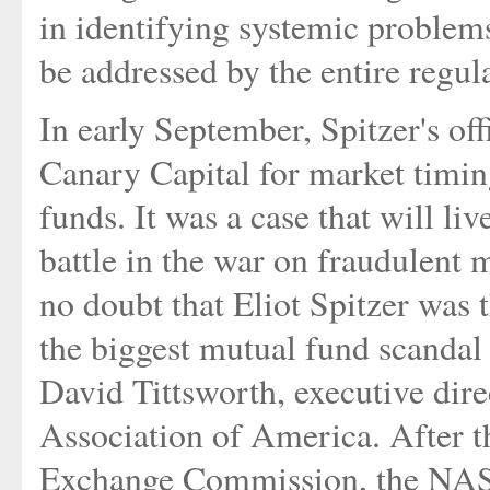
in identifying systemic problems
be addressed by the entire regu
In early September, Spitzer's of
Canary Capital for market timing
funds. It was a case that will liv
battle in the war on fraudulent 
no doubt that Eliot Spitzer was 
the biggest mutual fund scandal 
David Tittsworth, executive dir
Association of America. After t
Exchange Commission, the NASD