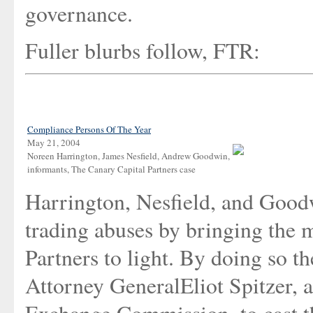
governance.
Fuller blurbs follow, FTR:
Compliance Persons Of The Year
May 21, 2004
Noreen Harrington, James Nesfield, Andrew Goodwin,
informants, The Canary Capital Partners case
Harrington, Nesfield, and Good
trading abuses by bringing the 
Partners to light. By doing so 
Attorney GeneralEliot Spitzer, a
Exchange Commission, to cast th