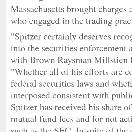
Massachusetts brought charges a
who engaged in the trading pract
"Spitzer certainly deserves reco
into the securities enforcement 
with Brown Raysman Millstien 
"Whether all of his efforts are c
federal securities laws and whet
interposed consistent with publi
Spitzer has received his share of
mutual fund fees and for not act
such as the SEC. In spite of the