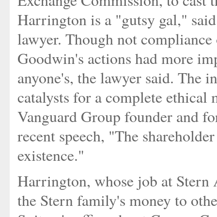
Harrington is a "gutsy gal," sai
lawyer. Though not compliance o
Goodwin's actions had more imp
anyone's, the lawyer said. The i
catalysts for a complete ethical
Vanguard Group founder and for
recent speech, "The shareholder i
existence."
Harrington, whose job at Stern
the Stern family's money to other