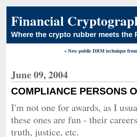
Financial Cryptograp
Where the crypto rubber meets the 
« New public DRM technique from
June 09, 2004
COMPLIANCE PERSONS O
I'm not one for awards, as I usua
these ones are fun - their career
truth, justice, etc.