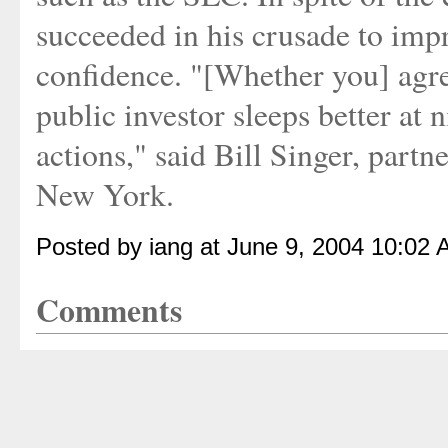
succeeded in his crusade to imp
confidence. "[Whether you] agree
public investor sleeps better at n
actions," said Bill Singer, par
New York.
Posted by iang at June 9, 2004 10:02 
Comments