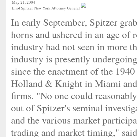
May 21, 2004
Eliot Spitzer, New York Attorney General
In early September, Spitzer gra
horns and ushered in an age of r
industry had not seen in more t
industry is presently undergoin
since the enactment of the 1940 
Holland & Knight in Miami and a
firms. "No one could reasonably 
out of Spitzer's seminal investi
and the various market participa
trading and market timing," said