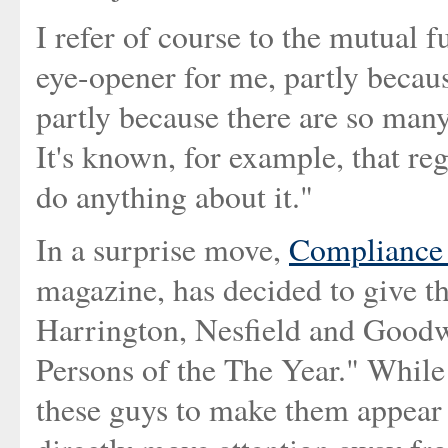
I refer of course to the mutual f
eye-opener for me, partly becaus
partly because there are so many
It's known, for example, that re
do anything about it."
In a surprise move,
Compliance 
magazine, has decided to give th
Harrington, Nesfield and Goodw
Persons of the The Year." While
these guys to make them appear l