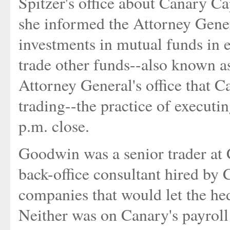
Spitzer's office about Canary Cap
she informed the Attorney Gene
investments in mutual funds in 
trade other funds--also known as
Attorney General's office that C
trading--the practice of executin
p.m. close.
Goodwin was a senior trader at 
back-office consultant hired by 
companies that would let the he
Neither was on Canary's payroll