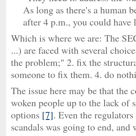
As long as there's a human be
after 4 p.m., you could have l
Which is where we are: The SE
...) are faced with several choices
the problem;" 2. fix the structur
someone to fix them. 4. do noth
The issue here may be that the c
woken people up to the lack of 
options
[7]
. Even the regulator
scandals was going to end, and w