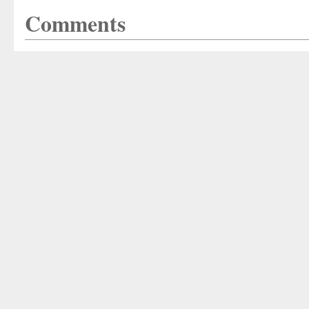
Comments