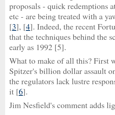
proposals - quick redemptions at
etc - are being treated with a 
[
3
], [
4
]. Indeed, the recent Fort
that the techniques behind the s
early as 1992 [5].
What to make of all this? First 
Spitzer's billion dollar assault
the regulators lack lustre respon
it [
6
].
Jim Nesfield's comment adds lig