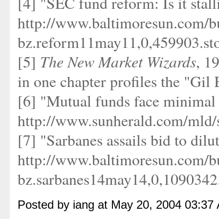
[4] "SEC fund reform: Is it stal
http://www.baltimoresun.com/bu
bz.reform11may11,0,459903.sto
The New Market Wizards
[5]
, 1
in one chapter profiles the "Gil 
[6] "Mutual funds face minimal 
http://www.sunherald.com/mld/
[7] "Sarbanes assails bid to dilu
http://www.baltimoresun.com/bu
bz.sarbanes14may14,0,1090342.s
Posted by iang at May 20, 2004 03:37