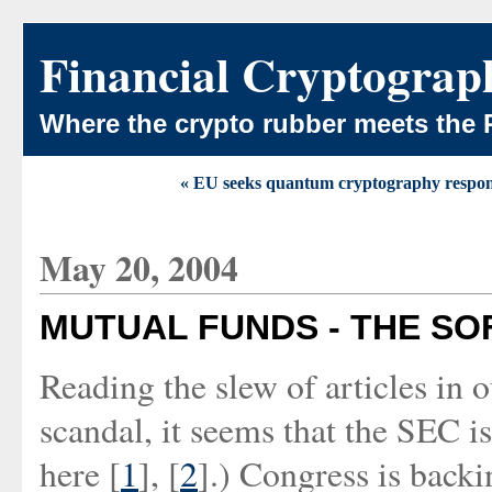
Financial Cryptograp
Where the crypto rubber meets the 
« EU seeks quantum cryptography respon
May 20, 2004
MUTUAL FUNDS - THE SO
Reading the slew of articles in 
scandal, it seems that the SEC is
here [
1
], [
2
].) Congress is backi