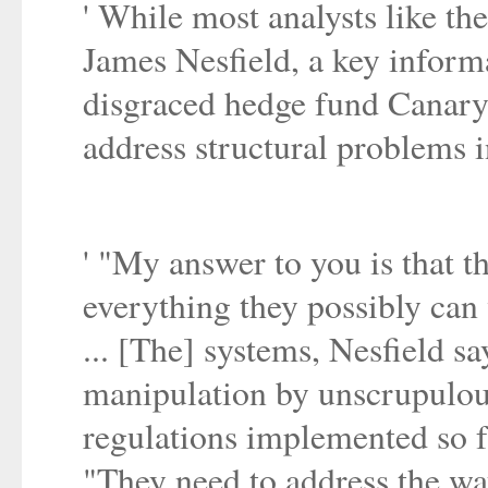
' While most analysts like the
James Nesfield, a key inform
disgraced hedge fund Canary C
address structural problems in
' "My answer to you is that t
everything they possibly can 
... [The] systems, Nesfield s
manipulation by unscrupulou
regulations implemented so f
"They need to address the way