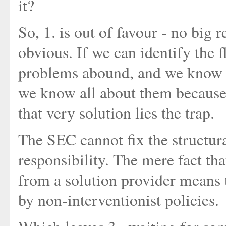
it?
So, 1. is out of favour - no big 
obvious. If we can identify the 
problems abound, and we know w
we know all about them because
that very solution lies the trap.
The SEC cannot fix the structura
responsibility. The mere fact tha
from a solution provider means 
by non-interventionist policies.