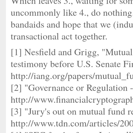
Which leaves 3., waiting for so
uncommonly like 4., do nothing.
bandaids and hope that we (indust
transactional act together.
[1] Nesfield and Grigg, "Mutual
testimony before U.S. Senate F
http://iang.org/papers/mutual_f
[2] "Governance or Regulation 
http://www.financialcryptograp
[3] "Jury's out on mutual fund 
http://www.tdn.com/articles/20