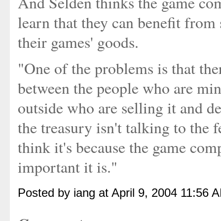
And Selden thinks the game comp
learn that they can benefit from
their games' goods.
"One of the problems is that th
between the people who are min
outside who are selling it and def
the treasury isn't talking to the
think it's because the game com
important it is."
Posted by iang at April 9, 2004 11:56 