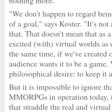
nothing more.
"We don't happen to regard bei
of a goal," says Koster. "It's no
that. That doesn't mean that as 
excited (with) virtual worlds as 
the same time, if we've created o
audience wants it to be a game. 
philosophical desire: to keep it 
But it is impossible to ignore th
MMORPGs in operation today, i
that straddle the real and virtual