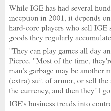
While IGE has had several hundr
inception in 2001, it depends on
hard-core players who sell IGE 
goods they regularly accumulate
"They can play games all day and
Pierce. "Most of the time, they'r
man's garbage may be another man'
(extra) suit of armor, or sell th
the currency, and then they'll go 
IGE's business treads into contr