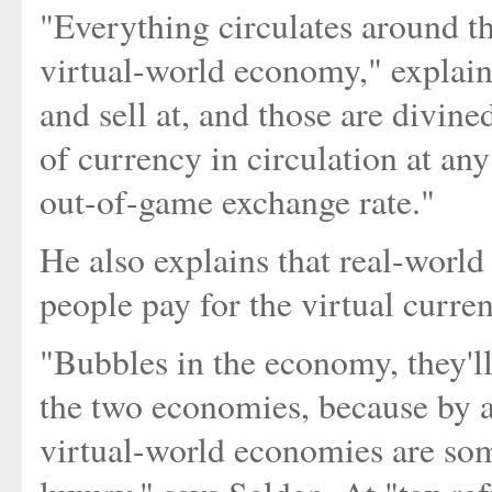
"Everything circulates around t
virtual-world economy," explain
and sell at, and those are divi
of currency in circulation at any
out-of-game exchange rate."
He also explains that real-world
people pay for the virtual curren
"Bubbles in the economy, they'l
the two economies, because by a
virtual-world economies are som