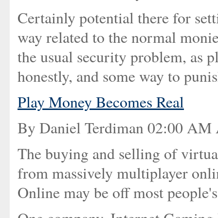
Certainly potential there for set
way related to the normal monies
the usual security problem, as p
honestly, and some way to punish
Play Money Becomes Real
By Daniel Terdiman 02:00 AM 
The buying and selling of virtu
from massively multiplayer onl
Online may be off most people's r