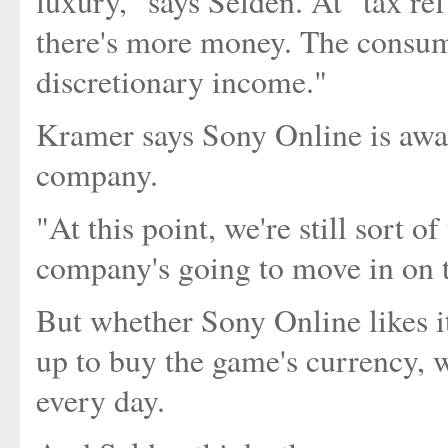
luxury," says Selden. At "tax r
there's more money. The consum
discretionary income."
Kramer says Sony Online is awa
company.
"At this point, we're still sort o
company's going to move in on th
But whether Sony Online likes it
up to buy the game's currency,
every day.