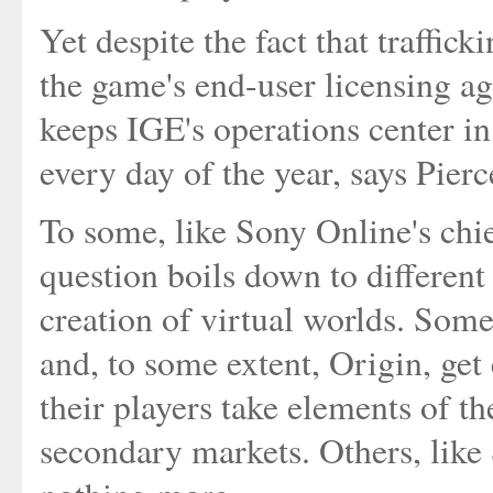
Yet despite the fact that traffic
the game's end-user licensing agr
keeps IGE's operations center i
every day of the year, says Pierc
To some, like Sony Online's chie
question boils down to different
creation of virtual worlds. Som
and, to some extent, Origin, ge
their players take elements of th
secondary markets. Others, like