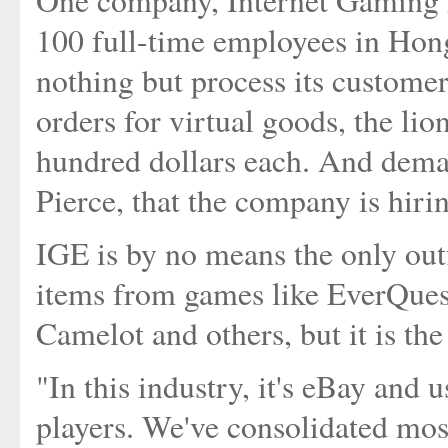
One company, Internet Gaming E
100 full-time employees in Hon
nothing but process its custome
orders for virtual goods, the lio
hundred dollars each. And dema
Pierce, that the company is hiri
IGE is by no means the only outfi
items from games like EverQues
Camelot and others, but it is the
"In this industry, it's eBay and 
players. We've consolidated most