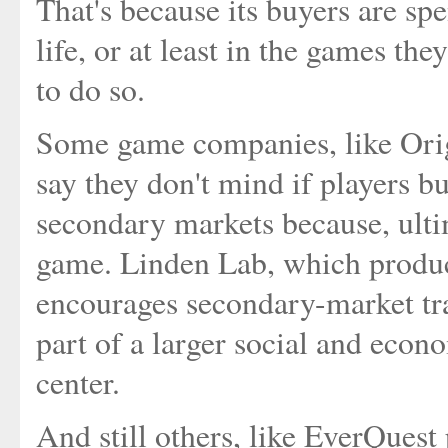
That's because its buyers are spe
life, or at least in the games th
to do so.
Some game companies, like Ori
say they don't mind if players bu
secondary markets because, ultima
game. Linden Lab, which produc
encourages secondary-market trad
part of a larger social and econ
center.
And still others, like EverQues