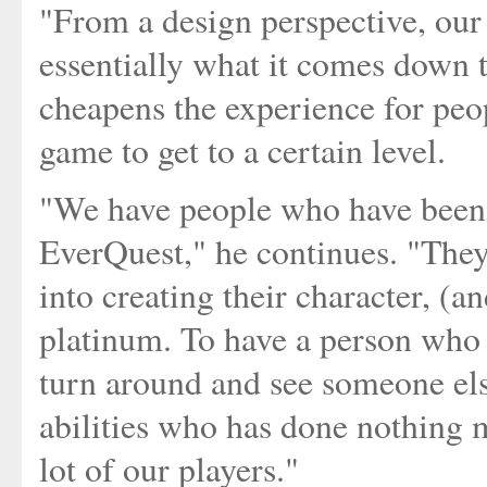
"From a design perspective, our 
essentially what it comes down to
cheapens the experience for peo
game to get to a certain level.
"We have people who have been 
EverQuest," he continues. "They
into creating their character, (a
platinum. To have a person who 
turn around and see someone els
abilities who has done nothing m
lot of our players."