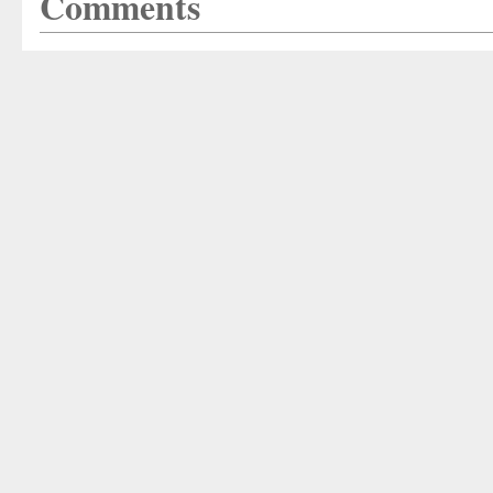
Comments