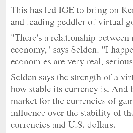
This has led IGE to bring on K
and leading peddler of virtual g
"There's a relationship between 
economy," says Selden. "I happen
economies are very real, seriou
Selden says the strength of a vi
how stable its currency is. And 
market for the currencies of game
influence over the stability of 
currencies and U.S. dollars.