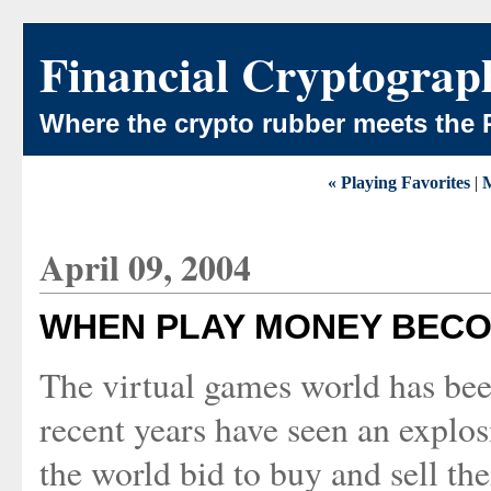
Financial Cryptograp
Where the crypto rubber meets the 
« Playing Favorites
|
April 09, 2004
WHEN PLAY MONEY BEC
The virtual games world has bee
recent years have seen an explo
the world bid to buy and sell the