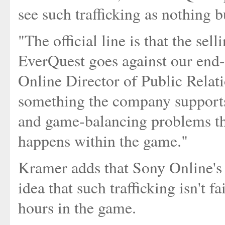
see such trafficking as nothing 
"The official line is that the sel
EverQuest goes against our end-
Online Director of Public Relati
something the company supports
and game-balancing problems th
happens within the game."
Kramer adds that Sony Online's 
idea that such trafficking isn't f
hours in the game.