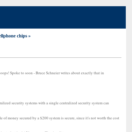
llphone chips »
hoops! Spoke to soon - Bruce Schneier writes about exactly that in
tralized security systems with a single centralized security system can
e of money secured by a $200 system is secure, since it's not worth the cost