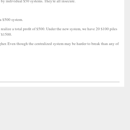
 by individual $50 systems. They're all insecure.
 a $500 system.
 realize a total profit of $500. Under the new system, we have 20 $100 piles
f $1500.
igher. Even though the centralized system may be harder to break than any of