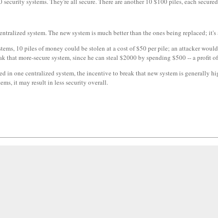
security systems. They're all secure. There are another 10 $100 piles, each secured
centralized system. The new system is much better than the ones being replaced; it's
tems, 10 piles of money could be stolen at a cost of $50 per pile; an attacker would
ak that more-secure system, since he can steal $2000 by spending $500 -- a profit o
d in one centralized system, the incentive to break that new system is generally h
ems, it may result in less security overall.