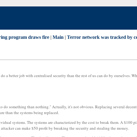
aring program draws fire
|
Main
|
Terror network was tracked by ce
o a better job with centralised security than the rest of us can do by ourselves. W
er to do something than nothing." Actually, it's not obvious. Replacing several decen
ure than the systems being replaced.
ividual systems. The systems are characterized by the cost to break them. A $100 pil
 attacker can make $50 profit by breaking the security and stealing the money.