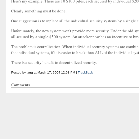
Here's my example. There are 10 $100 piles, each secured by individual $200 
Clearly something must be done.
One suggestion is to replace all the individual security systems by a single 
Unfortunately, the new system won't provide more security. Under the old sys
all secured by a single $500 system. An attacker now has an incentive to bre
The problem is centralization. When individual security systems are combine
the individual systems, if it is easier to break than ALL of the individual syst
There is a security benefit to decentralized security.
Posted by iang at March 17, 2004 12:08 PM |
TrackBack
Comments