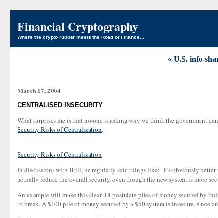
Financial Cryptography
Where the crypto rubber meets the Road of Finance...
« U.S. info-sh
March 17, 2004
CENTRALISED INSECURITY
What surprises me is that no-one is asking why we think the government can d
Security Risks of Centralization
.
Security Risks of Centralization
In discussions with Brill, he regularly said things like: "It's obviously bett
actually reduce the overall security, even though the new system is more sec
An example will make this clear. I'll postulate piles of money secured by ind
to break. A $100 pile of money secured by a $50 system is insecure, since an