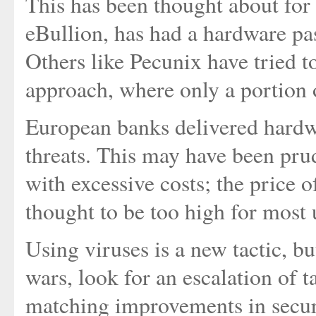
This has been thought about for a
eBullion, has had a hardware pas
Others like Pecunix have tried t
approach, where only a portion 
European banks delivered hardwa
threats. This may have been prud
with excessive costs; the price 
thought to be too high for most 
Using viruses is a new tactic, b
wars, look for an escalation of 
matching improvements in secur