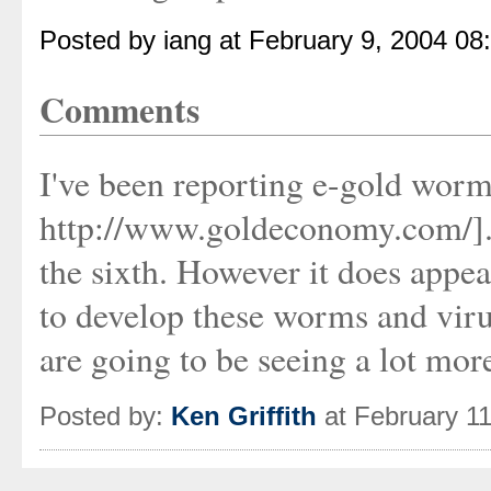
Posted by iang at February 9, 2004 08
Comments
I've been reporting e-gold worm
http://www.goldeconomy.com/]. D
the sixth. However it does appear
to develop these worms and vir
are going to be seeing a lot more
Posted by:
Ken Griffith
at February 1