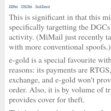
ZDNet
..
VNUNet
..
TechTarget
This is significant in that this m
specifically targetting the DGCs
activity. (MiMail just recently 
with more conventional spoofs.)
e-gold is a special favourite wi
reasons: its payments are RTGS,
exchange, and e-gold won't prov
order. Also, it is by volume of t
provides cover for theft.