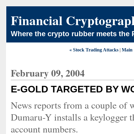
Financial Cryptograp
Where the crypto rubber meets the 
« Stock Trading Attacks
|
Main
February 09, 2004
E-GOLD TARGETED BY 
News reports from a couple of w
Dumaru-Y installs a keylogger t
account numbers.