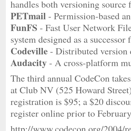
handles both versioning source f
PETmail
- Permission-based a
FunFS
- Fast User Network Fil
system designed as a successor 
Codeville
- Distributed version
Audacity
- A cross-platform mul
The third annual CodeCon takes
at Club NV (525 Howard Street
registration is $95; a $20 discou
register online prior to Februar
http://www.codecon.org/2004/re