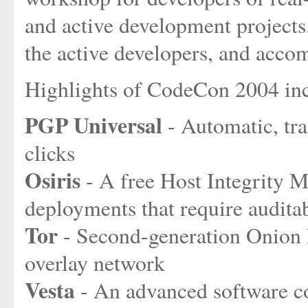
and active development projects.
the active developers, and acco
Highlights of CodeCon 2004 in
PGP Universal
- Automatic, tra
clicks
Osiris
- A free Host Integrity M
deployments that require auditab
Tor
- Second-generation Onion
overlay network
Vesta
- An advanced software c