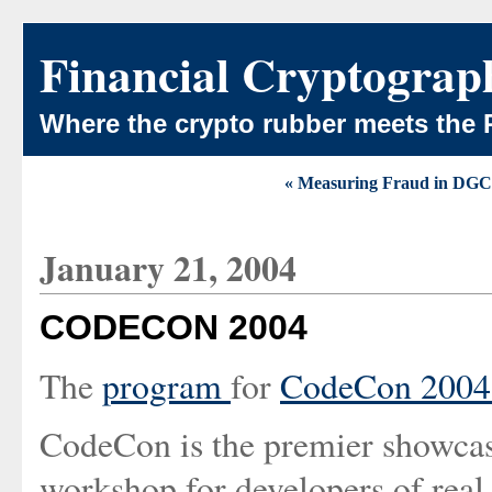
Financial Cryptograp
Where the crypto rubber meets the 
« Measuring Fraud in DGC
January 21, 2004
CODECON 2004
The
program
for
CodeCon 200
CodeCon is the premier showcase 
workshop for developers of real