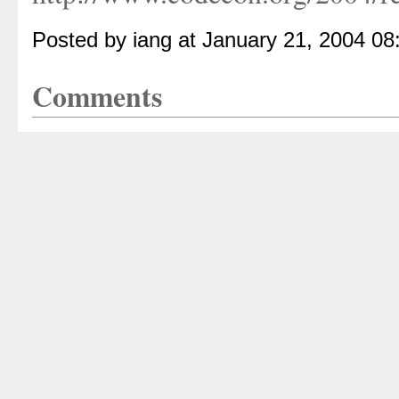
Posted by iang at January 21, 2004 0
Comments