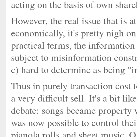
acting on the basis of own share
However, the real issue that is at 
economically, it's pretty nigh o
practical terms, the information i
subject to misinformation const
c) hard to determine as being "i
Thus in purely transaction cost 
a very difficult sell. It's a bit l
debate: songs became property w
was now possible to control thei
pianola rolls and sheet music. Of