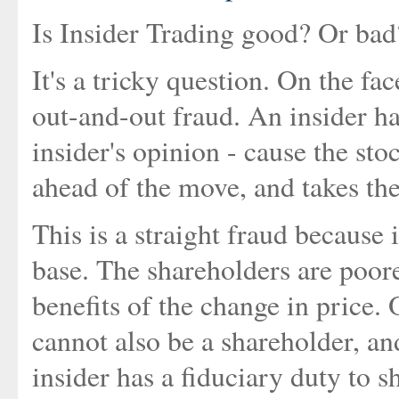
Is Insider Trading good? Or ba
It's a tricky question. On the fac
out-and-out fraud. An insider has
insider's opinion - cause the sto
ahead of the move, and takes the
This is a straight fraud because
base. The shareholders are poore
benefits of the change in price. 
cannot also be a shareholder, and 
insider has a fiduciary duty to 