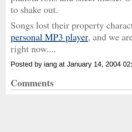
to shake out.
Songs lost their property charact
personal MP3 player
, and we are
right now....
Posted by iang at January 14, 2004 0
Comments