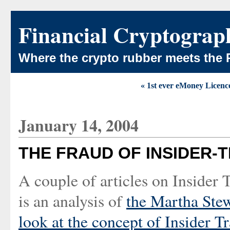
Financial Cryptograp
Where the crypto rubber meets the 
« 1st ever eMoney Licenc
January 14, 2004
THE FRAUD OF INSIDER-
A couple of articles on Insider
is an analysis of
the Martha Ste
look at the
concept of Insider T